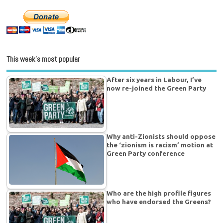
This week’s most popular
After six years in Labour, I’ve
now re-joined the Green Party
Why anti-Zionists should oppose
the ‘zionism is racism’ motion at
Green Party conference
Who are the high profile figures
who have endorsed the Greens?