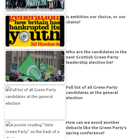
Is ambition our choice, or our
chains?
Who are the candidates in the
next Scottish Green Party
leadership election be?
Full list of all Green Party
candidates at the general
election
How can we avoid another
debacle like the Green Party’s
spring conference?