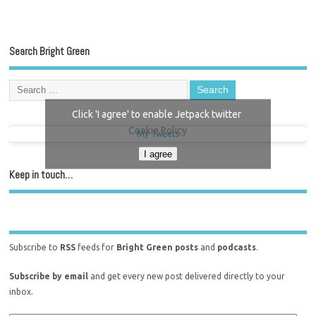
Search Bright Green
Click 'I agree' to enable Jetpack twitter
Cookie Policy
My Tweets
I agree
Keep in touch…
Subscribe to
RSS
feeds for
Bright Green posts
and
podcasts
.
Subscribe by email
and get every new post delivered directly to your
inbox.