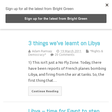
Top Menu
3 things we’ve learnt on Libya
Adam Ramsay
19 March 2011
*Rights &
Democracy*
20 Comments
1) This isn't just a No Fly Zone. Today, there
have been reports of French planes bombing
Libya, and firing from the air at tanks. So, the
first thing that…
Continue Reading
Libya – time for Egypt to step