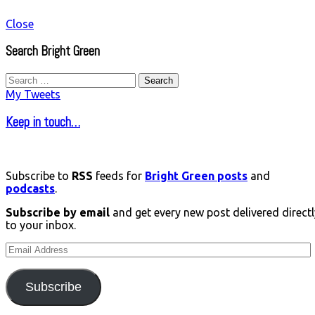
Close
Search Bright Green
Search
for:
My Tweets
Keep in touch…
Subscribe to
RSS
feeds for
Bright Green posts
and
podcasts
.
Subscribe by email
and get every new post delivered directl
to your inbox.
Email
Address
Subscribe