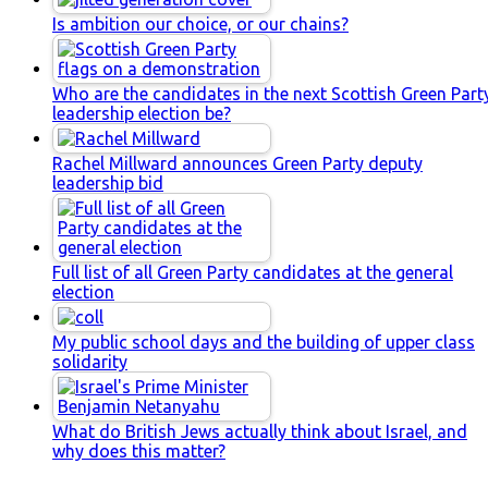
Is ambition our choice, or our chains?
Who are the candidates in the next Scottish Green Part
leadership election be?
Rachel Millward announces Green Party deputy
leadership bid
Full list of all Green Party candidates at the general
election
My public school days and the building of upper class
solidarity
What do British Jews actually think about Israel, and
why does this matter?