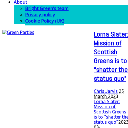
About
Bright Green’s team
Privacy policy
Cookie Policy (UK)
Lorna Slater
Mission of
Scottish
Greens is to
“shatter the
status quo”
Chris Jarvis
25
March 2023
Lorna Slater:
Mission of
Scottish Greens
is to “shatter th
status quo”
2023
03-