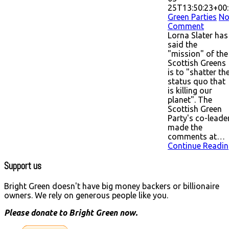
25T13:50:23+00
Green Parties
N
Comment
Lorna Slater has
said the
"mission" of the
Scottish Greens
is to "shatter th
status quo that
is killing our
planet". The
Scottish Green
Party's co-leade
made the
comments at…
Continue Readin
Support us
Bright Green doesn't have big money backers or billionaire
owners. We rely on generous people like you.
Please donate to Bright Green now.