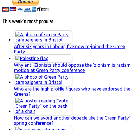
This week’s most popular
After six years in Labour, I’ve now re-joined the Green
Party
Why anti-Zionists should oppose the ‘zionism is racism
motion at Green Party conference
Who are the high profile figures who have endorsed th
Greens?
How can we avoid another debacle like the Green Party
spring conference?