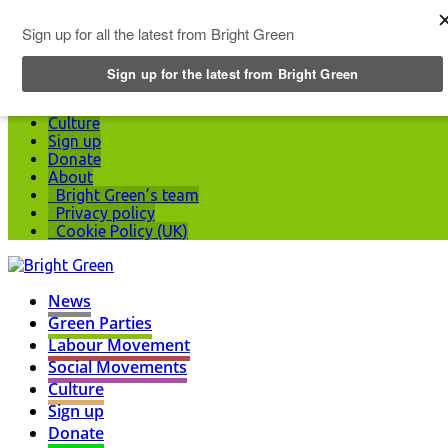
Top Menu
News
Green Parties
Labour Movement
Social Movements
Culture
Sign up
Donate
About
Bright Green’s team
Privacy policy
Cookie Policy (UK)
News
Green Parties
Labour Movement
Social Movements
Culture
Sign up
Donate