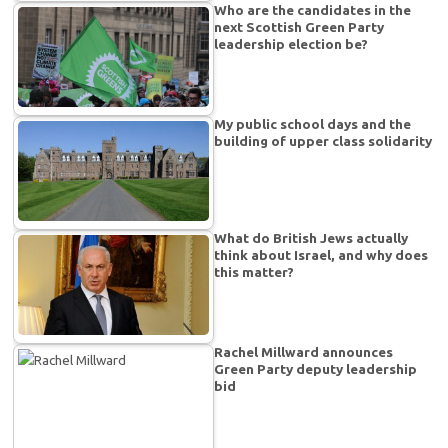
Who are the candidates in the
next Scottish Green Party
leadership election be?
My public school days and the
building of upper class solidarity
What do British Jews actually
think about Israel, and why does
this matter?
Rachel Millward announces
Green Party deputy leadership
bid