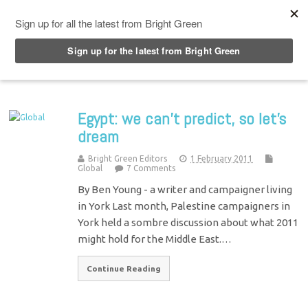
Top Menu
Egypt: we can’t predict, so let’s
dream
Bright Green Editors
1 February 2011
Global
7 Comments
By Ben Young - a writer and campaigner living
in York Last month, Palestine campaigners in
York held a sombre discussion about what 2011
might hold for the Middle East.…
Continue Reading