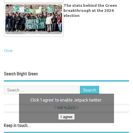
The stats behind the Green
breakthrough at the 2024
election
Close
Search Bright Green
Click 'I agree' to enable Jetpack twitter
Cookie Policy
My Tweets
I agree
Keep in touch…