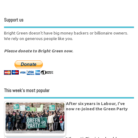
Support us
Bright Green doesn't have big money backers or billionaire owners.
We rely on generous people like you.
Please donate to Bright Green now.
This week’s most popular
After six years in Labour, I’ve
now re-joined the Green Party