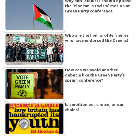
Why anti-Zionists should oppose
the ‘zionism is racism’ motion at
Green Party conference
Who are the high profile figures
who have endorsed the Greens?
How can we avoid another
debacle like the Green Party’s
spring conference?
Is ambition our choice, or our
chains?