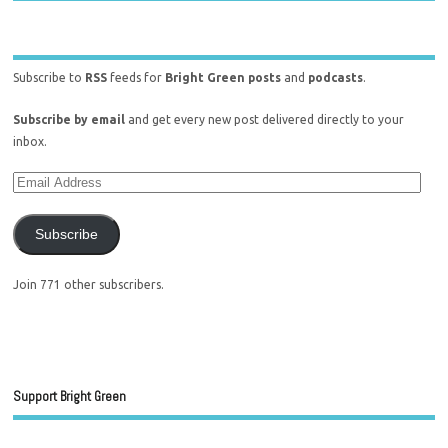
Subscribe to
RSS
feeds for
Bright Green posts
and
podcasts
.
Subscribe by email
and get every new post delivered directly to your
inbox.
Subscribe
Join 771 other subscribers.
Support Bright Green