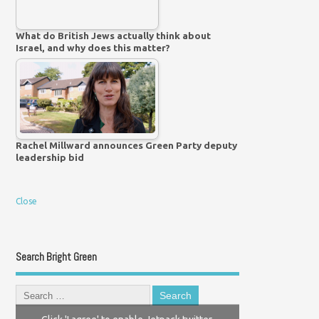
What do British Jews actually think about
Israel, and why does this matter?
Rachel Millward announces Green Party deputy
leadership bid
Close
Search Bright Green