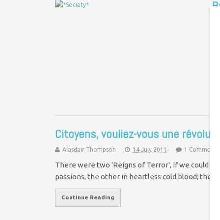
B
D
“L
ap
to
Citoyens, vouliez-vous une révoluti
Alasdair Thompson
14 July 2011
1 Comment
There were two 'Reigns of Terror', if we could b
passions, the other in heartless cold blood; the 
Continue Reading