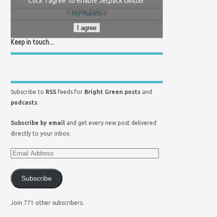
Click 'I agree' to enable Jetpack twitter
Cookie Policy
My Tweets
I agree
Keep in touch…
Subscribe to
RSS
feeds for
Bright Green posts
and
podcasts
.
Subscribe by email
and get every new post delivered
directly to your inbox.
Subscribe
Join 771 other subscribers.