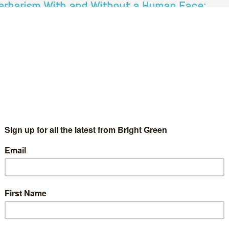
arbarism With and Without a Human Face:
ale Farm, Brighton and Liberal Racism.
Alasdair Thompson
21 October 2011
*Society*
5 Comments
eaving with supporters today is about our own dignity and our
preciation of the support we’ve received. We’re leaving
gether as one family, and we are proud of that- you…
Continue Reading
on sans révolution?
ut remember and consider it; the one wrought murder in hot
one lasted…