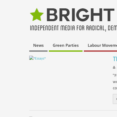
News
Green Parties
Labour Movem
T
"F
wo
co