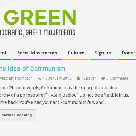
ent
Social Movements
Culture
Sign up
Donat
he Idea of Communism
Alasdair Thompson
16 January 2012
*Essays*
5 Comments
rom Plato onwards, Communism is the only political idea
rthy of a philosopher" - Alain Badiou "Do not be afraid, join us,
me back! You've had your anti-communist fun, and…
Continue Reading