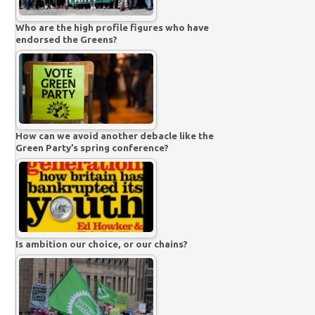
Who are the high profile figures who have
endorsed the Greens?
How can we avoid another debacle like the
Green Party’s spring conference?
Is ambition our choice, or our chains?