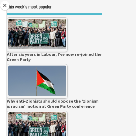
This week’s most popular
After six years in Labour, I’ve now re-joined the
Green Party
Why anti-Zionists should oppose the ‘zionism
is racism’ motion at Green Party conference