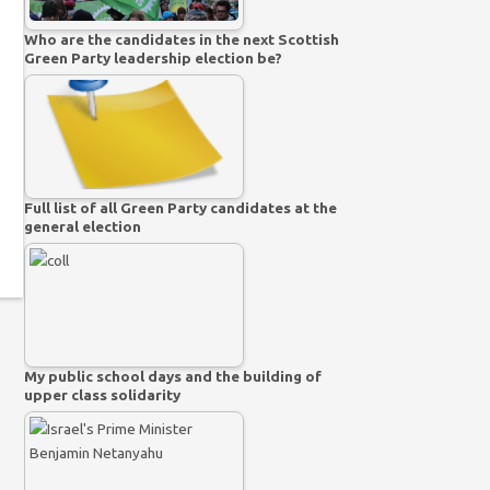
Who are the candidates in the next Scottish
Green Party leadership election be?
Full list of all Green Party candidates at the
general election
My public school days and the building of
upper class solidarity