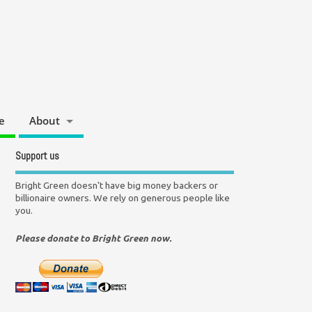
e
About
Support us
Bright Green doesn't have big money backers or
billionaire owners. We rely on generous people like
you.
Please donate to Bright Green now.