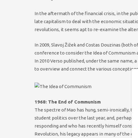
In the aftermath of the financial crisis, in the p
late capitalism to deal with the economic situation
revolutions, it seems apt to re-examine the alt
In 2009, Slavoj Žižek and Costas Douzinas (both o
conference to consider the Idea of Communism an
In 2010 Verso published, under the same name, a c
to overview and connect the various conceptions 
1968: The End of Communism
The spectre of Mao has hung, semi-ironically, t
student politics over the last year, and, perhap
responding and who has recently himself conside
Revolution, his legacy appears in many of the es