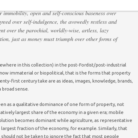
 immobility, open and self-conscious baseness over
reed over self-indulgence, the avowedly restless and
ent over the parochial, worldly-wise, artless, lazy
ition, just as money must triumph over other forms of
sewhere in this collection) in the post-Fordist/post-industrial
w immaterial or biopolitical, that is the forms that property
enty-first century take are as ideas, images, knowledge, brands,
a broad sense.
een as a qualitative dominance of one form of property, not
atively largest share of the economy in a given era; mobile
volution becomes dominant while agriculture, as representative
 largest fraction of the economy, for example. Similarly, that
should not be taken to ignore the fact that most people