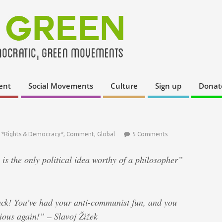
ent
Social Movements
Culture
Sign up
Donat
,
*Rights & Democracy*
,
Comment
,
Global
5 Comments
 the only political idea worthy of a philosopher”
ack! You’ve had your anti-communist fun, and you
rious again!” – Slavoj Žižek