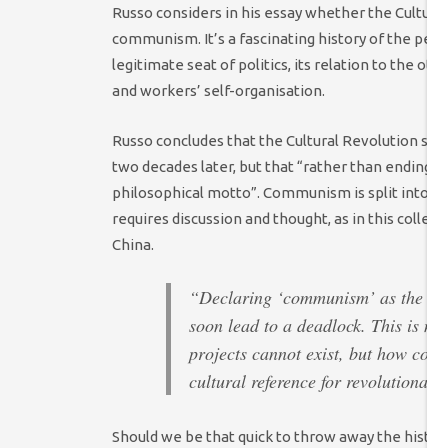
Russo considers in his essay whether the Cultura
communism. It’s a fascinating history of the perio
legitimate seat of politics, its relation to the o
and workers’ self-organisation.
Russo concludes that the Cultural Revolution sets 
two decades later, but that “rather than ending c
philosophical motto”. Communism is split into “a 
requires discussion and thought, as in this collect
China.
“Declaring ‘communism’ as the nam
soon lead to a deadlock. This is not
projects cannot exist, but how cou
cultural reference for revolutionar
Should we be that quick to throw away the histo