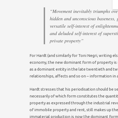
“Movement inevitably triumphs over
hidden and unconscious baseness, g
versatile self-interest of enlightenm
and deluded self-interest of superst
private property”
For Hardt (and similarly for Toni Negri, writing el
economy, the new dominant form of property is no
as a dominant entity in the late twentieth and tw
relationships, affects and so on – information in 
Hardt stresses that his periodisation should be s
necessarily of which form constitutes the quantit
property as expressed through the industrial re
of immobile property and rent, still makes up the
immaterial production is now the dominant form 