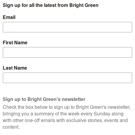
l Revolution marked, or perhaps constituted, the end of
d and how it stood as an attack on the party-state as singular
ther struggles occurring around 1968 and the question of students’
the stage for the dissolution of ‘Actually Existing Socialism’
ommunism, [it] divided it into two, to quote Mao’s favourite
name in philosophy”, which still exists as an ideal which
ion, and “a name in politics” which attaches to the party-state in
e for a contemporary political enterprise would
 to say that emancipatory and egalitarian political
ld the name ‘communism’ play the role of a basic
ies?” – Russo
ry and meaning of Communism, the word? A history which as