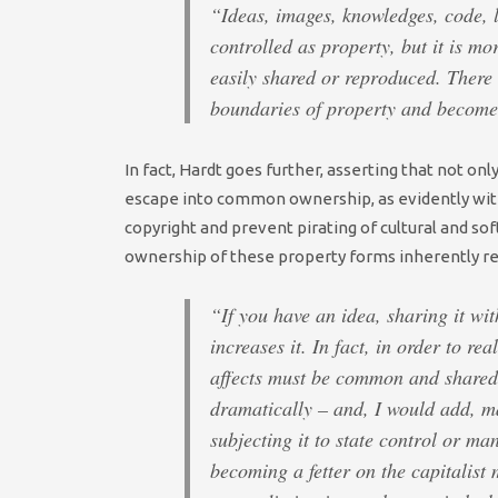
“Ideas, images, knowledges, code, 
controlled as property, but it is mo
easily shared or reproduced. There 
boundaries of property and becom
In fact, Hardt goes further, asserting that not o
escape into common ownership, as evidently witne
copyright and prevent pirating of cultural and so
ownership of these property forms inherently red
“If you have an idea, sharing it wit
increases it. In fact, in order to r
affects must be common and shared.
dramatically – and, I would add, m
subjecting it to state control or ma
becoming a fetter on the capitalist