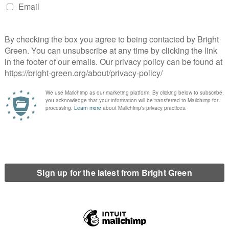
f years; the word ‘communist’ certainly already existing in the
e start of his essay on
The Common in Communism
:
 come to mean its opposite, that is, total state
e. We could abandon these terms and invent new ones,
d too the long history of struggles, dreams and
– Hardt
do we mean by it today? Certainly we do not mean the same as
ism today must be about reasserting the idea of the common.
 via the changing nature of the dominant form of property. First
tutes the dominant form, with rent constituting the main
industrial revolution immobile property comes to be usurped by
rofit extracted from surplus labour in industrial production.
al Manuscripts: