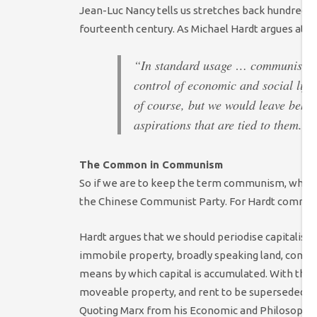
Jean-Luc Nancy tells us stretches back hundreds o
fourteenth century. As Michael Hardt argues at th
“In standard usage … communism has
control of economic and social lif
of course, but we would leave behin
aspirations that are tied to them.” 
The Common in Communism
So if we are to keep the term communism, what 
the Chinese Communist Party. For Hardt commun
Hardt argues that we should periodise capitalism
immobile property, broadly speaking land, consti
means by which capital is accumulated. With the 
moveable property, and rent to be superseded by p
Quoting Marx from his Economic and Philosophic