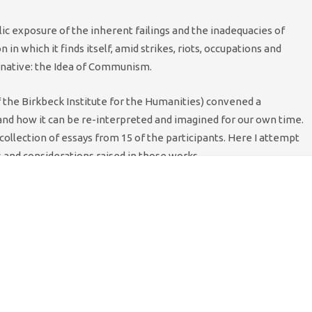
ublic exposure of the inherent failings and the inadequacies of
 in which it finds itself, amid strikes, riots, occupations and
ernative: the Idea of Communism.
f the Birkbeck Institute for the Humanities) convened a
d how it can be re-interpreted and imagined for our own time.
ollection of essays from 15 of the participants. Here I attempt
and considerations raised in those works.
hrough memes and cultural references, over my experience in
s through Badiou, to whom this collection and conference were
red again the meaning and implications of the Cultural
says in the Idea of Communism. Most explicitly, Alessandro