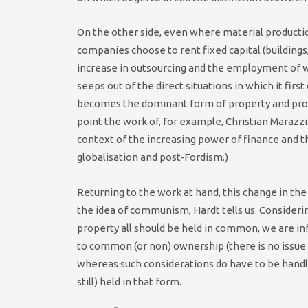
On the other side, even where material productio
companies choose to rent fixed capital (building
increase in outsourcing and the employment of w
seeps out of the direct situations in which it fir
becomes the dominant form of property and produ
point the work of, for example, Christian Marazzi
context of the increasing power of finance and 
globalisation and post-Fordism.)
Returning to the work at hand, this change in t
the idea of communism, Hardt tells us. Consider
property all should be held in common, we are in
to common (or non) ownership (there is no issue 
whereas such considerations do have to be handle
still) held in that form.