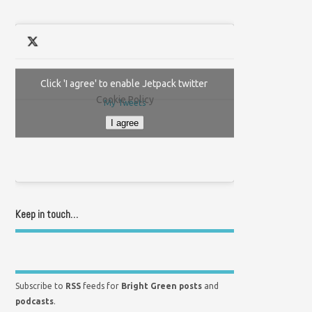
Click 'I agree' to enable Jetpack twitter
Cookie Policy
My Tweets
I agree
Keep in touch…
Subscribe to
RSS
feeds for
Bright Green posts
and
podcasts
.