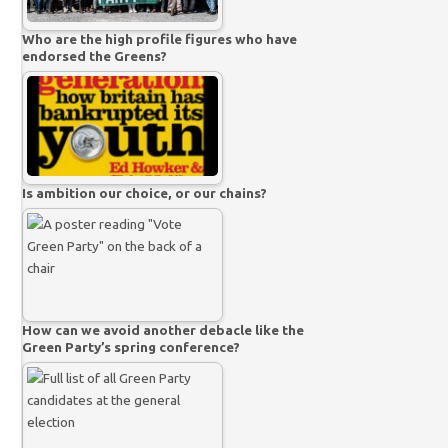
Who are the high profile figures who have
endorsed the Greens?
Is ambition our choice, or our chains?
How can we avoid another debacle like the
Green Party’s spring conference?