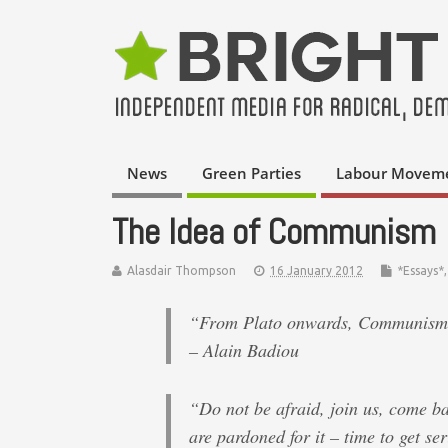
News
Green Parties
Labour Movem
The Idea of Communism
Alasdair Thompson
16 January 2012
*Essays*
“From Plato onwards, Communism is
– Alain Badiou
“Do not be afraid, join us, come b
are pardoned for it – time to get se