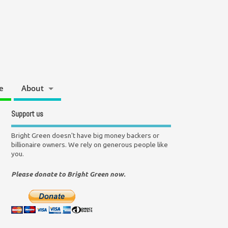
e
About
Support us
Bright Green doesn't have big money backers or
billionaire owners. We rely on generous people like
you.
Please donate to Bright Green now.