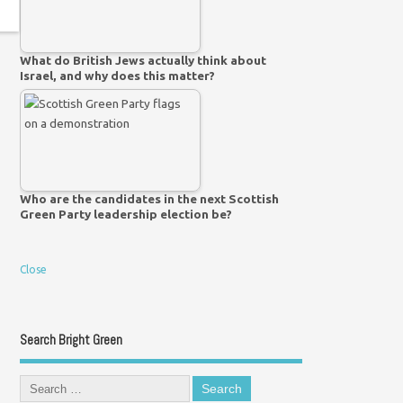
What do British Jews actually think about
Israel, and why does this matter?
Who are the candidates in the next Scottish
Green Party leadership election be?
Close
Search Bright Green