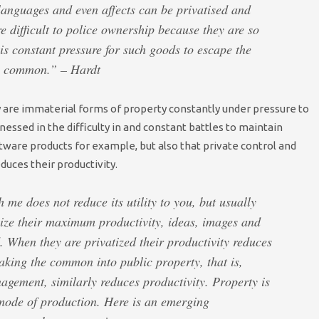
languages and even affects can be privatised and
re difficult to police ownership because they are so
is constant pressure for such goods to escape the
e common.” – Hardt
nly are immaterial forms of property constantly under pressure to
ssed in the difficulty in and constant battles to maintain
ftware products for example, but also that private control and
uces their productivity.
h me does not reduce its utility to you, but usually
ealize their maximum productivity, ideas, images and
 When they are privatized their productivity reduces
aking the common into public property, that is,
nagement, similarly reduces productivity. Property is
 mode of production. Here is an emerging