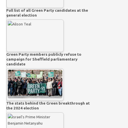
Full list of all Green Party candidates at the
general election
Green Party members publicly refuse to
campaign for Sheffield parliamentary
candidate
The stats behind the Green breakthrough at
the 2024 election