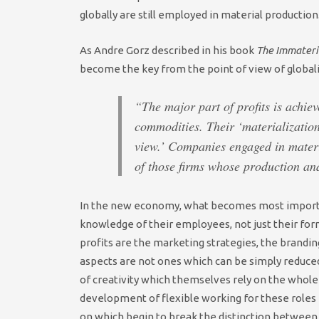
globally are still employed in material production
As Andre Gorz described in his book
The Immateri
become the key from the point of view of globali
“The major part of profits is achiev
commodities. Their ‘materializatio
view.’ Companies engaged in materia
of those firms whose production and
In the new economy, what becomes most importan
knowledge of their employees, not just their fo
profits are the marketing strategies, the brandin
aspects are not ones which can be simply reduced
of creativity which themselves rely on the whol
development of flexible working for these roles 
on which begin to break the distinction between 