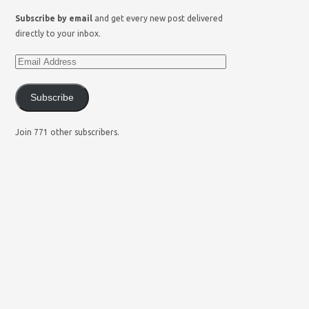
Subscribe by email
and get every new post delivered
directly to your inbox.
Subscribe
Join 771 other subscribers.