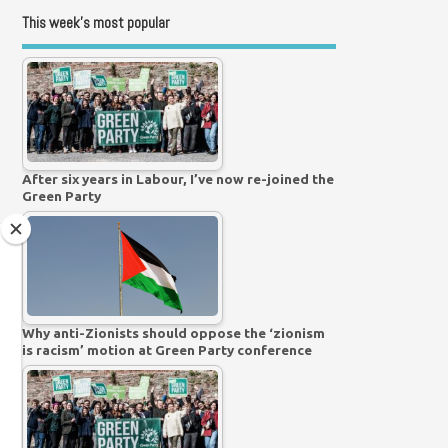
This week’s most popular
After six years in Labour, I’ve now re-joined the
Green Party
Why anti-Zionists should oppose the ‘zionism
is racism’ motion at Green Party conference