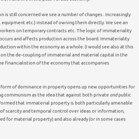
n is still concerned we see a number of changes . Increasingly
s, equipment etc.) instead of owning them directly. We see an
orkers on temporary contracts etc. The logic of immateriality
st occurs and affects production across the board. Immateriality
ction within the economy as a whole. (I would see also at this
 on the de-coupling of immaterial and material capital in the
the financialistion of the economy that accompanies
he form of dominance in property opens up new opportunities for
ing communism as the idea that against both private
and
public
formed that immaterial property is both particularly amenable
of scarcity and temporal control over ideas or information,
d for material property) and also already (or in some cases