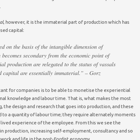
.
al
, however, it is the immaterial part of production which has
sed capital:
ed on the basis of the intangible dimension of
n becomes secondary from the economic point of
l production are relegated to the status of vassals
 capital are essentially immaterial.” – Gorz
t for companies is to be able to monetise the experiential
rmal knowledge and labour time. That is, what makes the most
g, the design and research that goes into production, and these
 to a quantity of labour time; they require alternately moments
e lived experience of the employee. From this we see the
in production, increasing self-employment, consultancy and so
work and life in the post-Fordist economy.