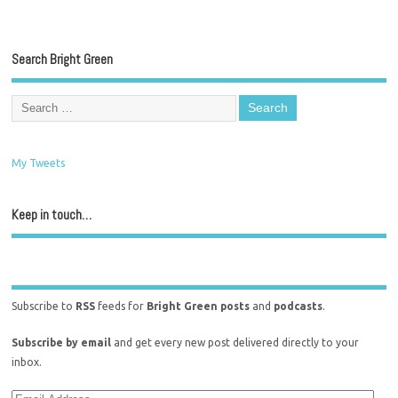
Search Bright Green
My Tweets
Keep in touch…
Subscribe to
RSS
feeds for
Bright Green posts
and
podcasts
.
Subscribe by email
and get every new post delivered directly to your
inbox.