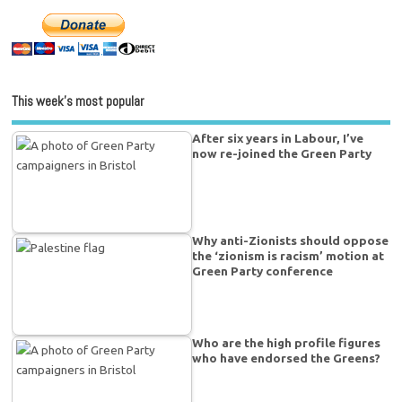
This week’s most popular
After six years in Labour, I’ve
now re-joined the Green Party
Why anti-Zionists should oppose
the ‘zionism is racism’ motion at
Green Party conference
Who are the high profile figures
who have endorsed the Greens?