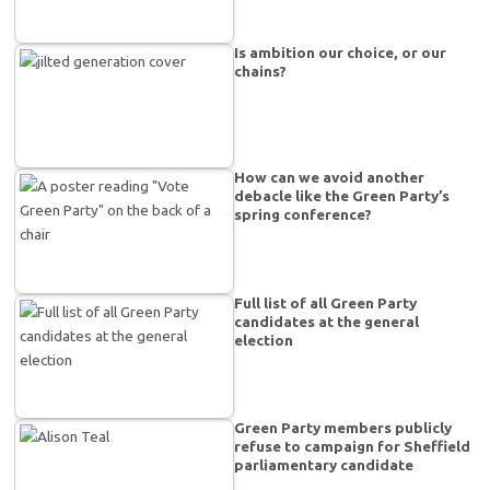
Is ambition our choice, or our
chains?
How can we avoid another
debacle like the Green Party’s
spring conference?
Full list of all Green Party
candidates at the general
election
Green Party members publicly
refuse to campaign for Sheffield
parliamentary candidate