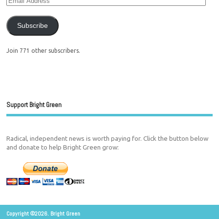
Subscribe
Join 771 other subscribers.
Support Bright Green
Radical, independent news is worth paying for. Click the button below
and donate to help Bright Green grow:
Copyright ©2026. Bright Green