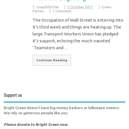
JosephRitchie
5 October 2011
Green
Parties
1 Comment
The Occupation of Wall Street is entering into
it’s third week and things are heating up. The
large Transport Workers Union has pledged
it’s support, echoing the much-vaunted
‘Teamsters and…
Continue Reading
Support us
Bright Green doesn't have big money backers or billionaire owners.
We rely on generous people like you.
Please donate to Bright Green now.