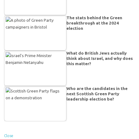
The stats behind the Green
breakthrough at the 2024
election
What do British Jews actually
think about Israel, and why does
this matter?
Who are the candidates in the
next Scottish Green Party
leadership election be?
Close