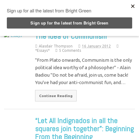
Top Menu
The Idea of Communism
Alasdair Thompson
16 January 2012
*Essays*
5 Comments
"From Plato onwards, Communism is the only
political idea worthy of a philosopher" - Alain
Badiou "Do not be afraid, join us, come back!
You've had your anti-communist fun, and…
Continue Reading
“Let All Indignados in all the
squares join together”: Beginning
From the Beginning