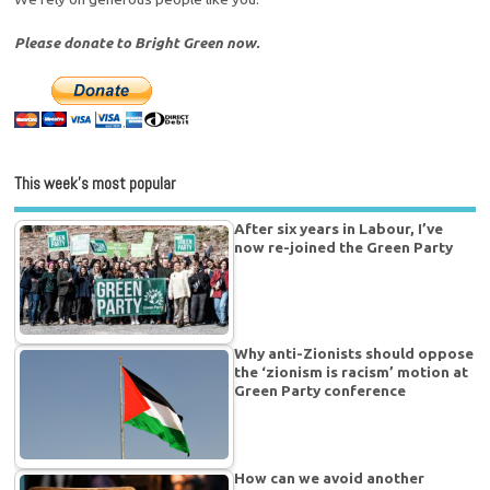
Please donate to Bright Green now.
This week’s most popular
After six years in Labour, I’ve
now re-joined the Green Party
Why anti-Zionists should oppose
the ‘zionism is racism’ motion at
Green Party conference
How can we avoid another