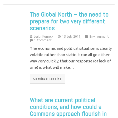
The Global North – the need to
prepare for two very different
scenarios
JustinKenrick
15 July 2011
Environment
1 Comment
The economic and political situation is clearly
volatile rather than static. It can all go either
way very quickly, that our response (or lack of
one) is what will make…
Continue Reading
What are current political
conditions, and how could a
Commons approach flourish in