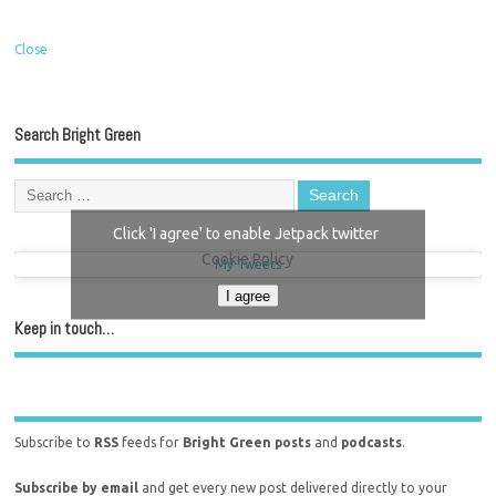
Close
Search Bright Green
Click 'I agree' to enable Jetpack twitter
Cookie Policy
My Tweets
I agree
Keep in touch…
Subscribe to
RSS
feeds for
Bright Green posts
and
podcasts
.
Subscribe by email
and get every new post delivered directly to your