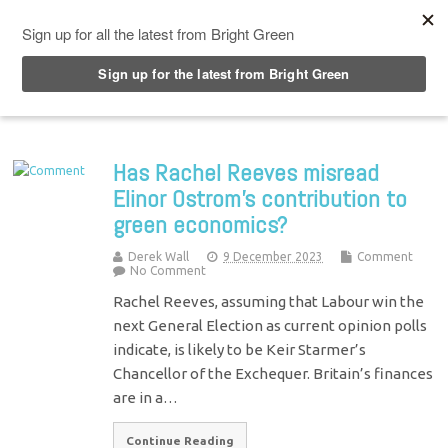
Top Menu
Has Rachel Reeves misread
Elinor Ostrom’s contribution to
green economics?
Derek Wall
9 December 2023
Comment
No Comment
Rachel Reeves, assuming that Labour win the
next General Election as current opinion polls
indicate, is likely to be Keir Starmer’s
Chancellor of the Exchequer. Britain’s finances
are in a…
Continue Reading