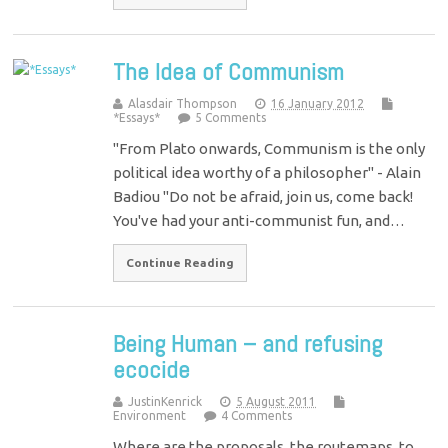
The Idea of Communism
Alasdair Thompson
16 January 2012
*Essays*
5 Comments
"From Plato onwards, Communism is the only
political idea worthy of a philosopher" - Alain
Badiou "Do not be afraid, join us, come back!
You've had your anti-communist fun, and…
Continue Reading
Being Human – and refusing
ecocide
JustinKenrick
5 August 2011
Environment
4 Comments
Where are the proposals, the routemaps, to