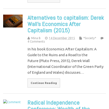
Alternatives to capitalism: Derek
Wall’s Economics After
Capitalism (2015)
Mina B
14 December 2015
*Society*
4 Comments
In his book Economics After Capitalism: A
Guide to the Ruins and a Road to the
Future (Pluto Press, 2015), Derek Wall
(International Coordinator of the Green Party
of England and Wales) discusses…
Continue Reading
Radical Independence
Conference: Wealth of the