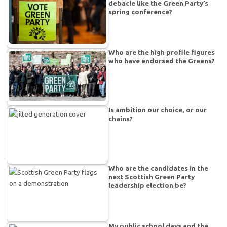
debacle like the Green Party’s
spring conference?
Who are the high profile figures
who have endorsed the Greens?
Is ambition our choice, or our
chains?
Who are the candidates in the
next Scottish Green Party
leadership election be?
My public school days and the