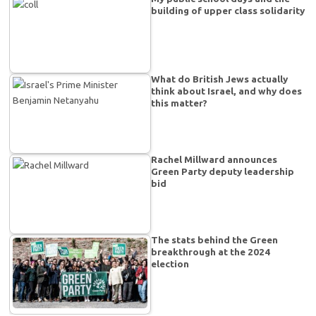
building of upper class solidarity
What do British Jews actually
think about Israel, and why does
this matter?
Rachel Millward announces
Green Party deputy leadership
bid
The stats behind the Green
breakthrough at the 2024
election