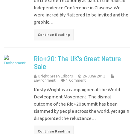
on the Green economy as part of the Radical
Independence Conference in Glasgow. We
were incredibly flattered to be invited and the
graphic…
Continue Reading
Rio+20: The UK’s Great Nature
Sale
Bright Green Editors
26 June 2012
Environment
1 Comment
Kirsty Wright is a campaigner at the World
Devleopment Movement. The dismal
outcome of the Rio+20 summit has been
slammed by people across the world, yet again
disappointed the reluctance…
Continue Reading