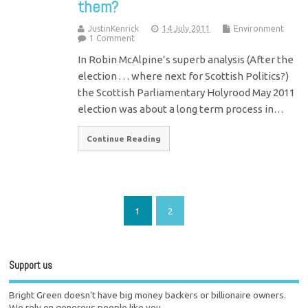
them?
JustinKenrick
14 July 2011
Environment
1 Comment
In Robin McAlpine’s superb analysis (After the
election . . . where next for Scottish Politics?)
the Scottish Parliamentary Holyrood May 2011
election was about a long term process in…
Continue Reading
1
2
Support us
Bright Green doesn't have big money backers or billionaire owners.
We rely on generous people like you.