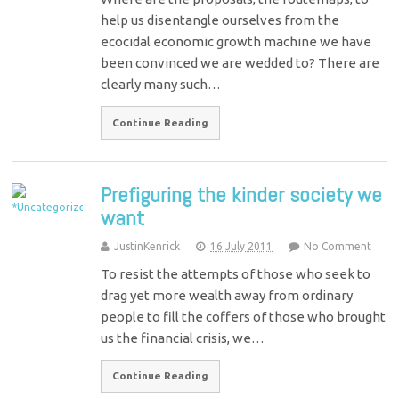
help us disentangle ourselves from the
ecocidal economic growth machine we have
been convinced we are wedded to? There are
clearly many such…
Continue Reading
Prefiguring the kinder society we
want
JustinKenrick
16 July 2011
No Comment
To resist the attempts of those who seek to
drag yet more wealth away from ordinary
people to fill the coffers of those who brought
us the financial crisis, we…
Continue Reading