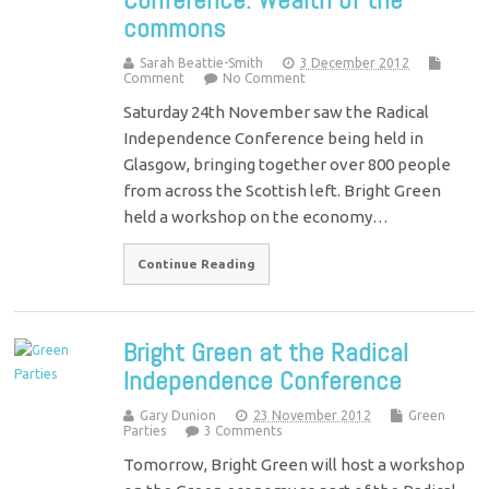
commons
Sarah Beattie-Smith
3 December 2012
Comment
No Comment
Saturday 24th November saw the Radical
Independence Conference being held in
Glasgow, bringing together over 800 people
from across the Scottish left. Bright Green
held a workshop on the economy…
Continue Reading
Bright Green at the Radical
Independence Conference
Gary Dunion
23 November 2012
Green
Parties
3 Comments
Tomorrow, Bright Green will host a workshop