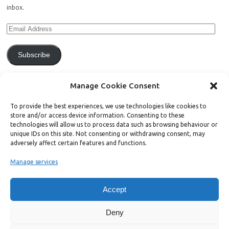
inbox.
Subscribe
Join 771 other subscribers.
Manage Cookie Consent
To provide the best experiences, we use technologies like cookies to
store and/or access device information. Consenting to these
technologies will allow us to process data such as browsing behaviour or
unique IDs on this site. Not consenting or withdrawing consent, may
Support Bright Green
adversely affect certain features and functions.
Manage services
Radical, independent news is worth paying for. Click the button below
and donate to help Bright Green grow:
Accept
Deny