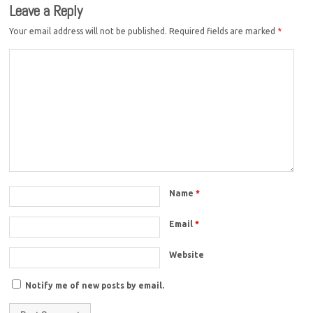
Leave a Reply
Your email address will not be published.
Required fields are marked
*
Name
*
Email
*
Website
Notify me of new posts by email.