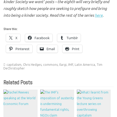
kinder Society we want’ posts – the eighth will very briefly and
roughly sketch how people are seeking to prefigure and bring
into being a kinder society. Read the rest of the series
here
.
Share this:
X
Facebook
Tumblr
Pinterest
Email
Print
capitalism
,
Chris Hedges
,
commons
,
Ilargi
,
IMF
,
Latin America
,
Tim
DeChristopher
Related Posts