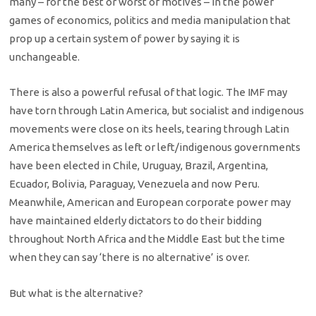
many – for the best or worst of motives – in the power
games of economics, politics and media manipulation that
prop up a certain system of power by saying it is
unchangeable.
There is also a powerful refusal of that logic. The IMF may
have torn through Latin America, but socialist and indigenous
movements were close on its heels, tearing through Latin
America themselves as left or left/indigenous governments
have been elected in Chile, Uruguay, Brazil, Argentina,
Ecuador, Bolivia, Paraguay, Venezuela and now Peru.
Meanwhile, American and European corporate power may
have maintained elderly dictators to do their bidding
throughout North Africa and the Middle East but the time
when they can say ‘there is no alternative’ is over.
But what is the alternative?