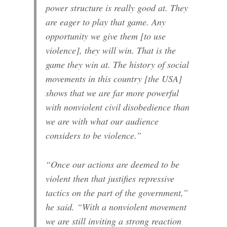
power structure is really good at. They
are eager to play that game. Any
opportunity we give them [to use
violence], they will win. That is the
game they win at. The history of social
movements in this country [the USA]
shows that we are far more powerful
with nonviolent civil disobedience than
we are with what our audience
considers to be violence.”
“Once our actions are deemed to be
violent then that justifies repressive
tactics on the part of the government,”
he said. “With a nonviolent movement
we are still inviting a strong reaction