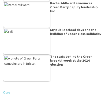
Rachel Millward announces
Green Party deputy leadership
bid
My public school days and the
building of upper class solidarity
The stats behind the Green
breakthrough at the 2024
election
Close