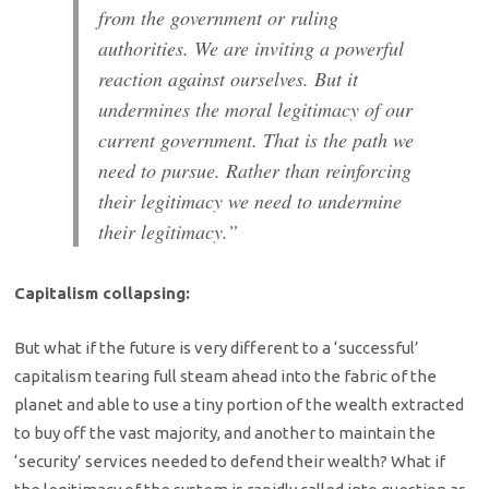
from the government or ruling
authorities. We are inviting a powerful
reaction against ourselves. But it
undermines the moral legitimacy of our
current government. That is the path we
need to pursue. Rather than reinforcing
their legitimacy we need to undermine
their legitimacy.”
Capitalism collapsing:
But what if the future is very different to a ‘successful’
capitalism tearing full steam ahead into the fabric of the
planet and able to use a tiny portion of the wealth extracted
to buy off the vast majority, and another to maintain the
‘security’ services needed to defend their wealth? What if