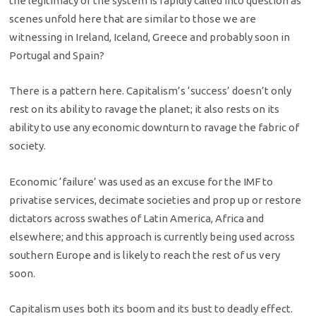
the legitimacy of the system is rapidly called into question as
scenes unfold here that are similar to those we are
witnessing in Ireland, Iceland, Greece and probably soon in
Portugal and Spain?
There is a pattern here. Capitalism’s ‘success’ doesn’t only
rest on its ability to ravage the planet; it also rests on its
ability to use any economic downturn to ravage the fabric of
society.
Economic ‘failure’ was used as an excuse for the IMF to
privatise services, decimate societies and prop up or restore
dictators across swathes of Latin America, Africa and
elsewhere; and this approach is currently being used across
southern Europe and is likely to reach the rest of us very
soon.
Capitalism uses both its boom and its bust to deadly effect.