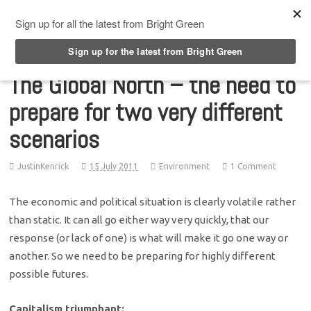
Top Menu
The Global North – the need to
prepare for two very different
scenarios
JustinKenrick
15 July 2011
Environment
1 Comment
The economic and political situation is clearly volatile rather
than static. It can all go either way very quickly, that our
response (or lack of one) is what will make it go one way or
another. So we need to be preparing for highly different
possible futures.
Capitalism triumphant: