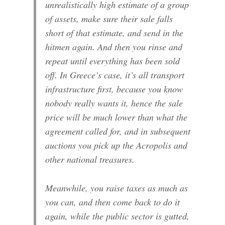
unrealistically high estimate of a group
of assets, make sure their sale falls
short of that estimate, and send in the
hitmen again. And then you rinse and
repeat until everything has been sold
off. In Greece’s case, it’s all transport
infrastructure first, because you know
nobody really wants it, hence the sale
price will be much lower than what the
agreement called for, and in subsequent
auctions you pick up the Acropolis and
other national treasures.
Meanwhile, you raise taxes as much as
you can, and then come back to do it
again, while the public sector is gutted,