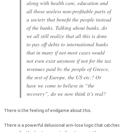
along with health care, education and
all those useless non-profitable parts of
a society that benefit the people instead
of the banks. Talking about banks, do
we all still realize that all this is done
to pay off debts to international banks
that in many if not most cases would
not even exist anymore if not for the tax
revenues paid by the people of Greece,
the rest of Europe, the US etc.? Or
have we come to believe in “the
recovery”, do we now think it’s real?
There is the feeling of endgame about this.
There is a powerful delusional win-lose logic that catches