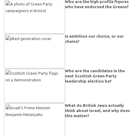
Who are the high profile figures
who have endorsed the Greens?
Is ambition our choice, or our
chains?
Who are the candidates in the
next Scottish Green Party
leadership election be?
What do British Jews actually
think about Israel, and why does
this matter?