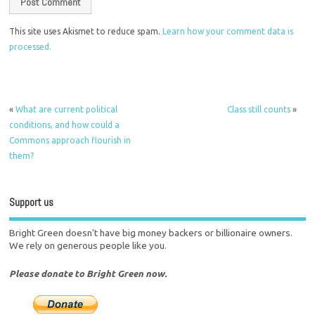
This site uses Akismet to reduce spam.
Learn how your comment data is
processed.
«
What are current political
Class still counts
»
conditions, and how could a
Commons approach flourish in
them?
Support us
Bright Green doesn't have big money backers or billionaire owners.
We rely on generous people like you.
Please donate to Bright Green now.