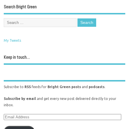
Search Bright Green
My Tweets
Keep in touch…
Subscribe to
RSS
feeds for
Bright Green posts
and
podcasts
.
Subscribe by email
and get every new post delivered directly to your
inbox.