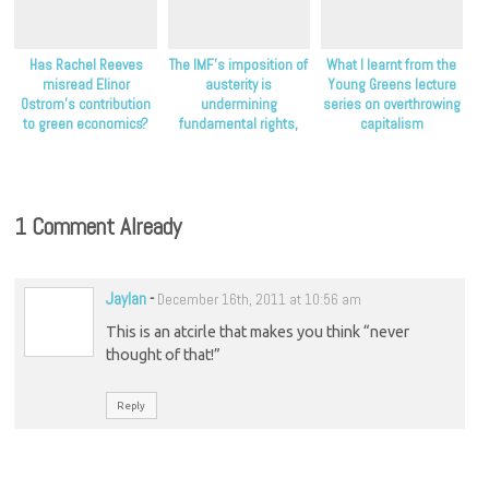
Has Rachel Reeves
The IMF’s imposition of
What I learnt from the
misread Elinor
austerity is
Young Greens lecture
Ostrom’s contribution
undermining
series on overthrowing
to green economics?
fundamental rights,
capitalism
NGOs claim
1 Comment Already
Jaylan
-
December 16th, 2011 at 10:56 am
This is an atcirle that makes you think “never
thought of that!”
Reply