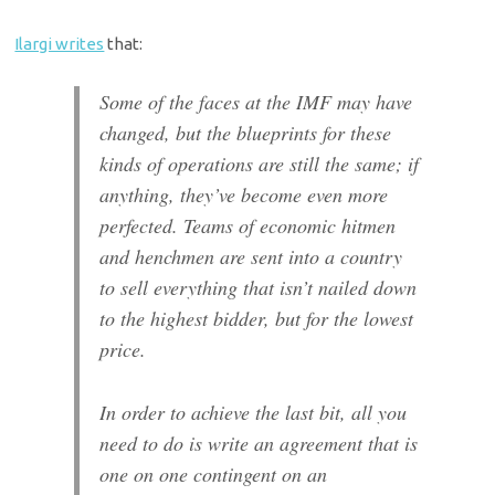
Ilargi writes
that:
Some of the faces at the IMF may have
changed, but the blueprints for these
kinds of operations are still the same; if
anything, they’ve become even more
perfected. Teams of economic hitmen
and henchmen are sent into a country
to sell everything that isn’t nailed down
to the highest bidder, but for the lowest
price.
In order to achieve the last bit, all you
need to do is write an agreement that is
one on one contingent on an