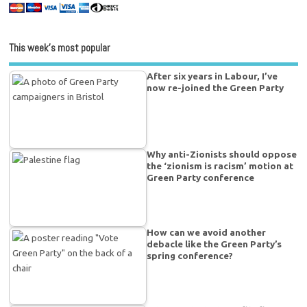
This week’s most popular
After six years in Labour, I’ve
now re-joined the Green Party
Why anti-Zionists should oppose
the ‘zionism is racism’ motion at
Green Party conference
How can we avoid another
debacle like the Green Party’s
spring conference?