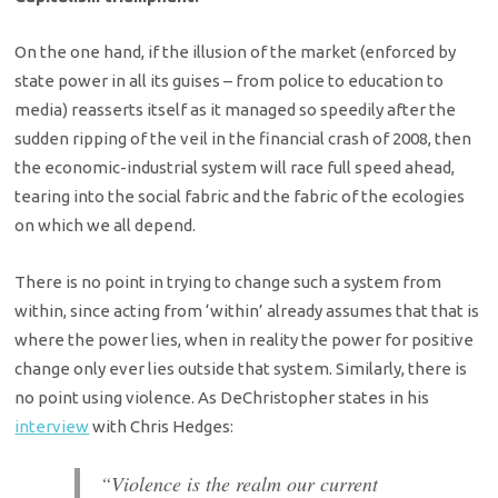
On the one hand, if the illusion of the market (enforced by
state power in all its guises – from police to education to
media) reasserts itself as it managed so speedily after the
sudden ripping of the veil in the financial crash of 2008, then
the economic-industrial system will race full speed ahead,
tearing into the social fabric and the fabric of the ecologies
on which we all depend.
There is no point in trying to change such a system from
within, since acting from ‘within’ already assumes that that is
where the power lies, when in reality the power for positive
change only ever lies outside that system. Similarly, there is
no point using violence. As DeChristopher states in his
interview
with Chris Hedges:
“Violence is the realm our current