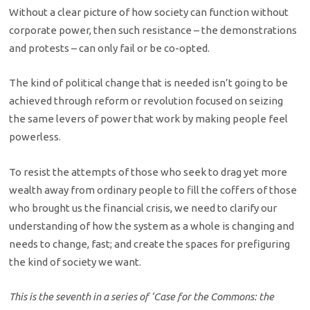
Without a clear picture of how society can function without
corporate power, then such resistance – the demonstrations
and protests – can only fail or be co-opted.
The kind of political change that is needed isn’t going to be
achieved through reform or revolution focused on seizing
the same levers of power that work by making people feel
powerless.
To resist the attempts of those who seek to drag yet more
wealth away from ordinary people to fill the coffers of those
who brought us the financial crisis, we need to clarify our
understanding of how the system as a whole is changing and
needs to change, fast; and create the spaces for prefiguring
the kind of society we want.
This is the seventh in a series of ‘Case for the Commons: the