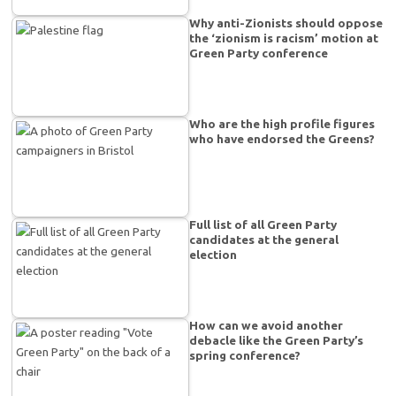
Why anti-Zionists should oppose
the ‘zionism is racism’ motion at
Green Party conference
Who are the high profile figures
who have endorsed the Greens?
Full list of all Green Party
candidates at the general
election
How can we avoid another
debacle like the Green Party’s
spring conference?