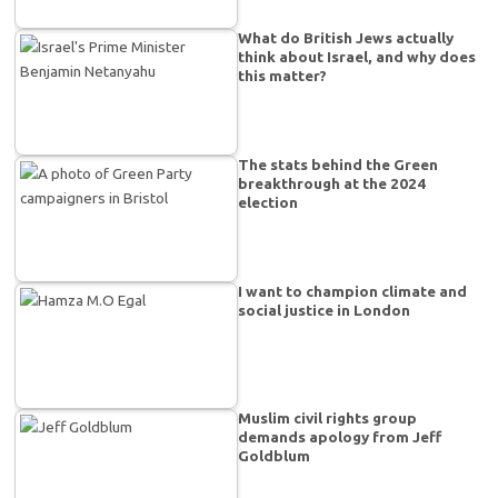
What do British Jews actually
think about Israel, and why does
this matter?
The stats behind the Green
breakthrough at the 2024
election
I want to champion climate and
social justice in London
Muslim civil rights group
demands apology from Jeff
Goldblum