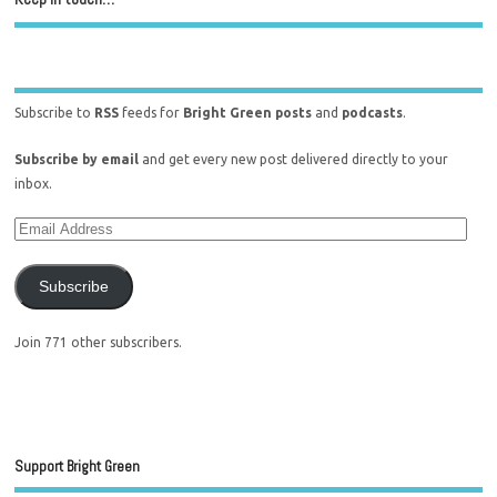
Subscribe to
RSS
feeds for
Bright Green posts
and
podcasts
.
Subscribe by email
and get every new post delivered directly to your
inbox.
Subscribe
Join 771 other subscribers.
Support Bright Green