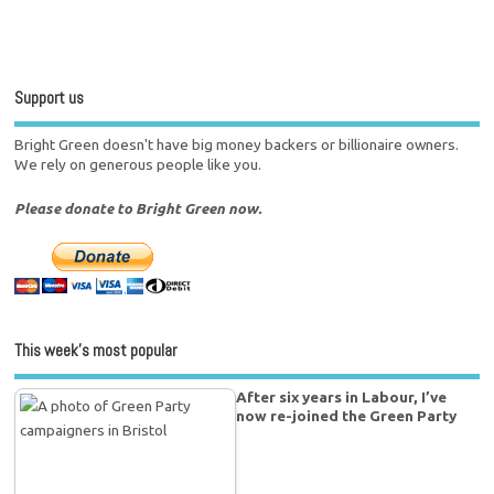
Support us
Bright Green doesn't have big money backers or billionaire owners.
We rely on generous people like you.
Please donate to Bright Green now.
This week’s most popular
After six years in Labour, I’ve
now re-joined the Green Party