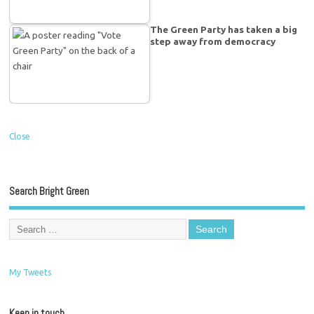
The Green Party has taken a big
step away from democracy
Close
Search Bright Green
My Tweets
Keep in touch…