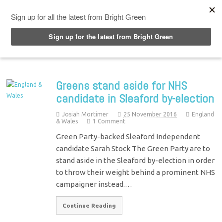
Top Menu
Greens stand aside for NHS
candidate in Sleaford by-election
Josiah Mortimer
25 November 2016
England
& Wales
1 Comment
Green Party-backed Sleaford Independent
candidate Sarah Stock The Green Party are to
stand aside in the Sleaford by-election in order
to throw their weight behind a prominent NHS
campaigner instead.…
Continue Reading