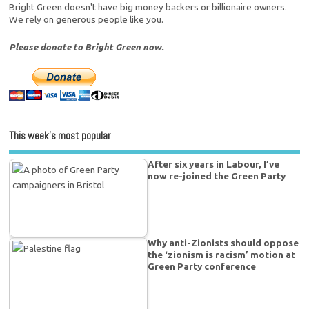
Bright Green doesn't have big money backers or billionaire owners.
We rely on generous people like you.
Please donate to Bright Green now.
This week’s most popular
After six years in Labour, I’ve
now re-joined the Green Party
Why anti-Zionists should oppose
the ‘zionism is racism’ motion at
Green Party conference