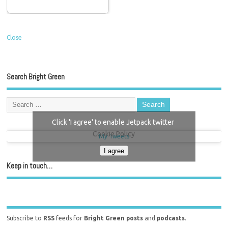
Close
Search Bright Green
Click 'I agree' to enable Jetpack twitter
Cookie Policy
My Tweets
I agree
Keep in touch…
Subscribe to
RSS
feeds for
Bright Green posts
and
podcasts
.