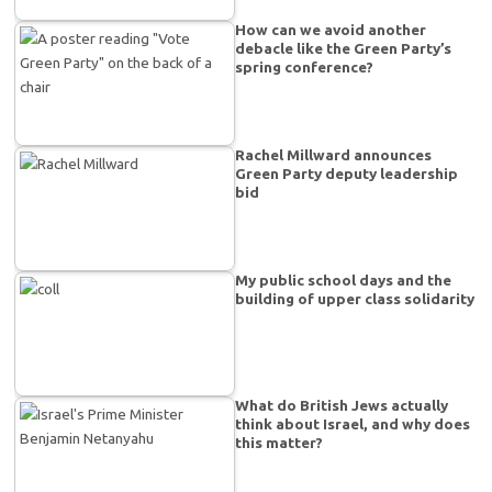
How can we avoid another
debacle like the Green Party’s
spring conference?
Rachel Millward announces
Green Party deputy leadership
bid
My public school days and the
building of upper class solidarity
What do British Jews actually
think about Israel, and why does
this matter?