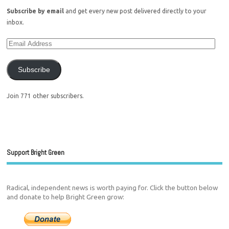
Subscribe by email
and get every new post delivered directly to your
inbox.
Subscribe
Join 771 other subscribers.
Support Bright Green
Radical, independent news is worth paying for. Click the button below
and donate to help Bright Green grow: