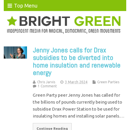
Top Menu
Jenny Jones calls for Drax
subsidies to be diverted into
home insulation and renewable
energy
Chris Jarvis
3 March 2024
Green Parties
1 Comment
Green Party peer Jenny Jones has called for
the billions of pounds currently being used to
subsidise Drax Power Station to be used for
insulating homes and installing solar panels.…
Continue Reading