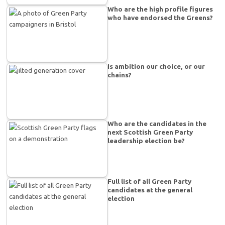
Who are the high profile figures
who have endorsed the Greens?
Is ambition our choice, or our
chains?
Who are the candidates in the
next Scottish Green Party
leadership election be?
Full list of all Green Party
candidates at the general
election