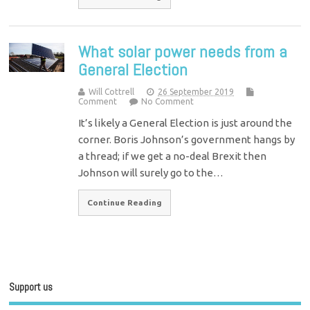
What solar power needs from a
General Election
Will Cottrell
26 September 2019
Comment
No Comment
It’s likely a General Election is just around the
corner. Boris Johnson’s government hangs by
a thread; if we get a no-deal Brexit then
Johnson will surely go to the…
Continue Reading
Support us