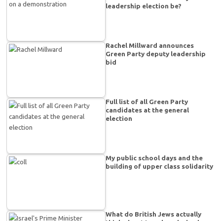
leadership election be?
Rachel Millward announces
Green Party deputy leadership
bid
Full list of all Green Party
candidates at the general
election
My public school days and the
building of upper class solidarity
What do British Jews actually