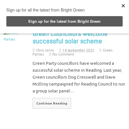
Top Menu
Green Councillors welcome
successful solar scheme
Chris Jarvis
14 September 2023
Green
Parties
No Comment
Green Party councillors have welcomed a
successful solar scheme in Reading. Last year,
Green councillors Dog Cresswell and Dave
McElroy campaigned for Reading Council to run
a group solar panel…
Continue Reading