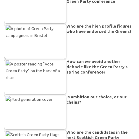
Green Party conference
Who are the high profile figures
who have endorsed the Greens?
How can we avoid another
debacle like the Green Party’s
spring conference?
Is ambition our choice, or our
chains?
Who are the candidates in the
next Scottish Green Party