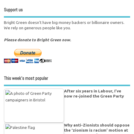
Support us
Bright Green doesn't have big money backers or billionaire owners.
We rely on generous people like you.
Please donate to Bright Green now.
This week’s most popular
After six years in Labour, I’ve
now re-joined the Green Party
Why anti-Zionists should oppose
the ‘zionism is racism’ motion at