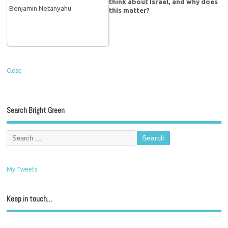
think about Israel, and why does
this matter?
Close
Search Bright Green
My Tweets
Keep in touch…