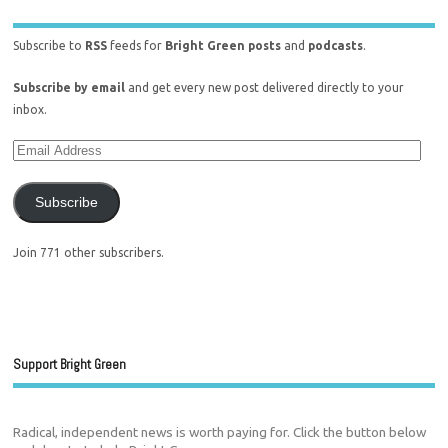
Subscribe to
RSS
feeds for
Bright Green posts
and
podcasts
.
Subscribe by email
and get every new post delivered directly to your
inbox.
Subscribe
Join 771 other subscribers.
Support Bright Green
Radical, independent news is worth paying for. Click the button below