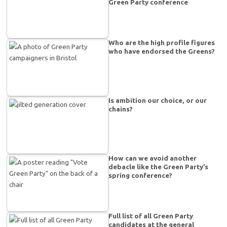
Green Party conference
Who are the high profile figures
who have endorsed the Greens?
Is ambition our choice, or our
chains?
How can we avoid another
debacle like the Green Party’s
spring conference?
Full list of all Green Party
candidates at the general