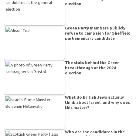
election
Green Party members publicly
refuse to campaign for Sheffield
parliamentary candidate
The stats behind the Green
breakthrough at the 2024
election
What do British Jews actually
think about Israel, and why does
this matter?
Who are the candidates in the