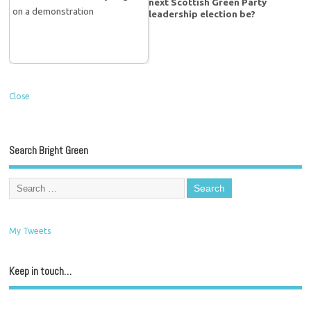
next Scottish Green Party
leadership election be?
Close
Search Bright Green
My Tweets
Keep in touch…