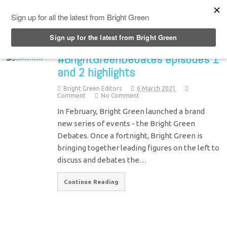
Top Menu
#BrightGreenDebates episodes 1
and 2 highlights
Bright Green Editors
6 March 2021
Comment
No Comment
In February, Bright Green launched a brand
new series of events - the Bright Green
Debates. Once a fortnight, Bright Green is
bringing together leading figures on the left to
discuss and debates the…
Continue Reading