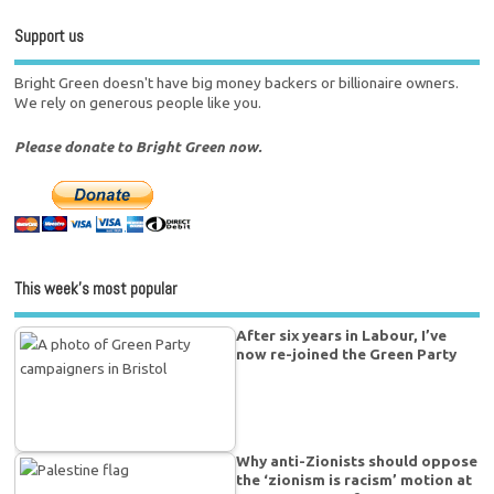
Support us
Bright Green doesn't have big money backers or billionaire owners.
We rely on generous people like you.
Please donate to Bright Green now.
This week’s most popular
After six years in Labour, I’ve
now re-joined the Green Party
Why anti-Zionists should oppose
the ‘zionism is racism’ motion at