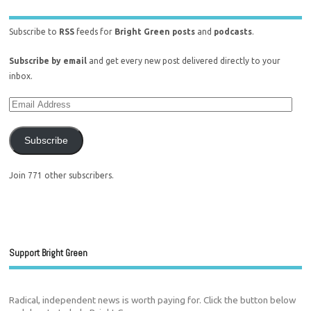
Subscribe to
RSS
feeds for
Bright Green posts
and
podcasts
.
Subscribe by email
and get every new post delivered directly to your
inbox.
Subscribe
Join 771 other subscribers.
Support Bright Green
Radical, independent news is worth paying for. Click the button below