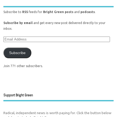
Subscribe to
RSS
feeds for
Bright Green posts
and
podcasts
.
Subscribe by email
and get every new post delivered directly to your
inbox.
Subscribe
Join 771 other subscribers.
Support Bright Green
Radical, independent news is worth paying for. Click the button below