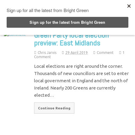
Top Menu
Green Party local election
preview: East Midlands
Chris Jarvis
29 April 2019
Comment
1
Comment
Local elections are right around the corner.
Thousands of new councillors are set to enter
local government in England and the north of
Ireland. Nearly 200 Greens are currently
elected…
Continue Reading