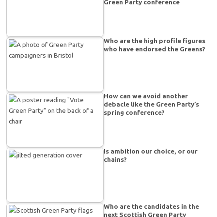
Green Party conference
Who are the high profile figures
who have endorsed the Greens?
How can we avoid another
debacle like the Green Party’s
spring conference?
Is ambition our choice, or our
chains?
Who are the candidates in the
next Scottish Green Party