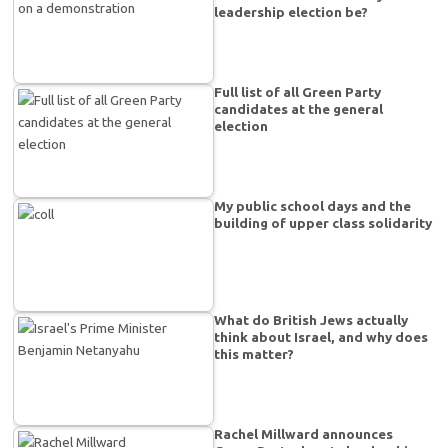
leadership election be?
Full list of all Green Party
candidates at the general
election
My public school days and the
building of upper class solidarity
What do British Jews actually
think about Israel, and why does
this matter?
Rachel Millward announces