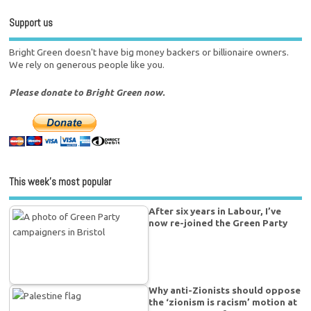
Support us
Bright Green doesn't have big money backers or billionaire owners.
We rely on generous people like you.
Please donate to Bright Green now.
This week’s most popular
After six years in Labour, I’ve
now re-joined the Green Party
Why anti-Zionists should oppose
the ‘zionism is racism’ motion at