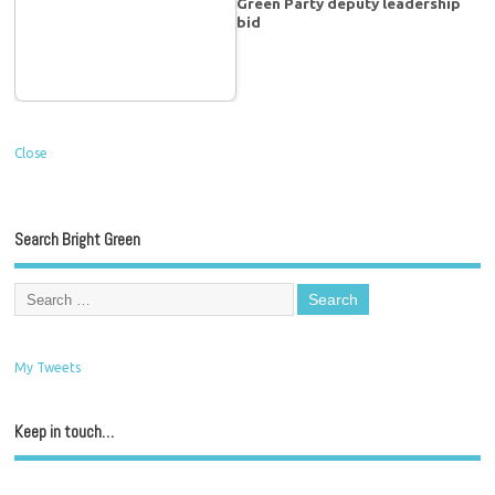
Green Party deputy leadership
bid
Close
Search Bright Green
My Tweets
Keep in touch…