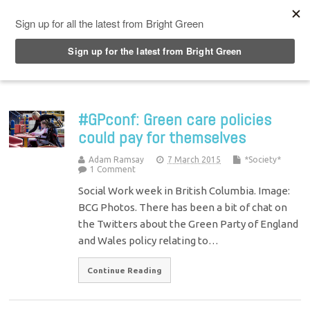
Top Menu
#GPconf: Green care policies
could pay for themselves
Adam Ramsay
7 March 2015
*Society*
1 Comment
Social Work week in British Columbia. Image:
BCG Photos. There has been a bit of chat on
the Twitters about the Green Party of England
and Wales policy relating to…
Continue Reading