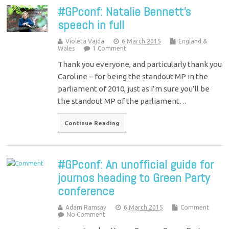
#GPconf: Natalie Bennett’s
speech in full
Violeta Vajda
6 March 2015
England &
Wales
1 Comment
Thank you everyone, and particularly thank you
Caroline – for being the standout MP in the
parliament of 2010, just as I’m sure you’ll be
the standout MP of the parliament…
Continue Reading
#GPconf: An unofficial guide for
journos heading to Green Party
conference
Adam Ramsay
6 March 2015
Comment
No Comment