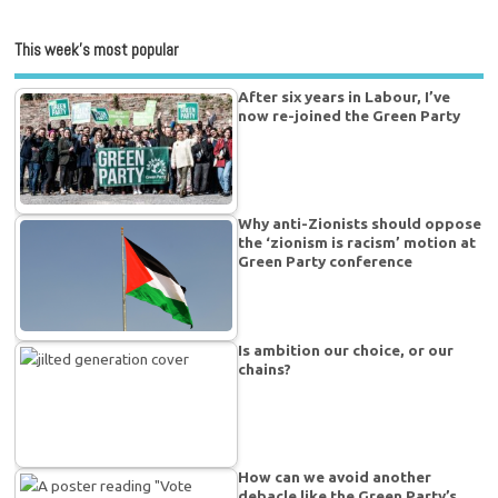
This week’s most popular
After six years in Labour, I’ve
now re-joined the Green Party
Why anti-Zionists should oppose
the ‘zionism is racism’ motion at
Green Party conference
Is ambition our choice, or our
chains?
How can we avoid another
debacle like the Green Party’s