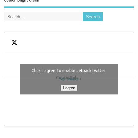
Click 'I agree' to enable Jetpack twitter
Cookie Policy
My Tweets
I agree