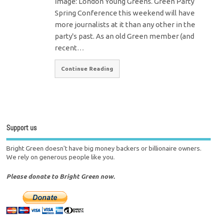
Image: London Young Greens. Green Party
Spring Conference this weekend will have
more journalists at it than any other in the
party's past. As an old Green member (and
recent…
Continue Reading
Support us
Bright Green doesn't have big money backers or billionaire owners.
We rely on generous people like you.
Please donate to Bright Green now.