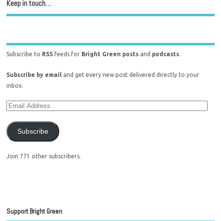
Keep in touch…
Subscribe to
RSS
feeds for
Bright Green posts
and
podcasts
.
Subscribe by email
and get every new post delivered directly to your
inbox.
Subscribe
Join 771 other subscribers.
Support Bright Green