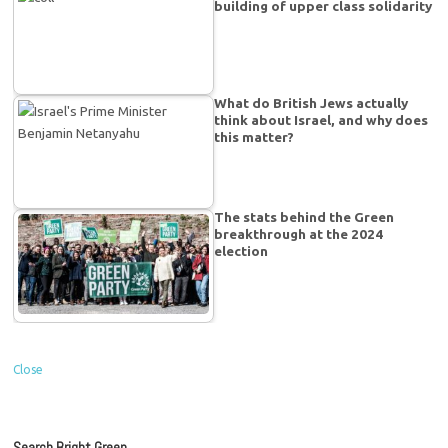
building of upper class solidarity
What do British Jews actually
think about Israel, and why does
this matter?
The stats behind the Green
breakthrough at the 2024
election
Close
Search Bright Green