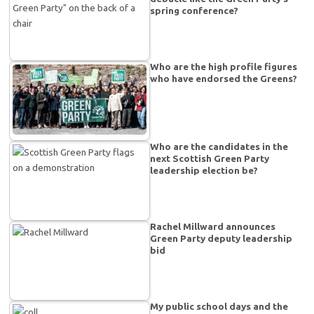
spring conference?
Who are the high profile figures
who have endorsed the Greens?
Who are the candidates in the
next Scottish Green Party
leadership election be?
Rachel Millward announces
Green Party deputy leadership
bid
My public school days and the