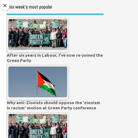
This week’s most popular
After six years in Labour, I’ve now re-joined the
Green Party
Why anti-Zionists should oppose the ‘zionism
is racism’ motion at Green Party conference