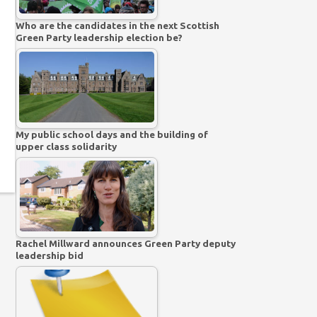
Who are the candidates in the next Scottish
Green Party leadership election be?
My public school days and the building of
upper class solidarity
Rachel Millward announces Green Party deputy
leadership bid