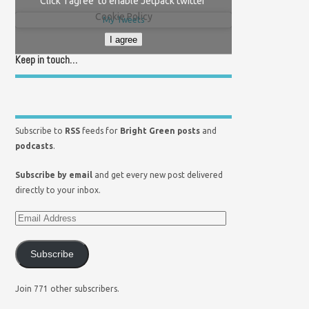
Click 'I agree' to enable Jetpack twitter
Cookie Policy
My Tweets
I agree
Keep in touch…
Subscribe to
RSS
feeds for
Bright Green posts
and
podcasts
.
Subscribe by email
and get every new post delivered
directly to your inbox.
Subscribe
Join 771 other subscribers.