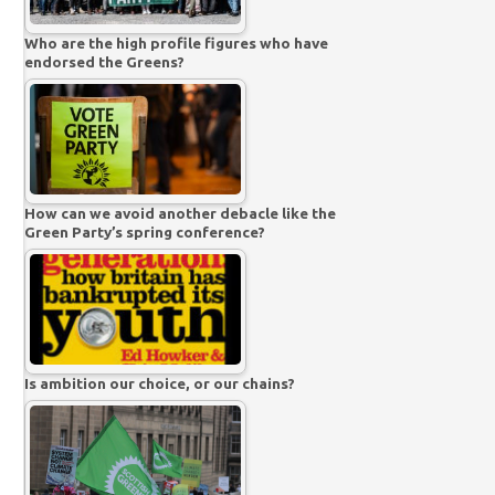
Who are the high profile figures who have
endorsed the Greens?
How can we avoid another debacle like the
Green Party’s spring conference?
Is ambition our choice, or our chains?