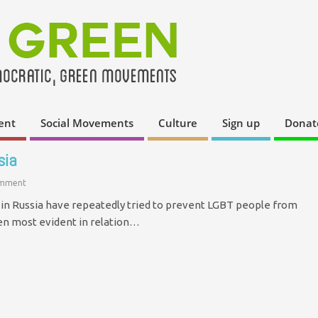
ent
Social Movements
Culture
Sign up
Donat
sia
omment
s in Russia have repeatedly tried to prevent LGBT people from
een most evident in relation…