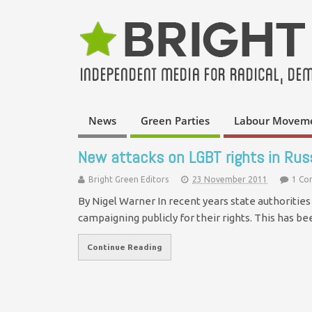
News
Green Parties
Labour Movem
New attacks on LGBT rights in Rus
Bright Green Editors
23 November 2011
1 C
By Nigel Warner In recent years state authoritie
campaigning publicly for their rights. This has b
Continue Reading