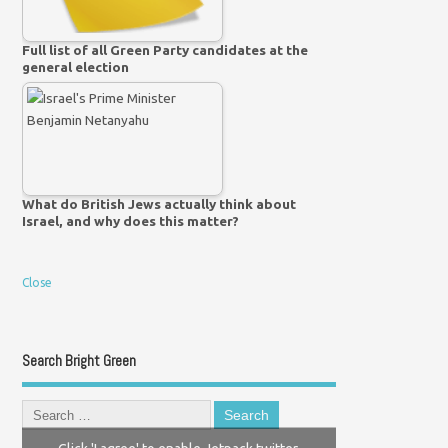
Full list of all Green Party candidates at the
general election
What do British Jews actually think about
Israel, and why does this matter?
Close
Search Bright Green