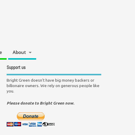
e
About
Support us
Bright Green doesn't have big money backers or
billionaire owners. We rely on generous people like
you.
Please donate to Bright Green now.