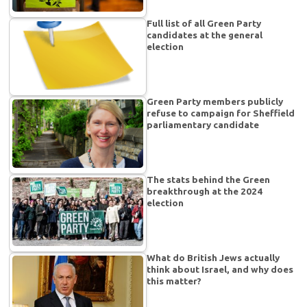
Full list of all Green Party
candidates at the general
election
Green Party members publicly
refuse to campaign for Sheffield
parliamentary candidate
The stats behind the Green
breakthrough at the 2024
election
What do British Jews actually
think about Israel, and why does
this matter?