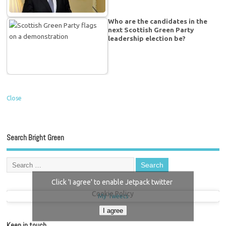
Who are the candidates in the
next Scottish Green Party
leadership election be?
Close
Search Bright Green
Click 'I agree' to enable Jetpack twitter
Cookie Policy
My Tweets
I agree
Keep in touch…