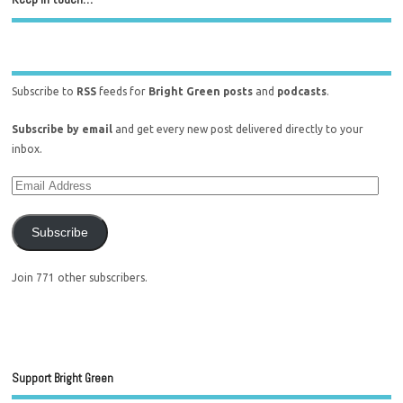
Subscribe to
RSS
feeds for
Bright Green posts
and
podcasts
.
Subscribe by email
and get every new post delivered directly to your
inbox.
Subscribe
Join 771 other subscribers.
Support Bright Green