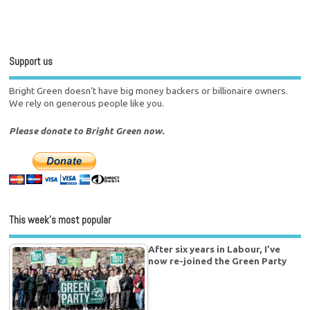
Support us
Bright Green doesn't have big money backers or billionaire owners.
We rely on generous people like you.
Please donate to Bright Green now.
This week’s most popular
After six years in Labour, I’ve
now re-joined the Green Party