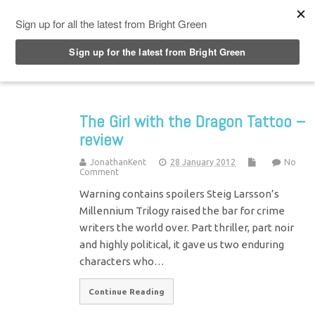
Top Menu
The Girl with the Dragon Tattoo –
review
JonathanKent
28 January 2012
No
Comment
Warning contains spoilers Steig Larsson’s
Millennium Trilogy raised the bar for crime
writers the world over. Part thriller, part noir
and highly political, it gave us two enduring
characters who…
Continue Reading