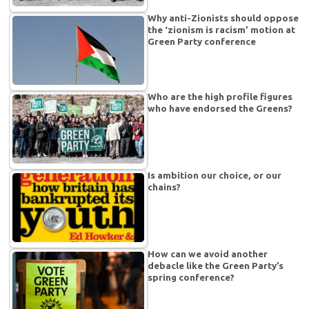
Why anti-Zionists should oppose
the ‘zionism is racism’ motion at
Green Party conference
Who are the high profile figures
who have endorsed the Greens?
Is ambition our choice, or our
chains?
How can we avoid another
debacle like the Green Party’s
spring conference?