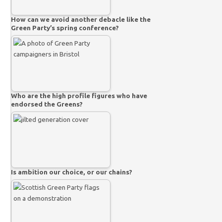
How can we avoid another debacle like the
Green Party’s spring conference?
Who are the high profile figures who have
endorsed the Greens?
Is ambition our choice, or our chains?