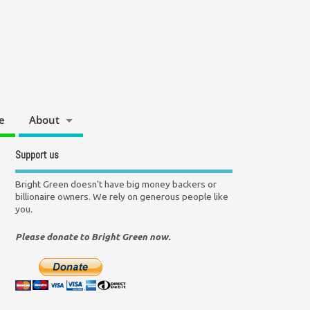
e
About
Support us
Bright Green doesn't have big money backers or
billionaire owners. We rely on generous people like
you.
Please donate to Bright Green now.