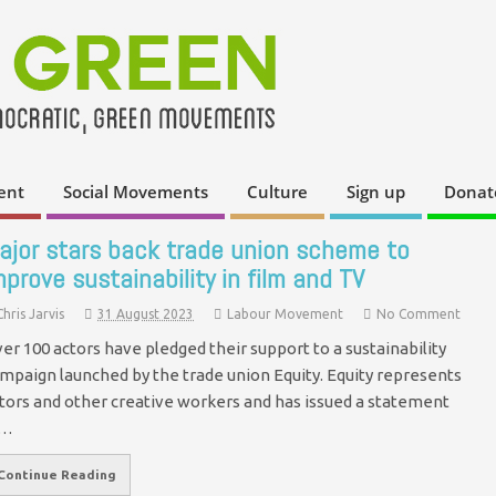
ent
Social Movements
Culture
Sign up
Donat
ajor stars back trade union scheme to
mprove sustainability in film and TV
Chris Jarvis
31 August 2023
Labour Movement
No Comment
er 100 actors have pledged their support to a sustainability
mpaign launched by the trade union Equity. Equity represents
tors and other creative workers and has issued a statement
n…
Continue Reading