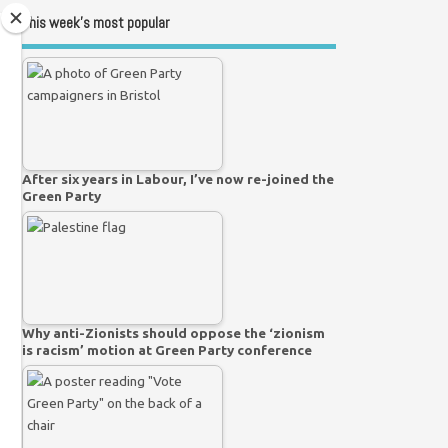
This week’s most popular
After six years in Labour, I’ve now re-joined the
Green Party
Why anti-Zionists should oppose the ‘zionism
is racism’ motion at Green Party conference