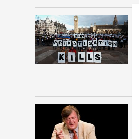
N
s
b
Ne
cl
NH
S
c
o