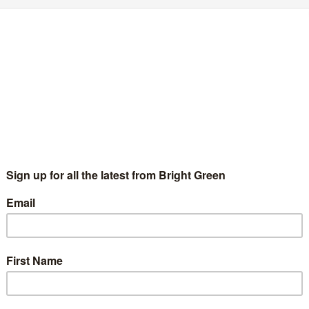
HS waiting lists: Only one quarter of public
upport using private healthcare to clear
acklog
Chris Jarvis
27 February 2023
News
No Comment
w polling has found that only one in four people support
earing the NHS backlog by paying private providers to perform
S operations. A majority of the public - 57…
Continue Reading
tephen Fry throws his weight behind
ampaign to prevent deaths from outsourcing
f NHS services
Chris Jarvis
16 October 2022
News
No Comment