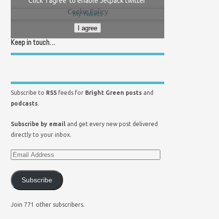
Click 'I agree' to enable Jetpack twitter
Cookie Policy
My Tweets
I agree
Keep in touch…
Subscribe to
RSS
feeds for
Bright Green posts
and
podcasts
.
Subscribe by email
and get every new post delivered
directly to your inbox.
Subscribe
Join 771 other subscribers.