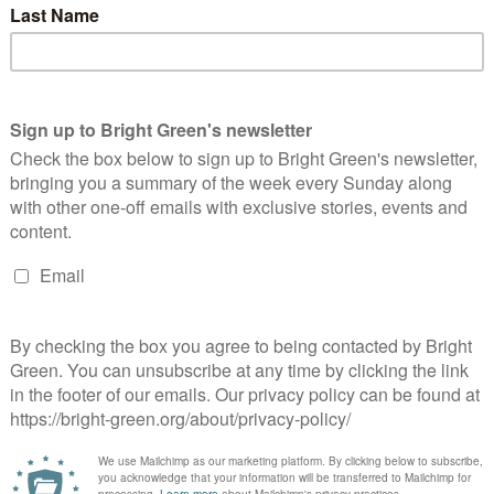
ephen Fry and a group of other celebrities have joined a
mpaign asking NHS leaders to act to prevent deaths as a result
 outsourcing of health services. The group…
Continue Reading