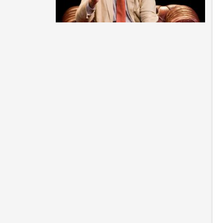
St
ca
of