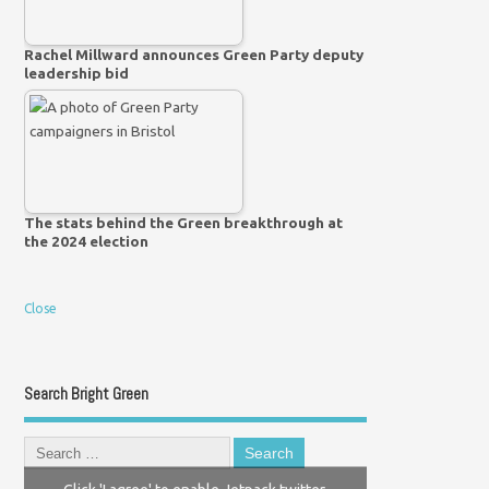
Rachel Millward announces Green Party deputy
leadership bid
The stats behind the Green breakthrough at
the 2024 election
Close
Search Bright Green