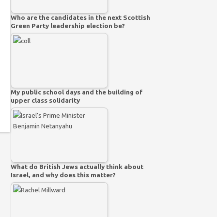
Who are the candidates in the next Scottish
Green Party leadership election be?
My public school days and the building of
upper class solidarity
What do British Jews actually think about
Israel, and why does this matter?