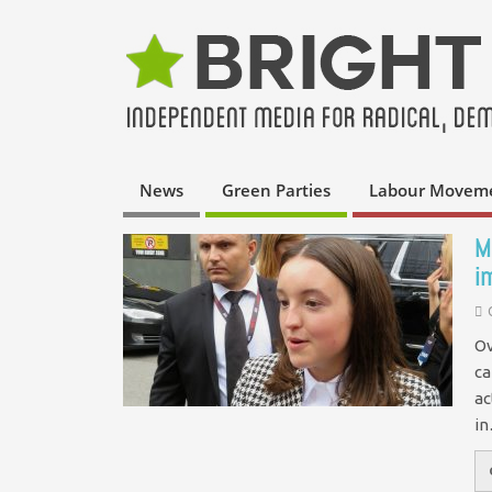
News
Green Parties
Labour Movem
M
i
Ov
ca
ac
i