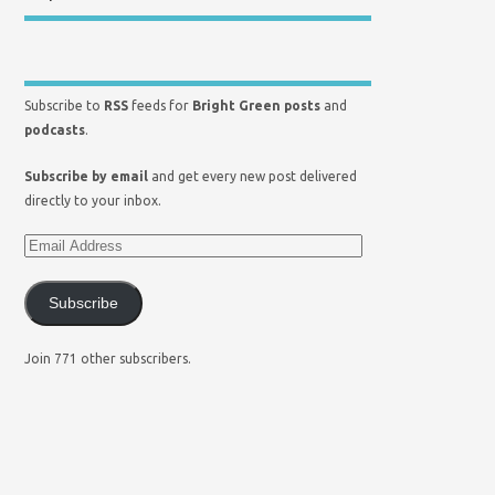
Subscribe to
RSS
feeds for
Bright Green posts
and
podcasts
.
Subscribe by email
and get every new post delivered
directly to your inbox.
Subscribe
Join 771 other subscribers.