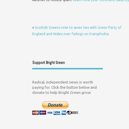
«
Scottish Greens vote to sever ties with Green Party of
England and Wales over failings on transphobia
Support Bright Green
Radical, independent news is worth
paying for. Click the button below and
donate to help Bright Green grow: