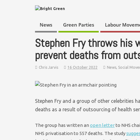
News
Green Parties
Labour Movem
Stephen Fry throws his 
prevent deaths from out
Chris Jarvis
16 October 2022
News
,
Social Mov
Stephen Fry and a group of other celebrities h
deaths as a result of outsourcing of health ser
The group has written an
open letter
to NHS chai
NHS privatisation to 557 deaths. The study
sugge