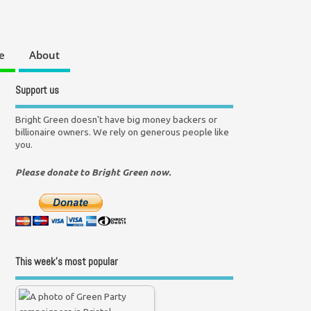
e
About
Support us
Bright Green doesn't have big money backers or
billionaire owners. We rely on generous people like
you.
Please donate to Bright Green now.
This week’s most popular