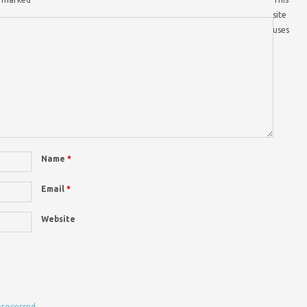
site
uses
Name
*
Email
*
Website
processed.