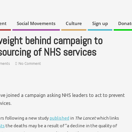
ent
Social Movements
Culture
Sign up
Donat
weight behind campaign to
sourcing of NHS services
ements
No Comment
ave joined a campaign asking NHS leaders to act to prevent
vices.
rs following a new study
published
in
The Lancet
which links
sts
the deaths may be a result of “a decline in the quality of