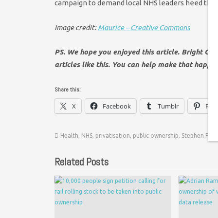
campaign to demand local NHS leaders heed the cal
Image credit:
Maurice – Creative Commons
PS. We hope you enjoyed this article. Bright Gr
articles like this. You can help make that happe
Share this:
X
Facebook
Tumblr
Pint
Health
,
NHS
,
privatisation
,
public ownership
,
Stephen Fry
,
Related Posts