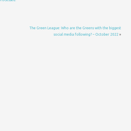
The Green League: Who are the Greens with the biggest
social media following? – October 2022
»