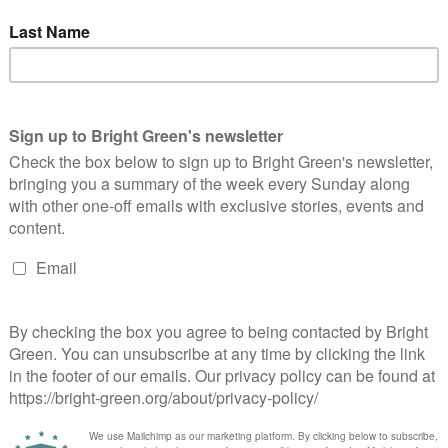
 said, “We know that privatisation hurts the NHS and patients
ions of pounds out of the NHS in shareholder profits. This is
 people at a time when waiting lists are through the roof.
s also endangering lives. The NHS should be run for the good of
 private companies. With all the evidence now available to us,
obsession with an ideology of privatisation at the expense of
Keep Our NHS Public said, “We are living through such
nly embedded links to the IEA and hard right libertarian anti-
e and protect our publicly provided NHS. Health services in
e either more expensive or less safe or – most damaging of all –
ands of people in each of the NHS’ regions behind the