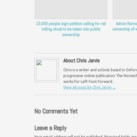
10,000 people sign petition calling for rail
Adrian Ramsa
rolling stock to be taken into public
ownership of w
ownership
About Chris Jarvis
Chris is a writer and activist based in Oxf
progressive online publication The Norwich 
works for Left Foot Forward.
View all posts by Chris Jarvis
→
No Comments Yet
Leave a Reply
Your email address will not be published.
Required fields a