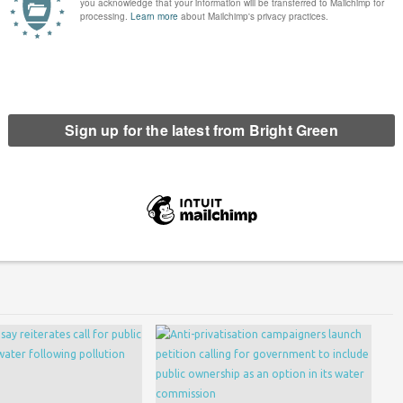
l in the letter.
een has got big plans for the future to publish many more
n. Please
donate to Bright Green now
.
erest
Email
Print
We Own It