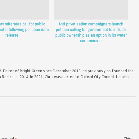
y reiterates call for public
Anti-privatisation campaigners launch
ater following pollution data
petition calling for government to include
release
public ownership as an option in its water
commission
ord. Editor of Bright Green since December 2018, he previously co-founded the
Radical in 2014. In 2021, Chris was elected to Oxford City Council. He also
re marked
*
This