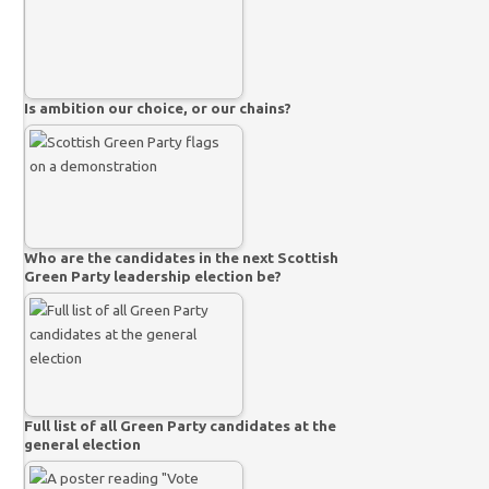
Is ambition our choice, or our chains?
Who are the candidates in the next Scottish
Green Party leadership election be?
Full list of all Green Party candidates at the
general election