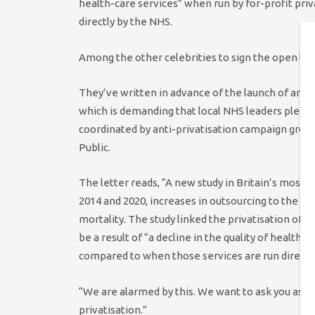
health-care services” when run by for-profit pr
directly by the NHS.
Among the other celebrities to sign the open let
They’ve written in advance of the launch of anew
which is demanding that local NHS leaders pledge
coordinated by anti-privatisation campaign gro
Public.
The letter reads, “A new study in Britain’s most 
2014 and 2020, increases in outsourcing to the fo
mortality. The study linked the privatisation of 
be a result of “a decline in the quality of health
compared to when those services are run directl
“We are alarmed by this. We want to ask you as o
privatisation.”