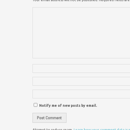
Notify me of new posts by email.
Akismet to reduce spam.
Learn how your comment data is 