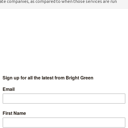
ivate companies, as compared to when those services are run
ter are the actor Samuel West and the musician Brian Eno.
 campaign – ‘End NHS privatisation, save lives’ on October 20,
 to reverse NHS privatisation. The campaign is being
up We Own It, with support from members of Keep Our NHS
prestigious medical journal, The Lancet, has found that, between
r-profit sector corresponded with increases in treatable
NHS services to 557 deaths. The authors suggest the deaths may
-care services” when run by for-profit private companies, as
y by the NHS.
ur NHS leaders to do what you can to prevent deaths from