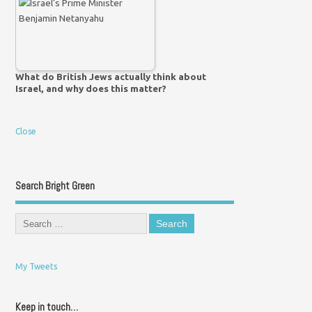
What do British Jews actually think about
Israel, and why does this matter?
Close
Search Bright Green
My Tweets
Keep in touch…