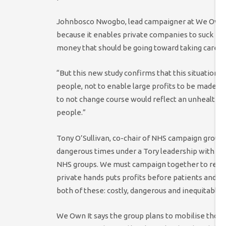
Johnbosco Nwogbo, lead campaigner at We Own It
because it enables private companies to suck mill
money that should be going toward taking care of
“But this new study confirms that this situation i
people, not to enable large profits to be made by
to not change course would reflect an unhealthy 
people.”
Tony O’Sullivan, co-chair of NHS campaign group 
dangerous times under a Tory leadership with ope
NHS groups. We must campaign together to restor
private hands puts profits before patients and ar
both of these: costly, dangerous and inequitable.”
We Own It says the group plans to mobilise thous