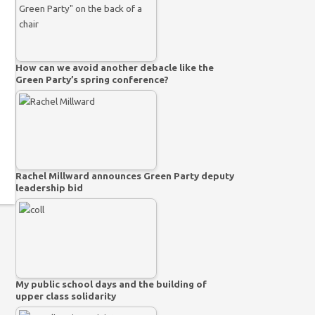
How can we avoid another debacle like the
Green Party’s spring conference?
Rachel Millward announces Green Party deputy
leadership bid
My public school days and the building of
upper class solidarity