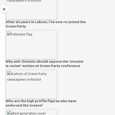
After six years in Labour, I’ve now re-joined the
Green Party
Why anti-Zionists should oppose the ‘zionism
is racism’ motion at Green Party conference
Who are the high profile figures who have
endorsed the Greens?