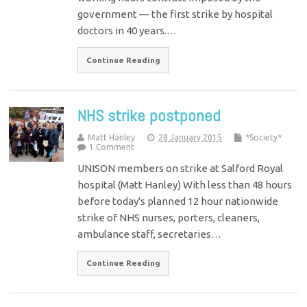
government — the first strike by hospital
doctors in 40 years.…
Continue Reading
NHS strike postponed
Matt Hanley
28 January 2015
*Society*
1 Comment
UNISON members on strike at Salford Royal
hospital (Matt Hanley) With less than 48 hours
before today's planned 12 hour nationwide
strike of NHS nurses, porters, cleaners,
ambulance staff, secretaries…
Continue Reading