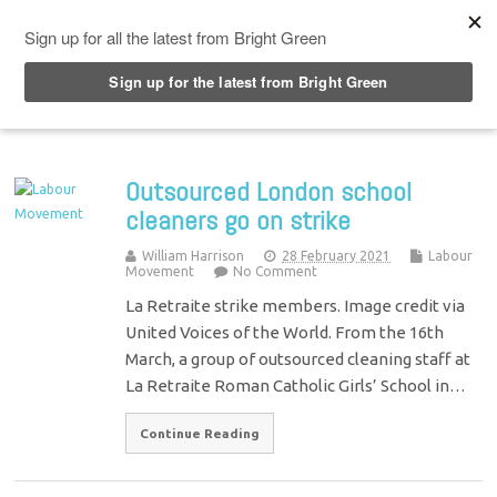
Top Menu
Outsourced London school
cleaners go on strike
William Harrison
28 February 2021
Labour
Movement
No Comment
La Retraite strike members. Image credit via
United Voices of the World. From the 16th
March, a group of outsourced cleaning staff at
La Retraite Roman Catholic Girls’ School in…
Continue Reading