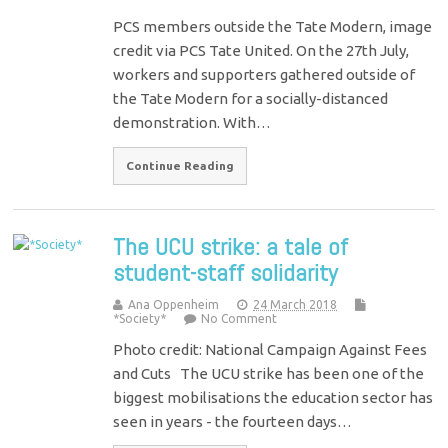
PCS members outside the Tate Modern, image
credit via PCS Tate United. On the 27th July,
workers and supporters gathered outside of
the Tate Modern for a socially-distanced
demonstration. With…
Continue Reading
The UCU strike: a tale of
student-staff solidarity
Ana Oppenheim
24 March 2018
*Society*
No Comment
Photo credit: National Campaign Against Fees
and Cuts The UCU strike has been one of the
biggest mobilisations the education sector has
seen in years - the fourteen days…