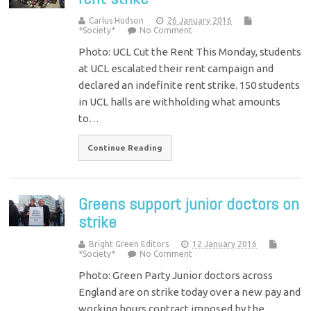
Carlus Hudson
26 January 2016
*Society*
No Comment
Photo: UCL Cut the Rent This Monday, students
at UCL escalated their rent campaign and
declared an indefinite rent strike. 150 students
in UCL halls are withholding what amounts
to…
Continue Reading
Greens support junior doctors on
strike
Bright Green Editors
12 January 2016
*Society*
No Comment
Photo: Green Party Junior doctors across
England are on strike today over a new pay and
working hours contract imposed by the