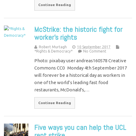
Continue Reading
McStrike: the historic fight for
worker’s rights
Robert Murtagh
10 September 2017
*Rights & Democracy*
No Comment
Photo: pixabay user andreas160578 Creative
Commons CC0 Monday 4th September 2017
will forever be a historical day as workers in
one of the world’s leading fast food
restaurants, McDonald's,…
Continue Reading
Five ways you can help the UCL
rent strike