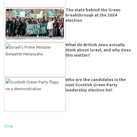
The stats behind the Green
breakthrough at the 2024
election
What do British Jews actually
think about Israel, and why does
this matter?
Who are the candidates in the
next Scottish Green Party
leadership election be?
Close