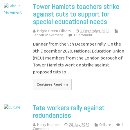
Tower Hamlets teachers strike
against cuts to support for
special educational needs
Bright Green Editors
9 December 2020
Labour Movement
1 Comment
Banner from the 9th December rally. On the
9th December 2020, National Education Union
(NEU) members from the London borough of
Tower Hamlets went on strike against
proposed cuts to…
Continue Reading
Tate workers rally against
redundancies
Harry Holmes
28 July 2020
Culture
1
Comment