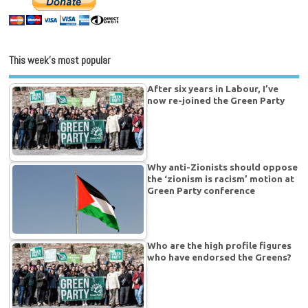
This week’s most popular
After six years in Labour, I’ve
now re-joined the Green Party
Why anti-Zionists should oppose
the ‘zionism is racism’ motion at
Green Party conference
Who are the high profile figures
who have endorsed the Greens?