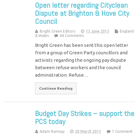
Open letter regarding Cityclean
Dispute at Brighton & Hove City
Council
Bright Green Editors
13 June 2013
England
& Wales
44 Comments
Bright Green has been sent this open letter
from a group of Green Party councillors and
activists regarding the ongoing pay dispute
between refuse workers and the council
administration. Refuse…
Continue Reading
Budget Day Strikes – support the
PCS today
Adam Ramsay
20 March 2013
1 Comment