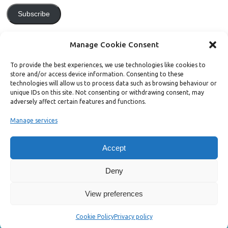
Subscribe
Join 771 other subscribers.
Manage Cookie Consent
To provide the best experiences, we use technologies like cookies to
store and/or access device information. Consenting to these
technologies will allow us to process data such as browsing behaviour or
unique IDs on this site. Not consenting or withdrawing consent, may
Support Bright Green
adversely affect certain features and functions.
Manage services
Radical, independent news is worth paying for. Click the button below
and donate to help Bright Green grow:
Accept
Deny
View preferences
Copyright ©2026. Bright Green
Cookie Policy
Privacy policy
Mesocolumn Theme by Dezzain