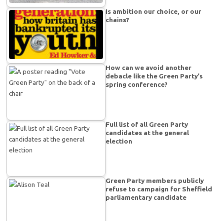
Is ambition our choice, or our
chains?
How can we avoid another
debacle like the Green Party’s
spring conference?
Full list of all Green Party
candidates at the general
election
Green Party members publicly
refuse to campaign for Sheffield
parliamentary candidate