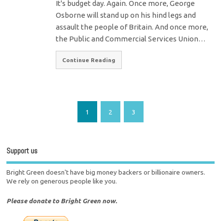
It's budget day. Again. Once more, George
Osborne will stand up on his hind legs and
assault the people of Britain. And once more,
the Public and Commercial Services Union…
Continue Reading
1
2
3
Support us
Bright Green doesn't have big money backers or billionaire owners.
We rely on generous people like you.
Please donate to Bright Green now.