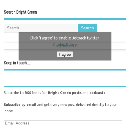
Search Bright Green
Click 'I agree' to enable Jetpack twitter
Cookie Policy
My Tweets
I agree
Keep in touch…
Subscribe to
RSS
feeds for
Bright Green posts
and
podcasts
.
Subscribe by email
and get every new post delivered directly to your
inbox.