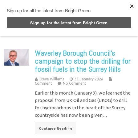
Top Menu
Waverley Borough Council’s
campaign to stop the drilling for
fossil fuels in the Surrey Hills
Steve Williams
31 January 2024
Comment
No Comment
Earlier this month (January 9), we learned the
proposal from UK Oil and Gas (UKOG) to drill
for hydrocarbons in the heart of the Surrey
countryside has now been given…
Continue Reading