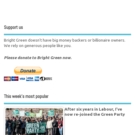
Support us
Bright Green doesn't have big money backers or billionaire owners.
We rely on generous people like you.
Please donate to Bright Green now.
This week’s most popular
After six years in Labour, I’ve
now re-joined the Green Party