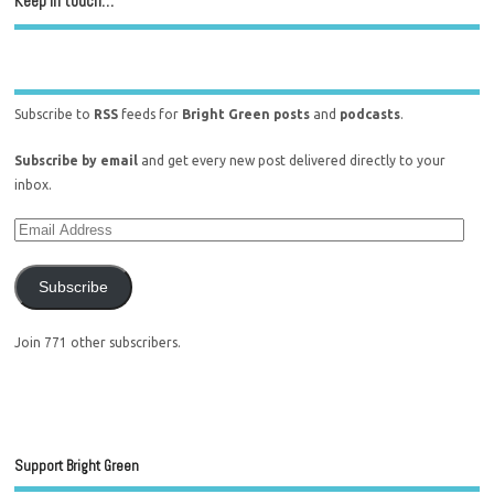
Keep in touch…
Subscribe to
RSS
feeds for
Bright Green posts
and
podcasts
.
Subscribe by email
and get every new post delivered directly to your
inbox.
Subscribe
Join 771 other subscribers.
Support Bright Green