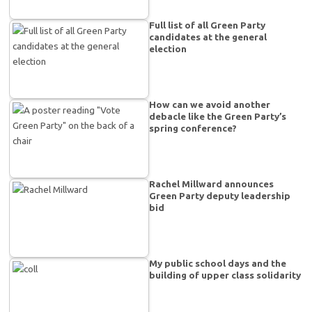
Full list of all Green Party
candidates at the general
election
How can we avoid another
debacle like the Green Party’s
spring conference?
Rachel Millward announces
Green Party deputy leadership
bid
My public school days and the
building of upper class solidarity