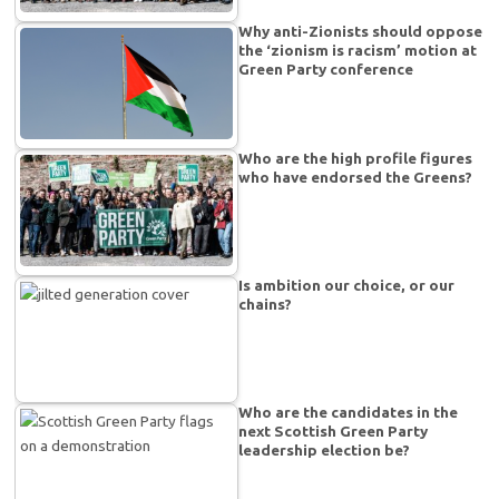
Why anti-Zionists should oppose
the ‘zionism is racism’ motion at
Green Party conference
Who are the high profile figures
who have endorsed the Greens?
Is ambition our choice, or our
chains?
Who are the candidates in the
next Scottish Green Party
leadership election be?