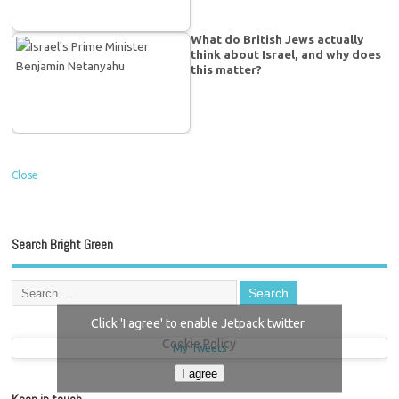
What do British Jews actually
think about Israel, and why does
this matter?
Close
Search Bright Green
Click 'I agree' to enable Jetpack twitter
Cookie Policy
My Tweets
I agree