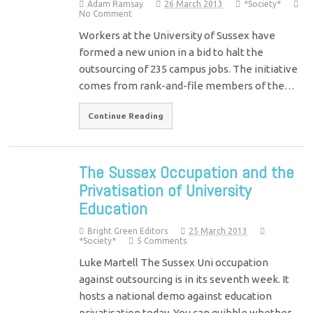
Adam Ramsay
26 March 2013
*Society*
No Comment
Workers at the University of Sussex have
formed a new union in a bid to halt the
outsourcing of 235 campus jobs. The initiative
comes from rank-and-file members of the…
Continue Reading
The Sussex Occupation and the
Privatisation of University
Education
Bright Green Editors
25 March 2013
*Society*
5 Comments
Luke Martell The Sussex Uni occupation
against outsourcing is in its seventh week. It
hosts a national demo against education
privatisation today. You can quibble whether