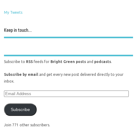
My Tweets
Keep in touch…
Subscribe to
RSS
feeds for
Bright Green posts
and
podcasts
.
Subscribe by email
and get every new post delivered directly to your
inbox.
Subscribe
Join 771 other subscribers.