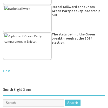
Rachel Millward announces
Green Party deputy leadership
bid
The stats behind the Green
breakthrough at the 2024
election
Close
Search Bright Green