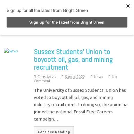
Top Menu
Sussex Students’ Union to
boycott oil, gas, and mining
recruitment
Chris Jarvis
5 April 2022
News
No
Comment
The University of Sussex Students’ Union has
voted to boycott all oil, gas, and mining
industry recruitment. In doing so, the union has
joined the national Fossil Free Careers
campaign…
Continue Reading