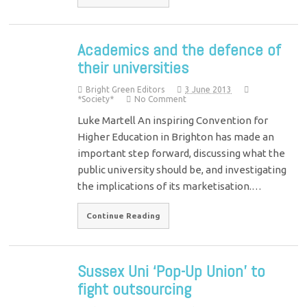
Academics and the defence of
their universities
Bright Green Editors
3 June 2013
*Society*
No Comment
Luke Martell An inspiring Convention for
Higher Education in Brighton has made an
important step forward, discussing what the
public university should be, and investigating
the implications of its marketisation.…
Continue Reading
Sussex Uni ‘Pop-Up Union’ to
fight outsourcing