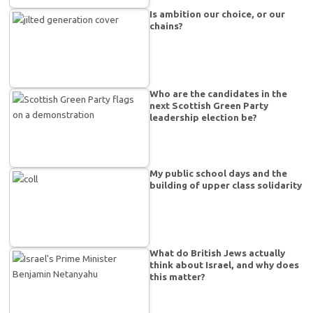
Is ambition our choice, or our
chains?
Who are the candidates in the
next Scottish Green Party
leadership election be?
My public school days and the
building of upper class solidarity
What do British Jews actually
think about Israel, and why does
this matter?