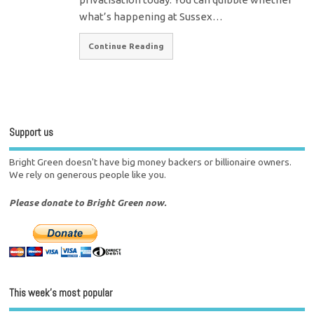
what’s happening at Sussex…
Continue Reading
Support us
Bright Green doesn't have big money backers or billionaire owners.
We rely on generous people like you.
Please donate to Bright Green now.
This week’s most popular