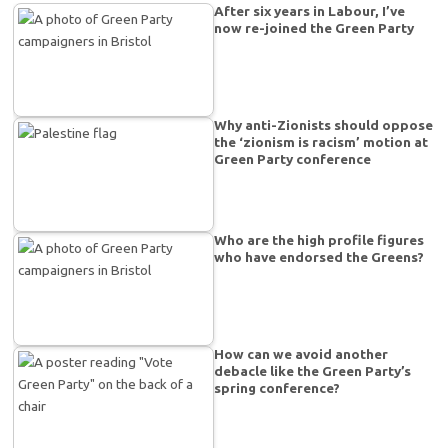
After six years in Labour, I’ve
now re-joined the Green Party
Why anti-Zionists should oppose
the ‘zionism is racism’ motion at
Green Party conference
Who are the high profile figures
who have endorsed the Greens?
How can we avoid another
debacle like the Green Party’s
spring conference?