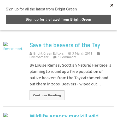
Top Menu
Save the beavers of the Tay
Bright Green Editors
3 March 2011
Environment
5 Comments
By Louise Ramsay Scottish Natural Heritage is
planning to round up a free population of
native beavers from the Tay catchment and
put them in zoos. Beavers - wiped out…
Continue Reading
Wildlife agency may kill wild