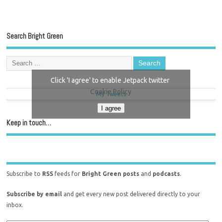
Search Bright Green
Click 'I agree' to enable Jetpack twitter
Cookie Policy
My Tweets
I agree
Keep in touch…
Subscribe to
RSS
feeds for
Bright Green posts
and
podcasts
.
Subscribe by email
and get every new post delivered directly to your
inbox.