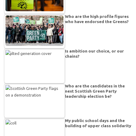
Who are the high profile figures
who have endorsed the Greens?
Is ambition our choice, or our
chains?
Who are the candidates in the
next Scottish Green Party
leadership election be?
My public school days and the
building of upper class solidarity