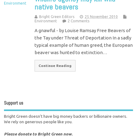
native beavers
Bright Green Editors
25 November 2010
Environment
2 Comments
A gnawful - by Louise Ramsay Free Beavers of
the Tay under Threat of Deportation In a sadly
typical example of human greed, the European
beaver was hunted to extinction…
Continue Reading
Support us
Bright Green doesn't have big money backers or billionaire owners.
We rely on generous people like you.
Please donate to Bright Green now.