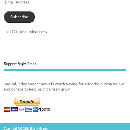
Subscribe
Join 771 other subscribers.
Support Bright Green
Radical, independent news is worth paying for. Click the button below
and donate to help Bright Green grow:
Copyright ©2026. Bright Green