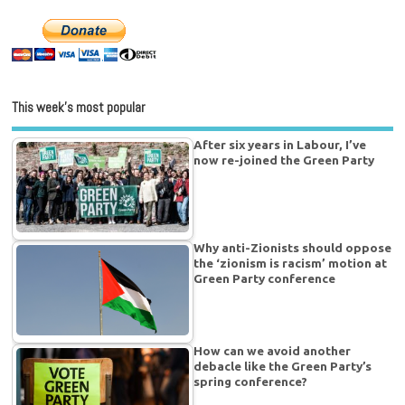
This week’s most popular
After six years in Labour, I’ve
now re-joined the Green Party
Why anti-Zionists should oppose
the ‘zionism is racism’ motion at
Green Party conference
How can we avoid another
debacle like the Green Party’s
spring conference?