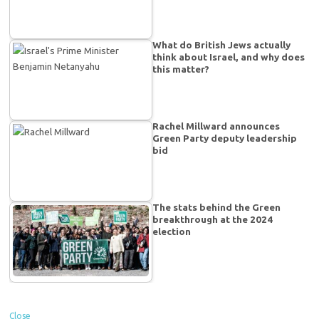
What do British Jews actually
think about Israel, and why does
this matter?
Rachel Millward announces
Green Party deputy leadership
bid
The stats behind the Green
breakthrough at the 2024
election
Close