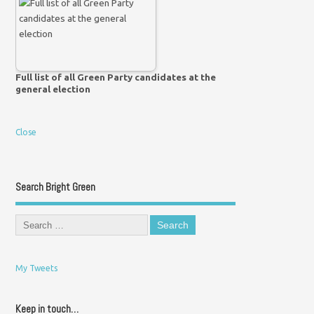
Full list of all Green Party candidates at the
general election
Close
Search Bright Green
My Tweets
Keep in touch…