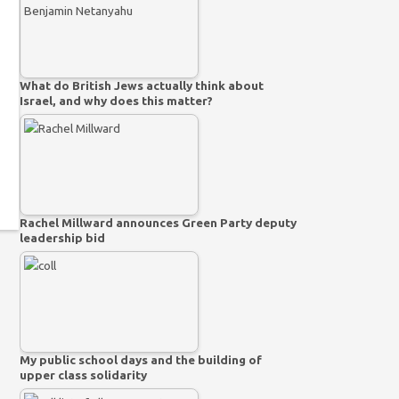
What do British Jews actually think about
Israel, and why does this matter?
Rachel Millward announces Green Party deputy
leadership bid
My public school days and the building of
upper class solidarity