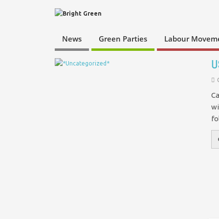
News
Green Parties
Labour Movem
U
Ca
wi
fo