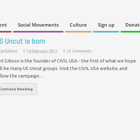
ent
Social Movements
Culture
Sign up
Donat
S Uncut is born
CarlGibson
14 February 2011
25 Comments
rl Gibson is the founder of CIVIL USA - the first of what we hope
ll be many US Uncut groups. Visit the CIVIL USA website, and
llow the campaign…
Continue Reading