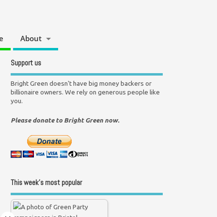
e
About
Support us
Bright Green doesn't have big money backers or
billionaire owners. We rely on generous people like
you.
Please donate to Bright Green now.
This week’s most popular