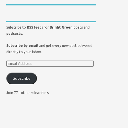
Subscribe to
RSS
feeds for
Bright Green posts
and
podcasts
.
Subscribe by email
and get every new post delivered
directly to your inbox.
Subscribe
Join 771 other subscribers.