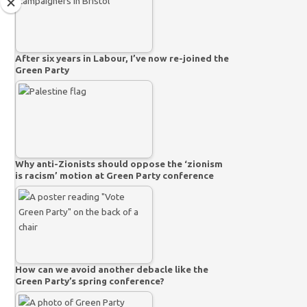
After six years in Labour, I’ve now re-joined the
Green Party
Why anti-Zionists should oppose the ‘zionism
is racism’ motion at Green Party conference
How can we avoid another debacle like the
Green Party’s spring conference?