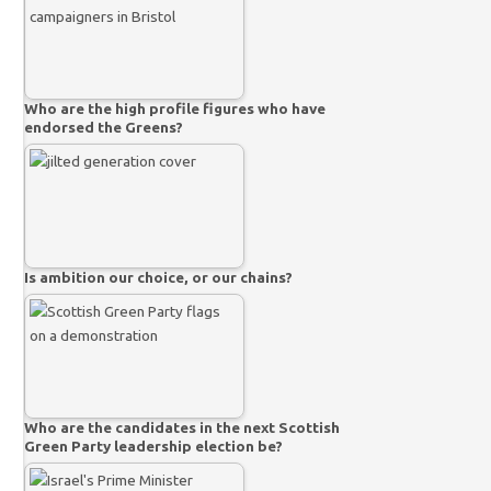
Who are the high profile figures who have
endorsed the Greens?
Is ambition our choice, or our chains?
Who are the candidates in the next Scottish
Green Party leadership election be?