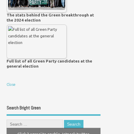
The stats behind the Green breakthrough at
the 2024 election
Full list of all Green Party candidates at the
general election
Close
Search Bright Green