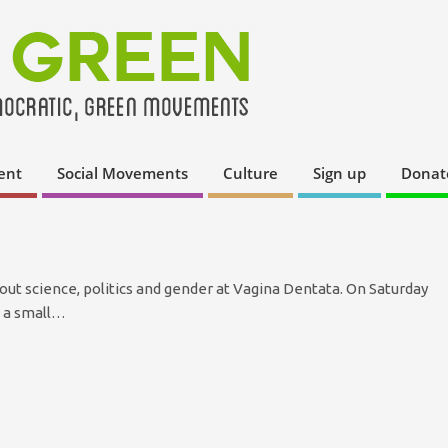
ent
Social Movements
Culture
Sign up
Donat
out science, politics and gender at Vagina Dentata. On Saturday
d a small…