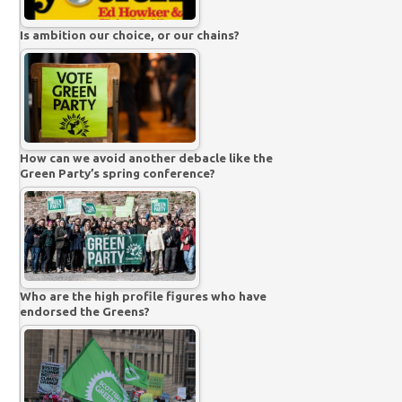
Is ambition our choice, or our chains?
How can we avoid another debacle like the
Green Party’s spring conference?
Who are the high profile figures who have
endorsed the Greens?