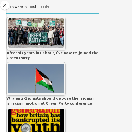
This week’s most popular
After six years in Labour, I’ve now re-joined the
Green Party
Why anti-Zionists should oppose the ‘zionism
is racism’ motion at Green Party conference