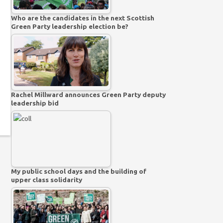
Who are the candidates in the next Scottish
Green Party leadership election be?
Rachel Millward announces Green Party deputy
leadership bid
My public school days and the building of
upper class solidarity