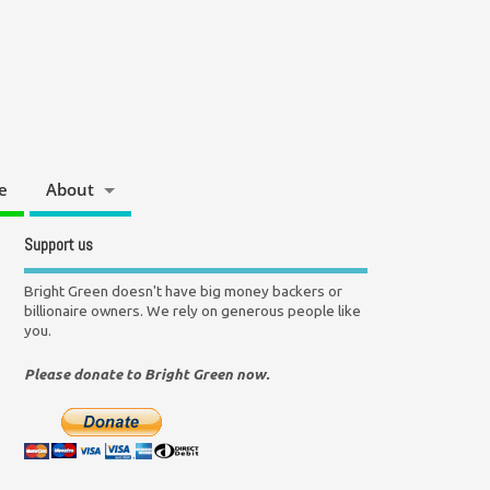
e
About
Support us
Bright Green doesn't have big money backers or
billionaire owners. We rely on generous people like
you.
Please donate to Bright Green now.