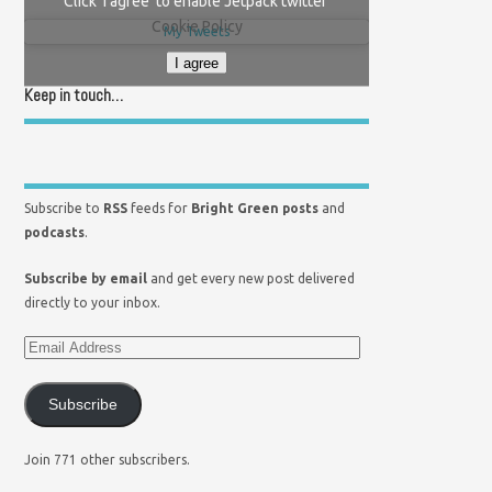
Click 'I agree' to enable Jetpack twitter
Cookie Policy
My Tweets
I agree
Keep in touch…
Subscribe to
RSS
feeds for
Bright Green posts
and
podcasts
.
Subscribe by email
and get every new post delivered
directly to your inbox.
Subscribe
Join 771 other subscribers.