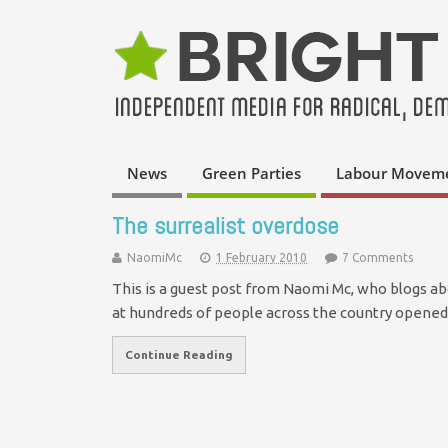
News
Green Parties
Labour Movem
The surrealist overdose
NaomiMc
1 February 2010
7 Comments
This is a guest post from Naomi Mc, who blogs ab
at hundreds of people across the country opene
Continue Reading