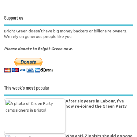
Support us
Bright Green doesn't have big money backers or billionaire owners.
We rely on generous people like you.
Please donate to Bright Green now.
This week’s most popular
After six years in Labour, I’ve
now re-joined the Green Party
Why anti-Zionists should oppose