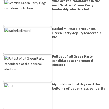
Who are the candidates in the
next Scottish Green Party
leadership election be?
Rachel Millward announces
Green Party deputy leadership
bid
Full list of all Green Party
candidates at the general
election
My public school days and the
building of upper class solidarity