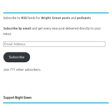
Subscribe to
RSS
feeds for
Bright Green posts
and
podcasts
.
Subscribe by email
and get every new post delivered directly to your
inbox.
Subscribe
Join 771 other subscribers.
Support Bright Green