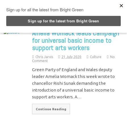
Top Menu
Amelia Womack leads campaign
for universal basic income to
support arts workers
Chris Jarvis
21 July 2020
Culture
No
Comment
Green Party of England and Wales deputy
leader Amelia Womack this week wrote to
chancellor Rishi Sunak demanding the
introduction of a universal basic income to
support arts workers. A…
Continue Reading