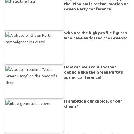
the ‘zionism is racism’ motion at
Green Party conference
Who are the high profile figures
who have endorsed the Greens?
How can we avoid another
debacle like the Green Party’s
spring conference?
Is ambition our choice, or our
chains?