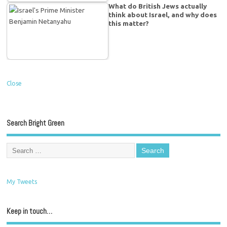
What do British Jews actually
think about Israel, and why does
this matter?
Close
Search Bright Green
My Tweets
Keep in touch…