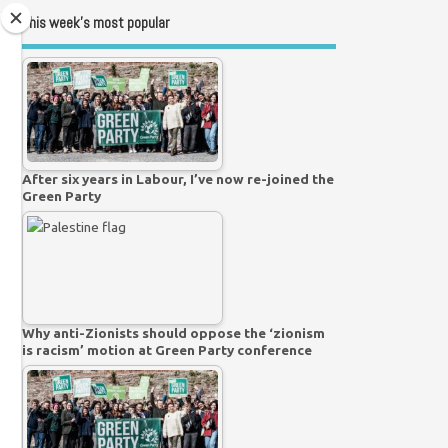
This week’s most popular
After six years in Labour, I’ve now re-joined the
Green Party
Why anti-Zionists should oppose the ‘zionism
is racism’ motion at Green Party conference