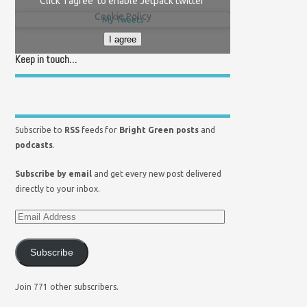
Click 'I agree' to enable Jetpack twitter
Cookie Policy
My Tweets
I agree
Keep in touch…
Subscribe to
RSS
feeds for
Bright Green posts
and
podcasts
.
Subscribe by email
and get every new post delivered
directly to your inbox.
Subscribe
Join 771 other subscribers.