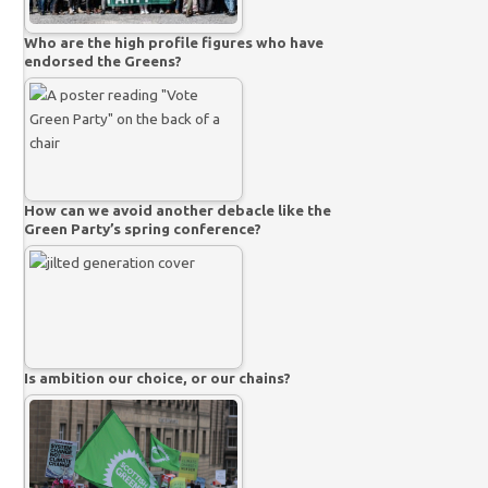
Who are the high profile figures who have
endorsed the Greens?
How can we avoid another debacle like the
Green Party’s spring conference?
Is ambition our choice, or our chains?