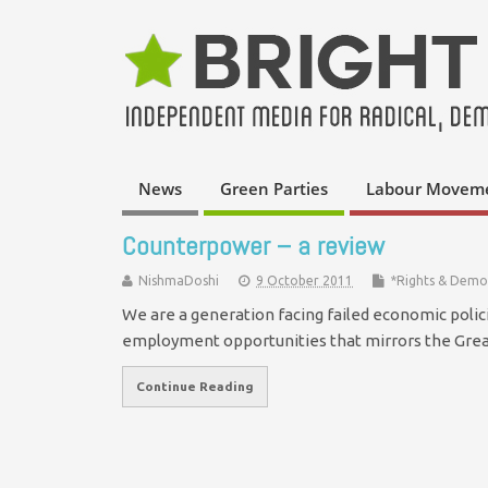
News
Green Parties
Labour Movem
Counterpower – a review
NishmaDoshi
9 October 2011
*Rights & Demo
We are a generation facing failed economic polic
employment opportunities that mirrors the Gr
Continue Reading