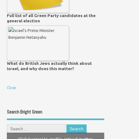
Full list of all Green Party candidates at the
general election
What do British Jews actually think about
Israel, and why does this matter?
Close
Search Bright Green