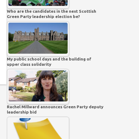
Who are the candidates in the next Scottish
Green Party leadership election be?
My public school days and the building of
upper class solidarity
Rachel Millward announces Green Party deputy
leadership bid