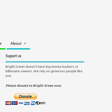
e
About
Support us
Bright Green doesn't have big money backers or
billionaire owners. We rely on generous people like
you.
Please donate to Bright Green now.