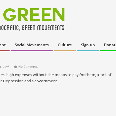
ent
Social Movements
Culture
Sign up
Donat
cracy*
No Comment
ies, high expenses without the means to pay for them, a lack of
eat Depression and a government…