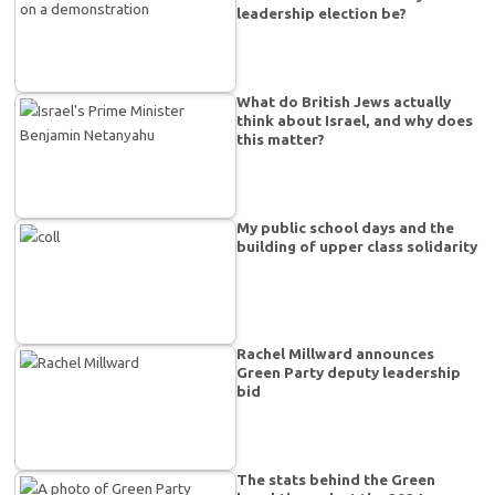
leadership election be?
What do British Jews actually
think about Israel, and why does
this matter?
My public school days and the
building of upper class solidarity
Rachel Millward announces
Green Party deputy leadership
bid
The stats behind the Green