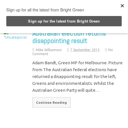
Top Menu
Australian election returns
disappointing result
Mike Williamson
7 September 2013
No
Comment
Adam Bandt, Green MP for Melbourne. Picture
from The Australian federal elections have
returned a disappointing result for the left,
Greens and environmentalists. Whilst the
Australian Green Party will quite…
Continue Reading