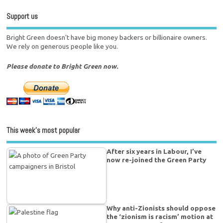
Support us
Bright Green doesn't have big money backers or billionaire owners.
We rely on generous people like you.
Please donate to Bright Green now.
This week’s most popular
After six years in Labour, I’ve
now re-joined the Green Party
Why anti-Zionists should oppose
the ‘zionism is racism’ motion at