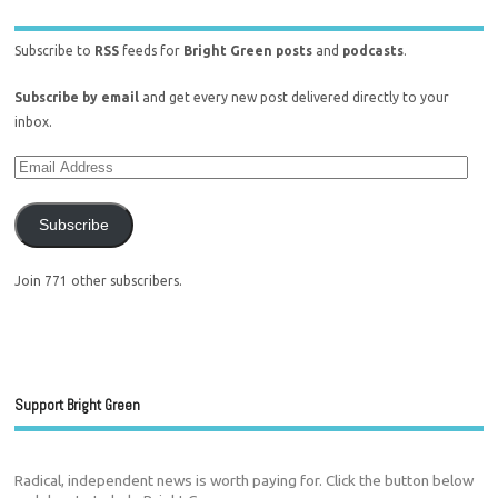
Subscribe to
RSS
feeds for
Bright Green posts
and
podcasts
.
Subscribe by email
and get every new post delivered directly to your
inbox.
Subscribe
Join 771 other subscribers.
Support Bright Green
Radical, independent news is worth paying for. Click the button below