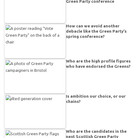
Green Party conference
How can we avoid another
debacle like the Green Party’s
spring conference?
Who are the high profile figures
who have endorsed the Greens?
Is ambition our choice, or our
chains?
Who are the candidates in the
next Scottish Green Party