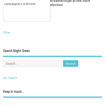
breakthrough at the 2024
election
Close
Search Bright Green
My Tweets
Keep in touch…