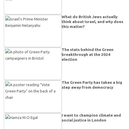
What do British Jews actually
think about Israel, and why does
this matter?
The stats behind the Green
breakthrough at the 2024
election
The Green Party has taken a big
step away from democracy
I want to champion climate and
social justice in London