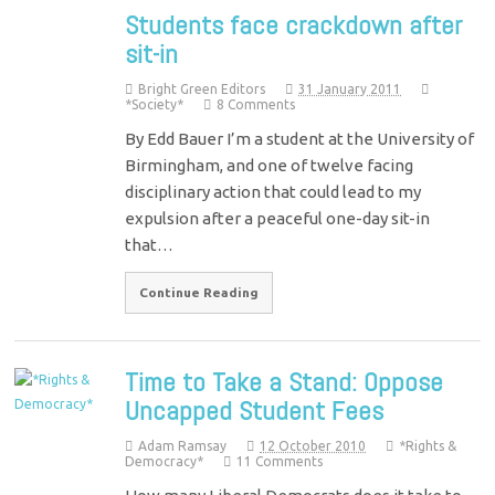
Students face crackdown after
sit-in
Bright Green Editors
31 January 2011
*Society*
8 Comments
By Edd Bauer I’m a student at the University of
Birmingham, and one of twelve facing
disciplinary action that could lead to my
expulsion after a peaceful one-day sit-in
that…
Continue Reading
Time to Take a Stand: Oppose
Uncapped Student Fees
Adam Ramsay
12 October 2010
*Rights &
Democracy*
11 Comments