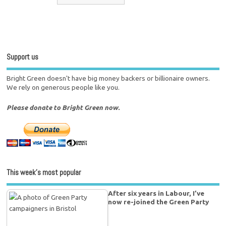
Support us
Bright Green doesn't have big money backers or billionaire owners.
We rely on generous people like you.
Please donate to Bright Green now.
This week’s most popular
After six years in Labour, I’ve
now re-joined the Green Party