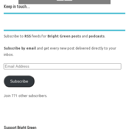
Keep in touch…
Subscribe to
RSS
feeds for
Bright Green posts
and
podcasts
.
Subscribe by email
and get every new post delivered directly to your
inbox.
Subscribe
Join 771 other subscribers.
Support Bright Green