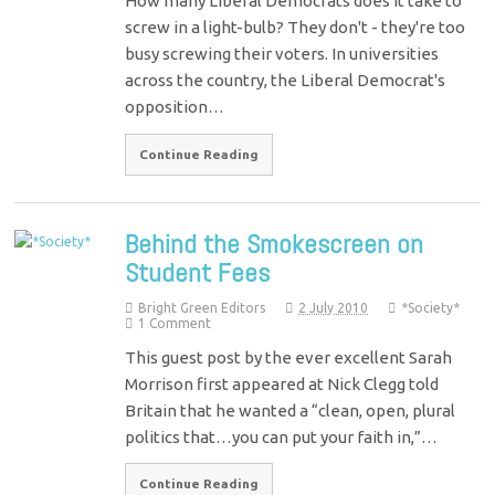
How many Liberal Democrats does it take to
screw in a light-bulb? They don't - they're too
busy screwing their voters. In universities
across the country, the Liberal Democrat's
opposition…
Continue Reading
Behind the Smokescreen on
Student Fees
Bright Green Editors
2 July 2010
*Society*
1 Comment
This guest post by the ever excellent Sarah
Morrison first appeared at Nick Clegg told
Britain that he wanted a “clean, open, plural
politics that…you can put your faith in,”…
Continue Reading