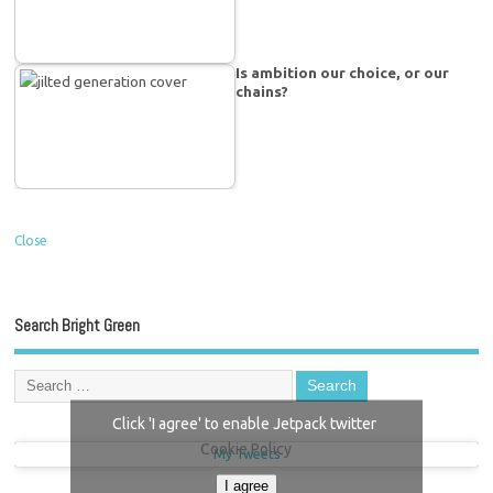
Is ambition our choice, or our
chains?
Close
Search Bright Green
Click 'I agree' to enable Jetpack twitter
Cookie Policy
My Tweets
I agree