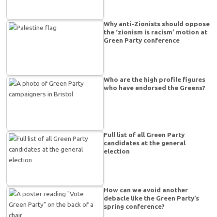
Why anti-Zionists should oppose
the ‘zionism is racism’ motion at
Green Party conference
Who are the high profile figures
who have endorsed the Greens?
Full list of all Green Party
candidates at the general
election
How can we avoid another
debacle like the Green Party’s
spring conference?