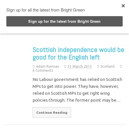
Top Menu
Scottish independence would be
good for the English left
Adam Ramsay
31 March 2013
Scotland
6 Comments
No Labour government has relied on Scottish
MPs to get into power. They have, however,
relied on Scottish MPs to get right wing
policies through. The former point may be…
Continue Reading