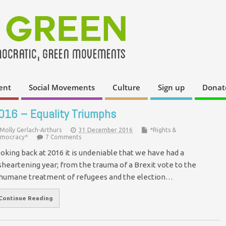
ent
Social Movements
Culture
Sign up
Donat
016 – Equality Triumphs
Molly Gerlach-Arthurs
31 December 2016
*Rights &
mocracy*
7 Comments
oking back at 2016 it is undeniable that we have had a
sheartening year; from the trauma of a Brexit vote to the
humane treatment of refugees and the election…
Continue Reading