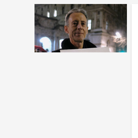
H
Co
Im
wr
po