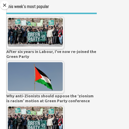
This week’s most popular
After six years in Labour, I’ve now re-joined the
Green Party
Why anti-Zionists should oppose the ‘zionism
is racism’ motion at Green Party conference