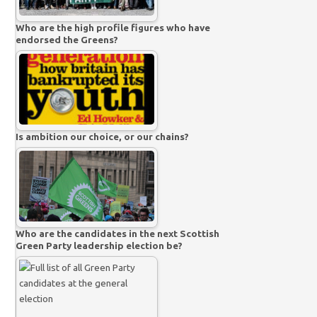
Who are the high profile figures who have
endorsed the Greens?
Is ambition our choice, or our chains?
Who are the candidates in the next Scottish
Green Party leadership election be?