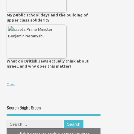
My public school days and the building of
upper class solidarity
What do British Jews actually think about
Israel, and why does this matter?
Close
Search Bright Green