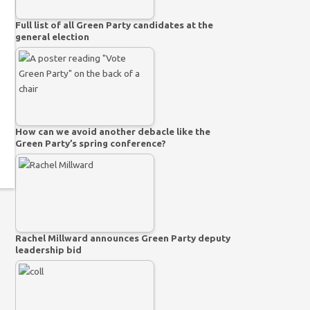
Full list of all Green Party candidates at the
general election
How can we avoid another debacle like the
Green Party’s spring conference?
Rachel Millward announces Green Party deputy
leadership bid