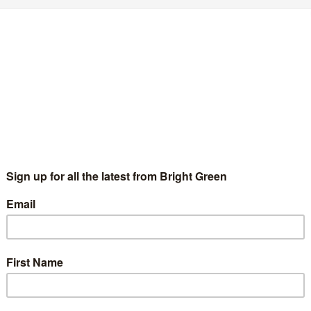
ow I fell out of love with Peter Tatchell
Chris Jarvis
21 February 2016
*Rights & Democracy*
23
mments
age credit: Creative Commons: Alisdare Hickson I didn’t want to
ite this article. For a long time, Peter Tatchell was one of my
litical heroes. Reading about the infamous Bermondsey…
Continue Reading
1
2
3