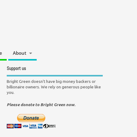
e
About
Support us
Bright Green doesn't have big money backers or
billionaire owners. We rely on generous people like
you.
Please donate to Bright Green now.