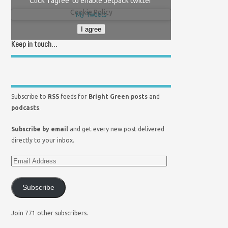
Click 'I agree' to enable Jetpack twitter
Cookie Policy
My Tweets
I agree
Keep in touch…
Subscribe to
RSS
feeds for
Bright Green posts
and
podcasts
.
Subscribe by email
and get every new post delivered
directly to your inbox.
Subscribe
Join 771 other subscribers.