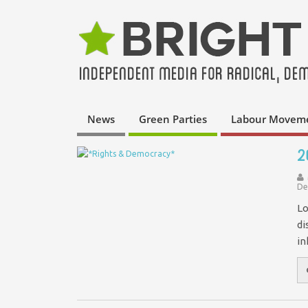
News
Green Parties
Labour Movem
2
De
Lo
di
in