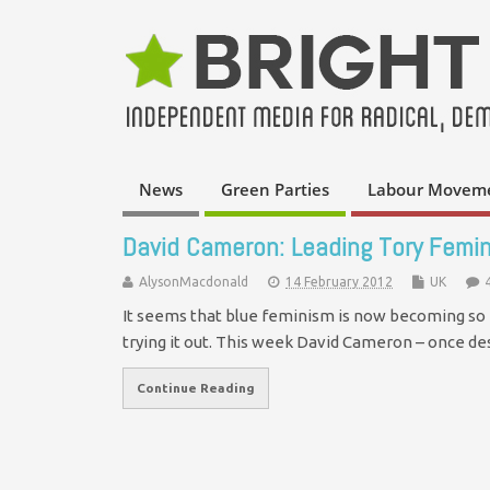
News
Green Parties
Labour Movem
David Cameron: Leading Tory Femin
AlysonMacdonald
14 February 2012
UK
It seems that blue feminism is now becoming so 
trying it out. This week David Cameron – once d
Continue Reading