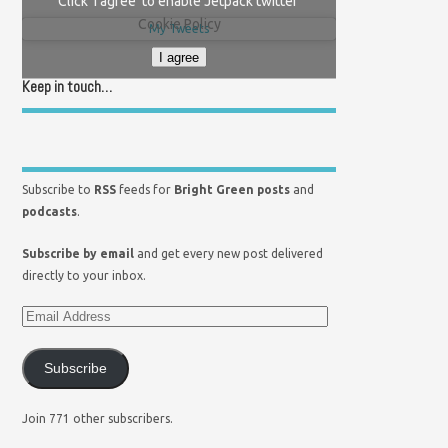
Click 'I agree' to enable Jetpack twitter
Cookie Policy
My Tweets
I agree
Keep in touch…
Subscribe to
RSS
feeds for
Bright Green posts
and
podcasts
.
Subscribe by email
and get every new post delivered
directly to your inbox.
Subscribe
Join 771 other subscribers.