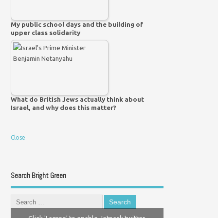
My public school days and the building of
upper class solidarity
What do British Jews actually think about
Israel, and why does this matter?
Close
Search Bright Green