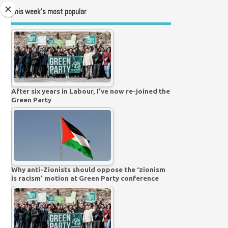
This week’s most popular
After six years in Labour, I’ve now re-joined the
Green Party
Why anti-Zionists should oppose the ‘zionism
is racism’ motion at Green Party conference