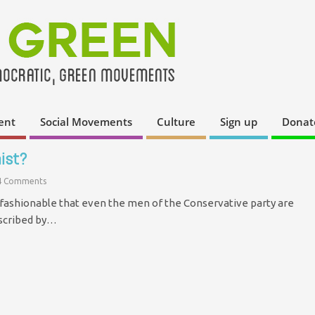
ent
Social Movements
Culture
Sign up
Donat
ist?
4 Comments
fashionable that even the men of the Conservative party are
escribed by…