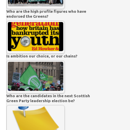
Who are the high profile figures who have
endorsed the Greens?
Is ambition our choice, or our chains?
Who are the candidates in the next Scottish
Green Party leadership election be?