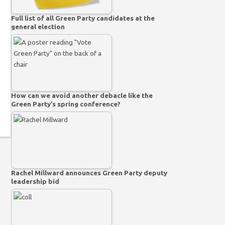
Full list of all Green Party candidates at the
general election
How can we avoid another debacle like the
Green Party’s spring conference?
Rachel Millward announces Green Party deputy
leadership bid