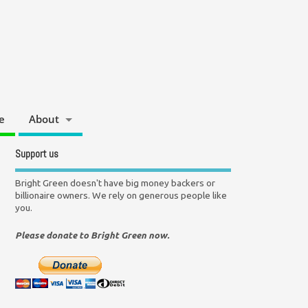
e
About
Support us
Bright Green doesn't have big money backers or
billionaire owners. We rely on generous people like
you.
Please donate to Bright Green now.