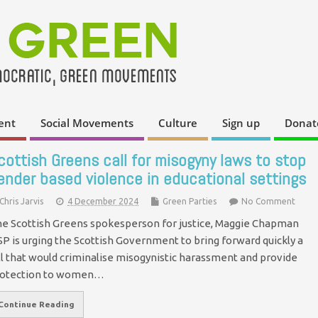
ent
Social Movements
Culture
Sign up
Donat
cottish Greens call for misogyny laws to stop
ender based violence in educational settings
Chris Jarvis
4 December 2024
Green Parties
No Comment
e Scottish Greens spokesperson for justice, Maggie Chapman
P is urging the Scottish Government to bring forward quickly a
ll that would criminalise misogynistic harassment and provide
rotection to women…
Continue Reading