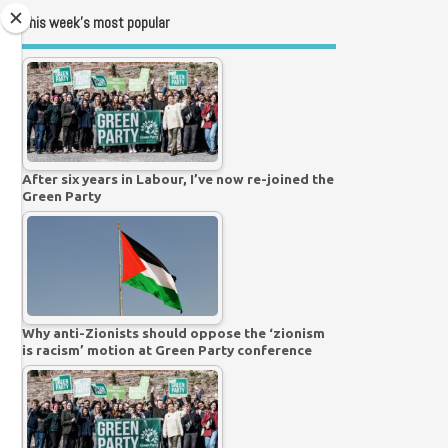
This week’s most popular
After six years in Labour, I’ve now re-joined the
Green Party
Why anti-Zionists should oppose the ‘zionism
is racism’ motion at Green Party conference