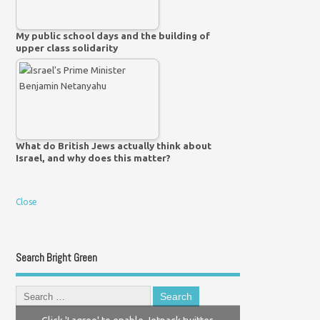
My public school days and the building of
upper class solidarity
What do British Jews actually think about
Israel, and why does this matter?
Close
Search Bright Green