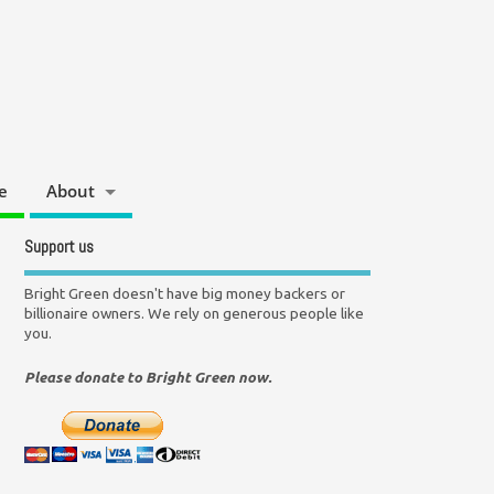
e
About
Support us
Bright Green doesn't have big money backers or
billionaire owners. We rely on generous people like
you.
Please donate to Bright Green now.