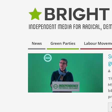
News
Green Parties
Labour Movem
S
g
Th
MS
bi
p