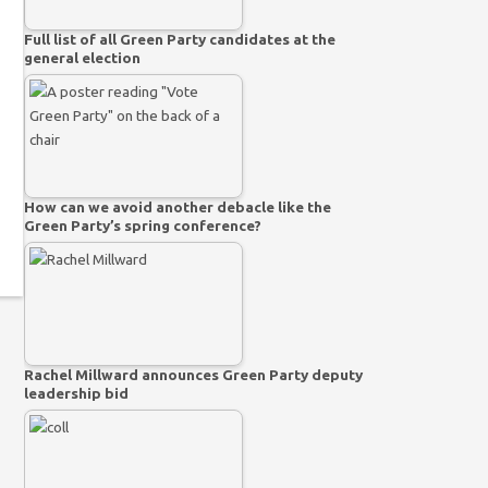
Full list of all Green Party candidates at the
general election
How can we avoid another debacle like the
Green Party’s spring conference?
Rachel Millward announces Green Party deputy
leadership bid