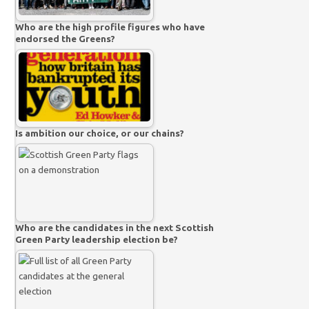
Who are the high profile figures who have
endorsed the Greens?
Is ambition our choice, or our chains?
Who are the candidates in the next Scottish
Green Party leadership election be?