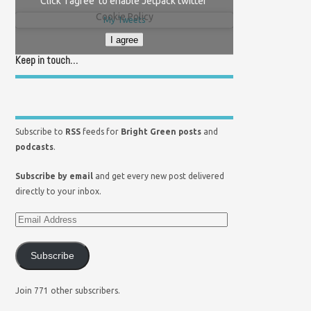
Click 'I agree' to enable Jetpack twitter
Cookie Policy
My Tweets
I agree
Keep in touch…
Subscribe to
RSS
feeds for
Bright Green posts
and
podcasts
.
Subscribe by email
and get every new post delivered
directly to your inbox.
Subscribe
Join 771 other subscribers.