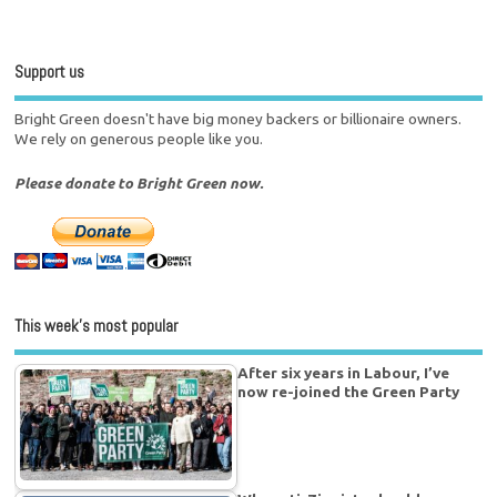
Support us
Bright Green doesn't have big money backers or billionaire owners.
We rely on generous people like you.
Please donate to Bright Green now.
This week’s most popular
After six years in Labour, I’ve
now re-joined the Green Party