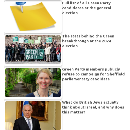
Full list of all Green Party
candidates at the general
election
The stats behind the Green
breakthrough at the 2024
election
Green Party members publicly
refuse to campaign for Sheffield
parliamentary candidate
What do British Jews actually
think about Israel, and why does
this matter?