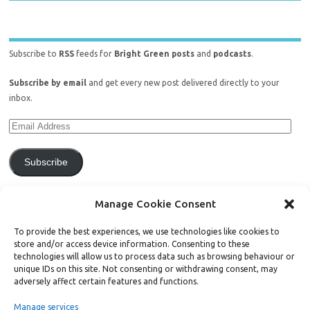
Subscribe to
RSS
feeds for
Bright Green posts
and
podcasts
.
Subscribe by email
and get every new post delivered directly to your
inbox.
Subscribe
Join 771 other subscribers.
Manage Cookie Consent
To provide the best experiences, we use technologies like cookies to
store and/or access device information. Consenting to these
technologies will allow us to process data such as browsing behaviour or
unique IDs on this site. Not consenting or withdrawing consent, may
Support Bright Green
adversely affect certain features and functions.
Manage services