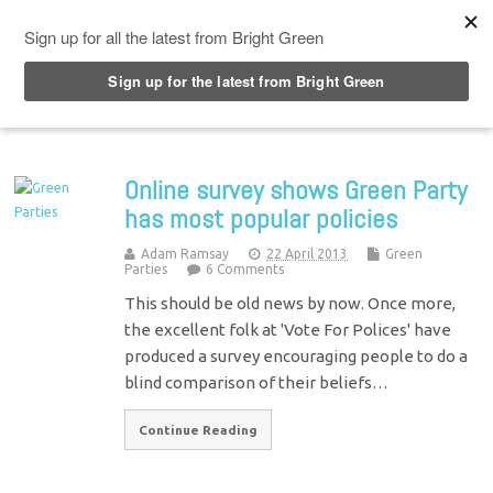
Top Menu
Online survey shows Green Party
has most popular policies
Adam Ramsay
22 April 2013
Green
Parties
6 Comments
This should be old news by now. Once more,
the excellent folk at 'Vote For Polices' have
produced a survey encouraging people to do a
blind comparison of their beliefs…
Continue Reading