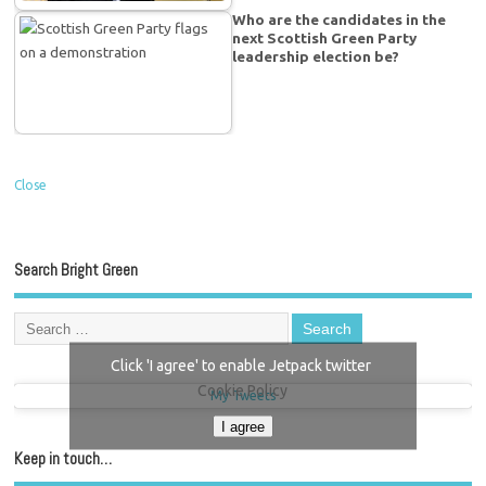
Who are the candidates in the
next Scottish Green Party
leadership election be?
Close
Search Bright Green
Click 'I agree' to enable Jetpack twitter
Cookie Policy
My Tweets
I agree
Keep in touch…