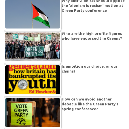
Why anti-Zionists should oppose
the ‘zionism is racism’ motion at
Green Party conference
Who are the high profile figures
who have endorsed the Greens?
Is ambition our choice, or our
chains?
How can we avoid another
debacle like the Green Party’s
spring conference?