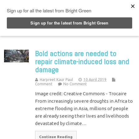
Top Menu
Bold actions are needed to
repair climate-induced loss and
damage
Harpreet Kaur Paul
10 April 2019
Comment
No Comment
Image credit: Creative Commons - Trocaire
From increasingly severe droughts in Africa to
extreme flooding in Asia, millions of people
are already seeing their lives and livelihoods
devastated by climate…
Continue Reading