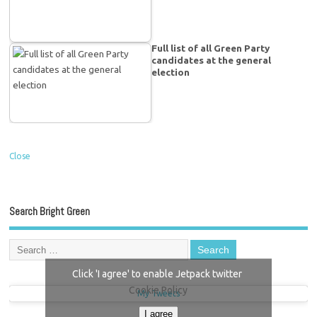
Full list of all Green Party
candidates at the general
election
Close
Search Bright Green
Click 'I agree' to enable Jetpack twitter
Cookie Policy
My Tweets
I agree