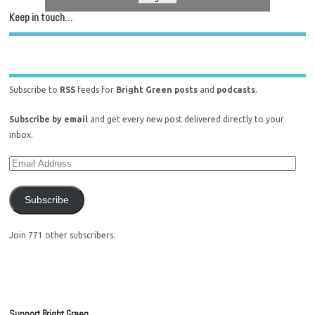
Keep in touch…
Subscribe to
RSS
feeds for
Bright Green posts
and
podcasts
.
Subscribe by email
and get every new post delivered directly to your
inbox.
Subscribe
Join 771 other subscribers.
Support Bright Green