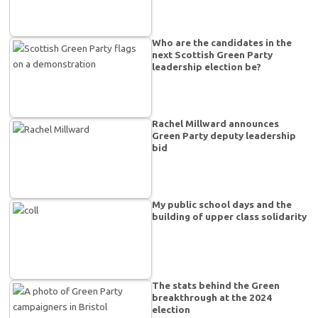
Who are the candidates in the
next Scottish Green Party
leadership election be?
Rachel Millward announces
Green Party deputy leadership
bid
My public school days and the
building of upper class solidarity
The stats behind the Green
breakthrough at the 2024
election