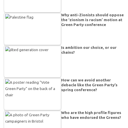
Why anti-Zionists should oppose
the ‘zionism is racism’ motion at
Green Party conference
Is ambition our choice, or our
chains?
How can we avoid another
debacle like the Green Party’s
spring conference?
Who are the high profile figures
who have endorsed the Greens?