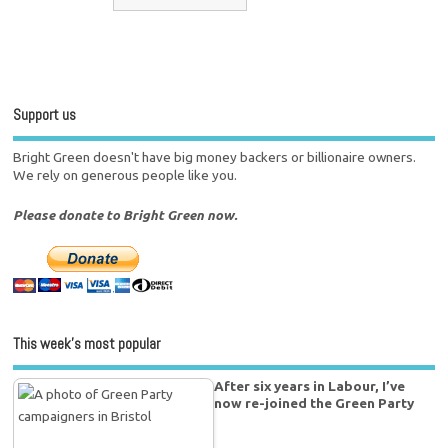
Support us
Bright Green doesn't have big money backers or billionaire owners.
We rely on generous people like you.
Please donate to Bright Green now.
This week’s most popular
After six years in Labour, I’ve
now re-joined the Green Party