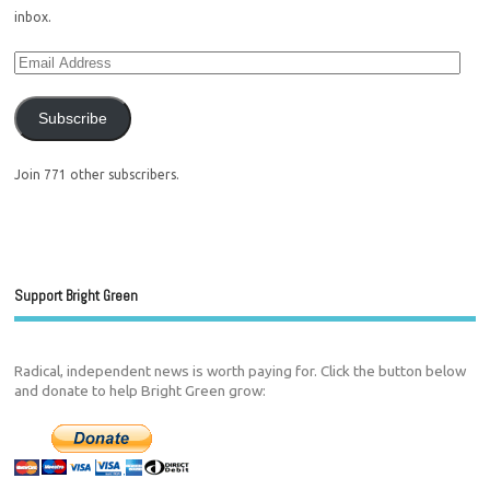
inbox.
Subscribe
Join 771 other subscribers.
Support Bright Green
Radical, independent news is worth paying for. Click the button below
and donate to help Bright Green grow: