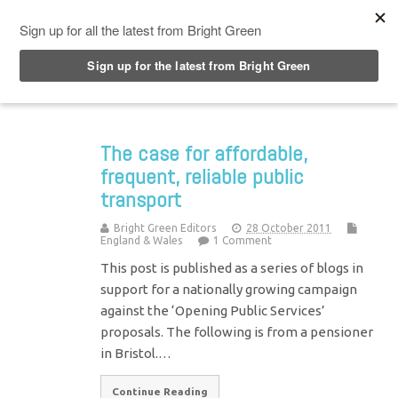
Top Menu
The case for affordable,
frequent, reliable public
transport
Bright Green Editors
28 October 2011
England & Wales
1 Comment
This post is published as a series of blogs in
support for a nationally growing campaign
against the ‘Opening Public Services’
proposals. The following is from a pensioner
in Bristol.…
Continue Reading