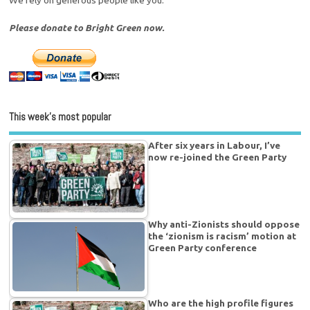
Please donate to Bright Green now.
This week’s most popular
After six years in Labour, I’ve
now re-joined the Green Party
Why anti-Zionists should oppose
the ‘zionism is racism’ motion at
Green Party conference
Who are the high profile figures