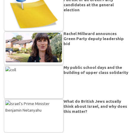
candidates at the general
election
Rachel Millward announces
Green Party deputy leadership
bid
My public school days and the
building of upper class solidarity
What do British Jews actually
think about Israel, and why does
this matter?