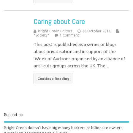
Caring about Care
Bright Green Editors
26 October 2011
*Society*
1 Comment
This post is published as a series of blogs
about privatisation and in support of the
‘Week of Auctions organised by an alliance of
anti-cuts groups across the UK. The…
Continue Reading
Support us
Bright Green doesn't have big money backers or billionaire owners.
We rely on generous people like you.