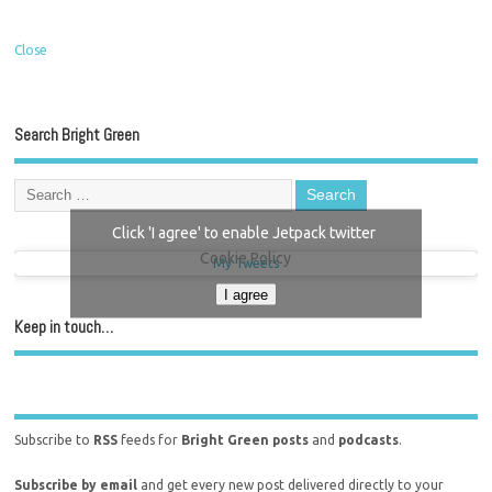
Close
Search Bright Green
Click 'I agree' to enable Jetpack twitter
Cookie Policy
My Tweets
I agree
Keep in touch…
Subscribe to
RSS
feeds for
Bright Green posts
and
podcasts
.
Subscribe by email
and get every new post delivered directly to your