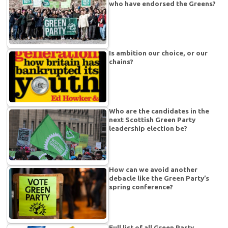
who have endorsed the Greens?
Is ambition our choice, or our
chains?
Who are the candidates in the
next Scottish Green Party
leadership election be?
How can we avoid another
debacle like the Green Party’s
spring conference?
Full list of all Green Party