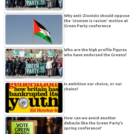
Why anti-Zionists should oppose
the ‘zionism is racism’ motion at
Green Party conference
Who are the high profile figures
who have endorsed the Greens?
Is ambition our choice, or our
chains?
How can we avoid another
debacle like the Green Party’s
spring conference?