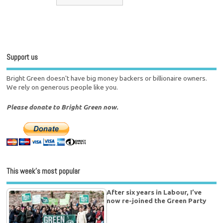
Support us
Bright Green doesn't have big money backers or billionaire owners.
We rely on generous people like you.
Please donate to Bright Green now.
This week’s most popular
After six years in Labour, I’ve
now re-joined the Green Party