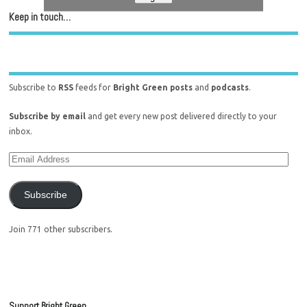
Keep in touch…
Subscribe to
RSS
feeds for
Bright Green posts
and
podcasts
.
Subscribe by email
and get every new post delivered directly to your
inbox.
Subscribe
Join 771 other subscribers.
Support Bright Green