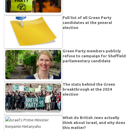
Full list of all Green Party
candidates at the general
election
Green Party members publicly
refuse to campaign for Sheffield
parliamentary candidate
The stats behind the Green
breakthrough at the 2024
election
What do British Jews actually
think about Israel, and why does
this matter?