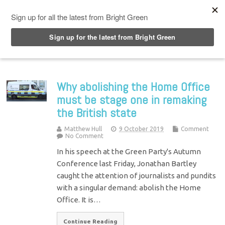
Top Menu
Why abolishing the Home Office
must be stage one in remaking
the British state
Matthew Hull
9 October 2019
Comment
No Comment
In his speech at the Green Party's Autumn
Conference last Friday, Jonathan Bartley
caught the attention of journalists and pundits
with a singular demand: abolish the Home
Office. It is…
Continue Reading