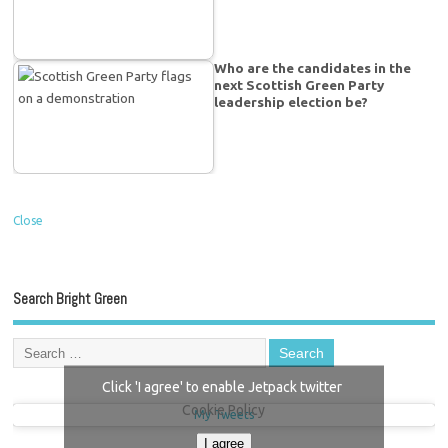
Who are the candidates in the
next Scottish Green Party
leadership election be?
Close
Search Bright Green
Click 'I agree' to enable Jetpack twitter
Cookie Policy
My Tweets
I agree