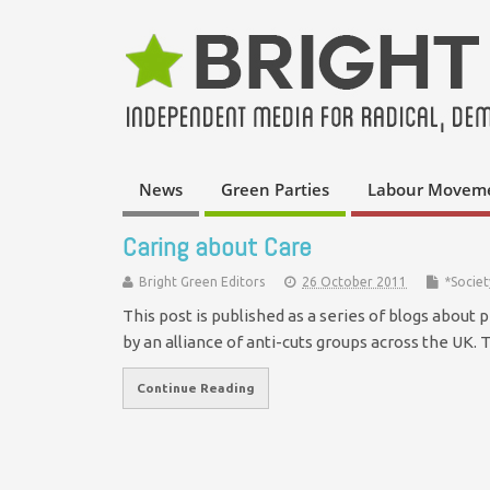
News
Green Parties
Labour Movem
Caring about Care
Bright Green Editors
26 October 2011
*Societ
This post is published as a series of blogs about 
by an alliance of anti-cuts groups across the UK.
Continue Reading