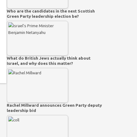
Who are the candidates in the next Scottish
Green Party leadership election be?
What do British Jews actually think about
Israel, and why does this matter?
Rachel Millward announces Green Party deputy
leadership bid