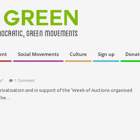
ent
Social Movements
Culture
Sign up
Donat
y*
1 Comment
privatisation and in support of the ‘Week of Auctions organised
 The…