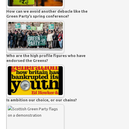
How can we avoid another debacle like the
Green Party’s spring conference?
Who are the high profile figures who have
endorsed the Greens?
Is ambition our choice, or our chains?