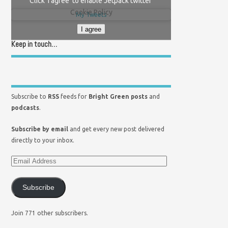
Click 'I agree' to enable Jetpack twitter
Cookie Policy
My Tweets
I agree
Keep in touch…
Subscribe to
RSS
feeds for
Bright Green posts
and
podcasts
.
Subscribe by email
and get every new post delivered
directly to your inbox.
Subscribe
Join 771 other subscribers.