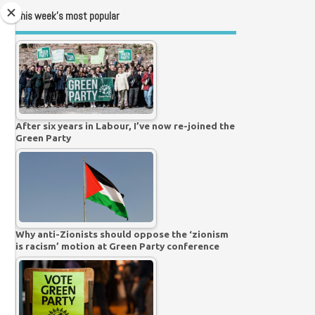
This week’s most popular
After six years in Labour, I’ve now re-joined the
Green Party
Why anti-Zionists should oppose the ‘zionism
is racism’ motion at Green Party conference