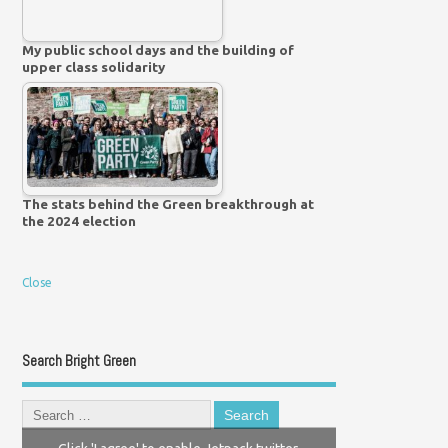
My public school days and the building of
upper class solidarity
The stats behind the Green breakthrough at
the 2024 election
Close
Search Bright Green