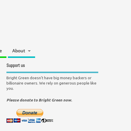
e
About
Support us
Bright Green doesn't have big money backers or
billionaire owners. We rely on generous people like
you.
Please donate to Bright Green now.