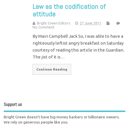
Law as the codification of
attitude
Bright Green Editors
27 June 2011
No Comment
By Mairi Campbell Jack So, I was able to have a
righteously leftist angry breakfast on Saturday
courtesy of reading this article in the Guardian.
The jist of it is…
Continue Reading
Support us
Bright Green doesn't have big money backers or billionaire owners.
We rely on generous people like you.