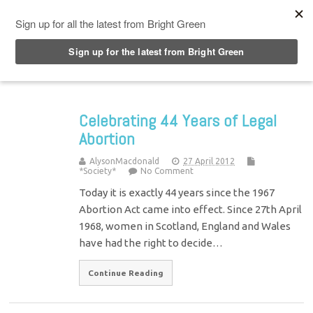
Top Menu
Celebrating 44 Years of Legal
Abortion
AlysonMacdonald
27 April 2012
*Society*
No Comment
Today it is exactly 44 years since the 1967
Abortion Act came into effect. Since 27th April
1968, women in Scotland, England and Wales
have had the right to decide…
Continue Reading