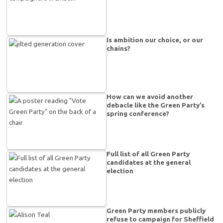
Is ambition our choice, or our
chains?
How can we avoid another
debacle like the Green Party’s
spring conference?
Full list of all Green Party
candidates at the general
election
Green Party members publicly
refuse to campaign for Sheffield