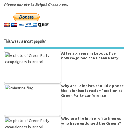
Please donate to Bright Green now.
This week’s most popular
After six years in Labour, I’ve
now re-joined the Green Party
Why anti-Zionists should oppose
the ‘zionism is racism’ motion at
Green Party conference
Who are the high profile figures
who have endorsed the Greens?