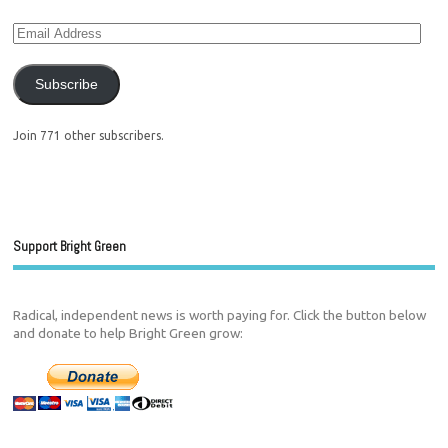
Subscribe
Join 771 other subscribers.
Support Bright Green
Radical, independent news is worth paying for. Click the button below
and donate to help Bright Green grow: