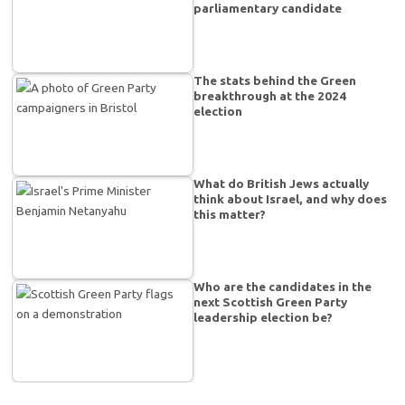
parliamentary candidate
The stats behind the Green
breakthrough at the 2024
election
What do British Jews actually
think about Israel, and why does
this matter?
Who are the candidates in the
next Scottish Green Party
leadership election be?