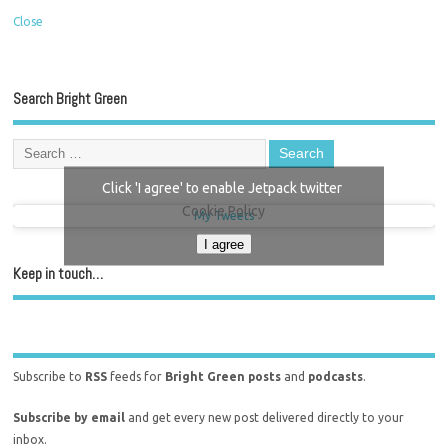
Close
Search Bright Green
Click 'I agree' to enable Jetpack twitter
Cookie Policy
My Tweets
I agree
Keep in touch…
Subscribe to
RSS
feeds for
Bright Green posts
and
podcasts
.
Subscribe by email
and get every new post delivered directly to your
inbox.