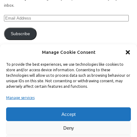
inbox.
Subscribe
Join 771 other subscribers.
Manage Cookie Consent
To provide the best experiences, we use technologies like cookies to
store and/or access device information. Consenting to these
technologies will allow us to process data such as browsing behaviour or
unique IDs on this site. Not consenting or withdrawing consent, may
Support Bright Green
adversely affect certain features and functions.
Manage services
Radical, independent news is worth paying for. Click the button below
and donate to help Bright Green grow:
Accept
Deny