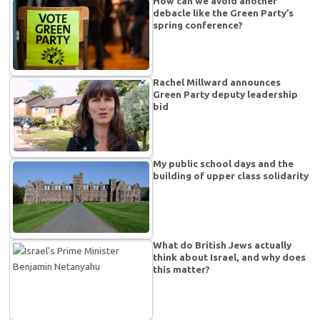
How can we avoid another
debacle like the Green Party’s
spring conference?
Rachel Millward announces
Green Party deputy leadership
bid
My public school days and the
building of upper class solidarity
What do British Jews actually
think about Israel, and why does
this matter?