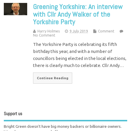
Greening Yorkshire: An interview
with Cllr Andy Walker of the
Yorkshire Party
Harry Holmes
9 July 2019
Comment
No Comment
The Yorkshire Party is celebrating its fifth
birthday this year, and with a number of
councillors being elected in the local elections,
there is clearly much to celebrate. Cllr Andy…
Continue Reading
Support us
Bright Green doesn't have big money backers or billionaire owners.