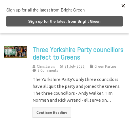
Top Menu
Three Yorkshire Party councillors
defect to Greens
Chris Jarvis
21 July 2025
Green Parties
2 Comments
The Yorkshire Party's only three councillors
have all quit the party and joined the Greens.
The three councillors - Andy Walker, Tim
Norman and Rick Arrand - all serve on…
Continue Reading