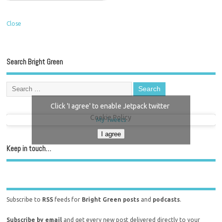
Close
Search Bright Green
Click 'I agree' to enable Jetpack twitter
Cookie Policy
My Tweets
I agree
Keep in touch…
Subscribe to
RSS
feeds for
Bright Green posts
and
podcasts
.
Subscribe by email
and get every new post delivered directly to your