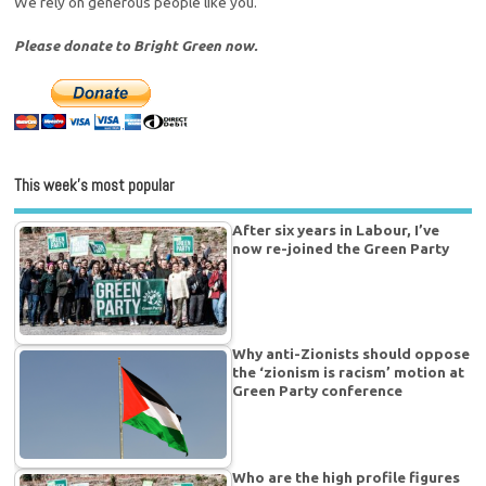
We rely on generous people like you.
Please donate to Bright Green now.
This week’s most popular
After six years in Labour, I’ve
now re-joined the Green Party
Why anti-Zionists should oppose
the ‘zionism is racism’ motion at
Green Party conference
Who are the high profile figures