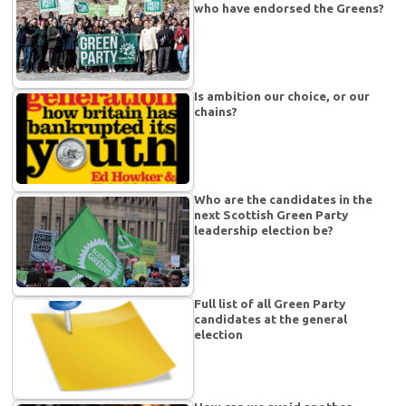
who have endorsed the Greens?
Is ambition our choice, or our
chains?
Who are the candidates in the
next Scottish Green Party
leadership election be?
Full list of all Green Party
candidates at the general
election