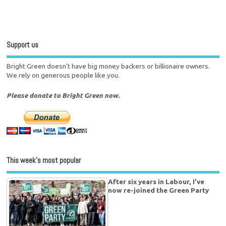
Support us
Bright Green doesn't have big money backers or billionaire owners.
We rely on generous people like you.
Please donate to Bright Green now.
This week’s most popular
After six years in Labour, I’ve
now re-joined the Green Party