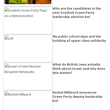
Who are the candidates in the
next Scottish Green Party
leadership election be?
My public school days and the
building of upper class solidarity
What do British Jews actually
think about Israel, and why does
this matter?
Rachel Millward announces
Green Party deputy leadership
bid