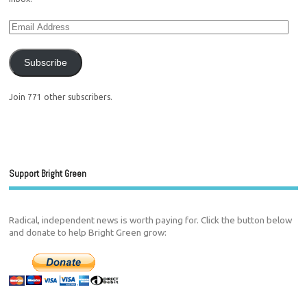
Subscribe
Join 771 other subscribers.
Support Bright Green
Radical, independent news is worth paying for. Click the button below
and donate to help Bright Green grow: