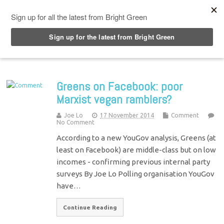
Top Menu
Greens on Facebook: poor
Marxist vegan ramblers?
Joe Lo
17 November 2014
Comment
No Comment
According to a new YouGov analysis, Greens (at
least on Facebook) are middle-class but on low
incomes - confirming previous internal party
surveys By Joe Lo Polling organisation YouGov
have…
Continue Reading