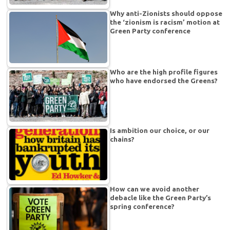
Why anti-Zionists should oppose
the ‘zionism is racism’ motion at
Green Party conference
Who are the high profile figures
who have endorsed the Greens?
Is ambition our choice, or our
chains?
How can we avoid another
debacle like the Green Party’s
spring conference?