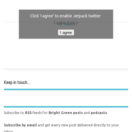
Click 'I agree' to enable Jetpack twitter
Cookie Policy
My Tweets
I agree
Keep in touch…
Subscribe to
RSS
feeds for
Bright Green posts
and
podcasts
.
Subscribe by email
and get every new post delivered directly to your
inbox.