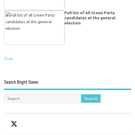
Full list of all Green Party
candidates at the general
election
Close
Search Bright Green