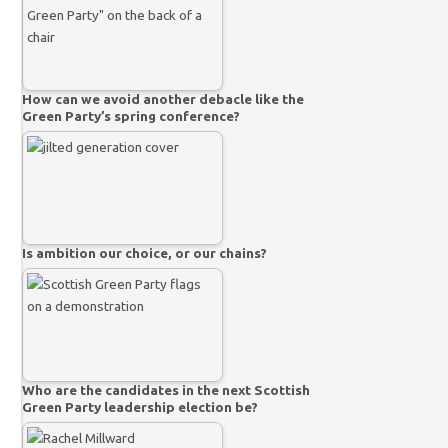
How can we avoid another debacle like the
Green Party’s spring conference?
Is ambition our choice, or our chains?
Who are the candidates in the next Scottish
Green Party leadership election be?