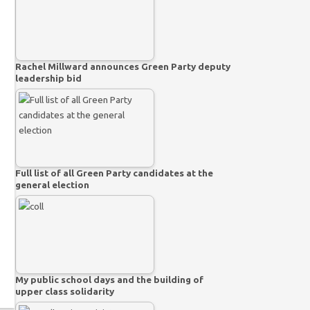
Rachel Millward announces Green Party deputy
leadership bid
Full list of all Green Party candidates at the
general election
My public school days and the building of
upper class solidarity