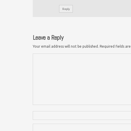
Reply
Leave a Reply
Your email address will not be published.
Required fields a