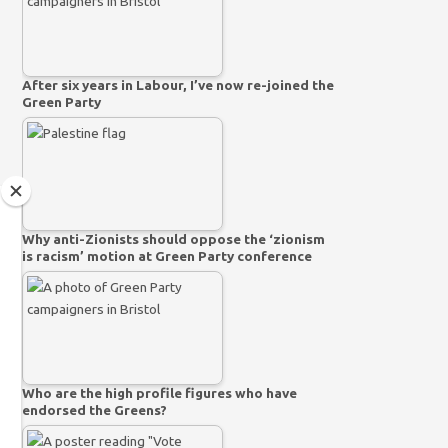
After six years in Labour, I’ve now re-joined the
Green Party
Why anti-Zionists should oppose the ‘zionism
is racism’ motion at Green Party conference
Who are the high profile figures who have
endorsed the Greens?