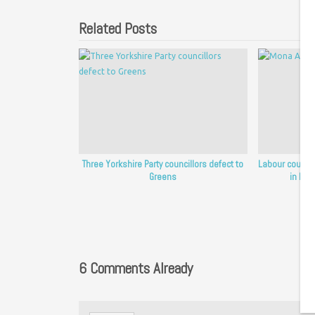
Related Posts
Three Yorkshire Party councillors defect to
Labour council
Greens
in Ken
6 Comments Already