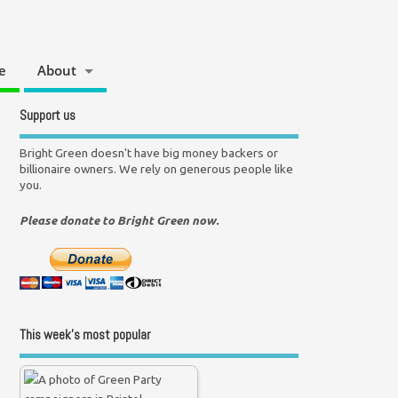
e
About
Support us
Bright Green doesn't have big money backers or
billionaire owners. We rely on generous people like
you.
Please donate to Bright Green now.
This week’s most popular