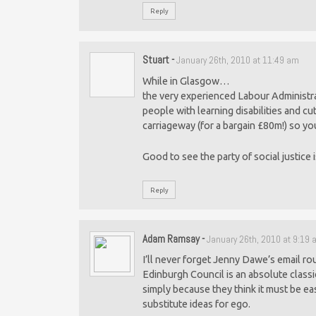
Reply
Stuart
-
January 26th, 2010 at 11:49 am
While in Glasgow…
the very experienced Labour Administra
people with learning disabilities and cut 
carriageway (for a bargain £80m!) so yo
Good to see the party of social justice i
Reply
Adam Ramsay
-
January 26th, 2010 at 9:19
I’ll never forget Jenny Dawe’s email roun
Edinburgh Council is an absolute class
simply because they think it must be eas
substitute ideas for ego.