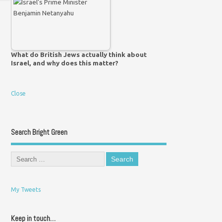
What do British Jews actually think about
Israel, and why does this matter?
Close
Search Bright Green
My Tweets
Keep in touch…