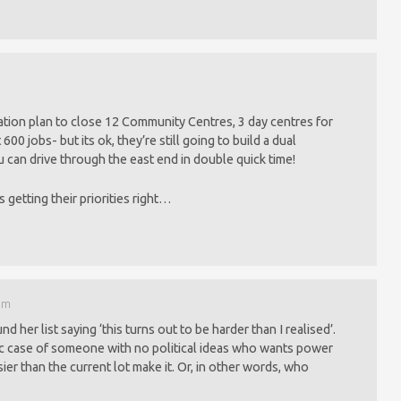
tion plan to close 12 Community Centres, 3 day centres for
600 jobs- but its ok, they’re still going to build a dual
u can drive through the east end in double quick time!
s getting their priorities right…
 am
d her list saying ‘this turns out to be harder than I realised’.
ic case of someone with no political ideas who wants power
ier than the current lot make it. Or, in other words, who