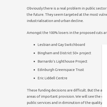
Obviously there is a real problem in public secto
the future. They seem targeted at the most vuln
industrialisation and urban decline.
Amongst the 100% losers in the proposed cuts ar
Lesbian and Gay Switchboard
Bingham and District 50+ project
Barnardo’s Lighthouse Project
Edinburgh Greenspace Trust
Eric Liddell Centre
These funding decisions are difficult. But the ap
areas of important provision. We will see the effe
public services and in diminution of the quality o