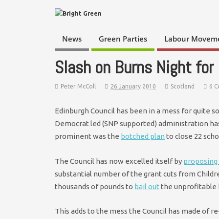
News
Green Parties
Labour Movem
Slash on Burns Night for
Peter McColl
26 January 2010
Scotland
6 
Edinburgh Council has been in a mess for quite s
Democrat led (SNP supported) administration ha
prominent was the
botched plan
to close 22 sch
The Council has now excelled itself by
proposing 
substantial number of the grant cuts from Child
thousands of pounds to
bail out
the unprofitable 
This adds to the mess the Council has made of r