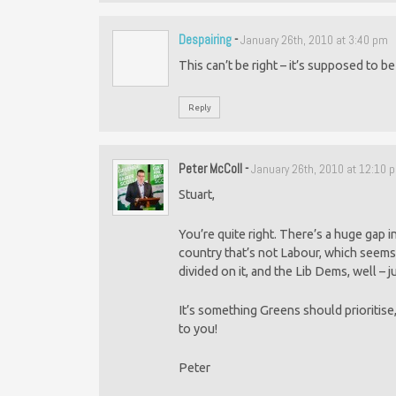
Despairing
-
January 26th, 2010 at 3:40 pm
This can’t be right – it’s supposed to 
Reply
Peter McColl
-
January 26th, 2010 at 12:10 
Stuart,
You’re quite right. There’s a huge gap in
country that’s not Labour, which seems
divided on it, and the Lib Dems, well – j
It’s something Greens should prioritis
to you!
Peter