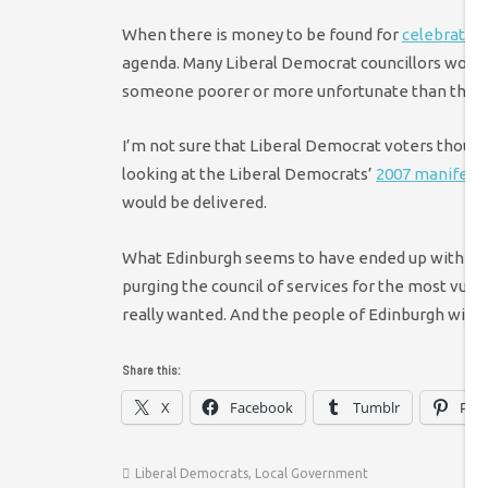
When there is money to be found for
celebratory
agenda. Many Liberal Democrat councillors would r
someone poorer or more unfortunate than them
I’m not sure that Liberal Democrat voters though
looking at the Liberal Democrats’
2007 manifesto
would be delivered.
What Edinburgh seems to have ended up with is 
purging the council of services for the most vulne
really wanted. And the people of Edinburgh will h
Share this:
X
Facebook
Tumblr
Pint
Liberal Democrats
,
Local Government