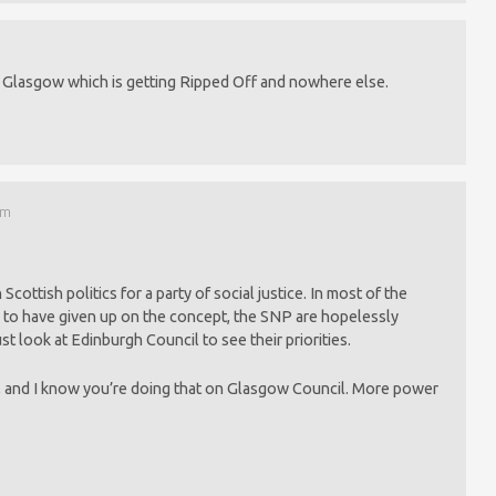
be Glasgow which is getting Ripped Off and nowhere else.
pm
 Scottish politics for a party of social justice. In most of the
 to have given up on the concept, the SNP are hopelessly
ust look at Edinburgh Council to see their priorities.
e, and I know you’re doing that on Glasgow Council. More power