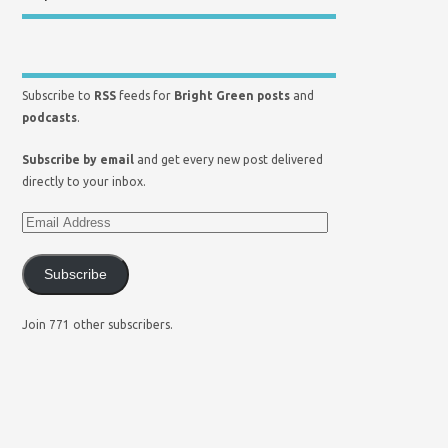
Subscribe to
RSS
feeds for
Bright Green posts
and
podcasts
.
Subscribe by email
and get every new post delivered
directly to your inbox.
Subscribe
Join 771 other subscribers.