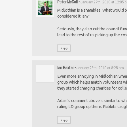
Peter McColl
-
January 27th, 2010 at 12:05 
Midlothian is a shambles. What would be
considered it Ian?!
Seriously, they also cut the council fun
lead to the rest of us picking up the co
Reply
Ian Baxter
-
January 26th, 2010 at 8:25 pm
Even more annoying in Midlothian where
group which helps match volunteers wit
they started charging charities for coll
Adam’s comment above is similar to wh
ruling LD group up there. Rabbits caugh
Reply