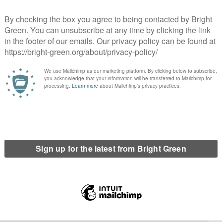
lor defects to the Green Party
Green Party wins two council by-elections in
sington and Chelsea
Worcester