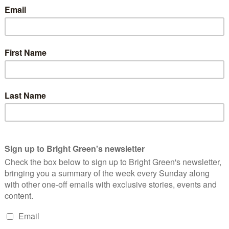
 dinners
, it is clear that the Council has an anti-voluntary sector
ather a fiver off the council tax than have it spent on
selves.
t that’s what they were getting when the voted in 2007. Indeed,
 (pdf)
it’s difficult to see which of the multitude of promises
an administration of Thatcherite shock troopers, committed to
rable. We’ll see in 2012 if this is what Liberal Democrat voters
ave to live with the disastrous effects for decades.
erest
Email
Print