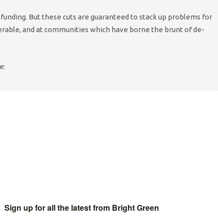
r funding. But these cuts are guaranteed to stack up problems for
erable, and at communities which have borne the brunt of de-
e:
proach taken by the Council seems to be to lay waste to large
ct of these cuts in higher costs to the health service, to other
f life provided by many of these organisations.