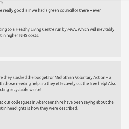
pm
 really good is if we had a green councillor there – ever
ding to a Healthy Living Centre run by MVA. Which will inevitably
st in higher NHS costs.
 they slashed the budget for Midlothian Voluntary Action – a
h those needing help, so they effectively cut the free help! Also
ecting recyclable waste!
at our colleagues in Aberdeenshire have been saying about the
t in headlights is how they were described.