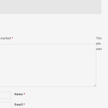
re marked
*
This
site
uses
Name
*
Email
*