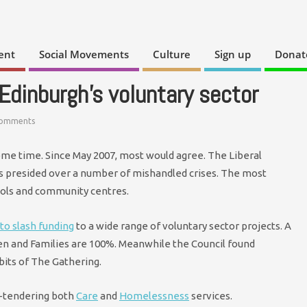
ent
Social Movements
Culture
Sign up
Donat
 Edinburgh’s voluntary sector
Comments
ome time. Since May 2007, most would agree. The Liberal
s presided over a number of mishandled crises. The most
ools and community centres.
to slash funding
to a wide range of voluntary sector projects. A
ren and Families are 100%. Meanwhile the Council found
bits of The Gathering.
e-tendering both
Care
and
Homelessness
services.