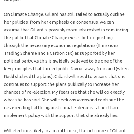
On Climate Change, Gillard has still failed to actually outline
her policies; from her emphasis on consensus, we can
assume that Gillard is possibly more interested in convincing
the public that Climate Change exists before pushing
through the necessary economic regulations (Emissions
Trading Scheme and a Carbon tax) as supported by her
political party. As this is qwidelly believed to be one of the
key principles that turned public favour away from udd (when
Rudd shelved the plans), Gillard will need to ensure that she
continues to support the plans publically to increase her
chances of re-election. My fears are that she will do exactly
what she has said. She will seek
consensus
and continue the
neverending battle against climate-deniers rather than
implement policy with the support that she already has.
Will elections likely in a month or so, the outcome of Gillard