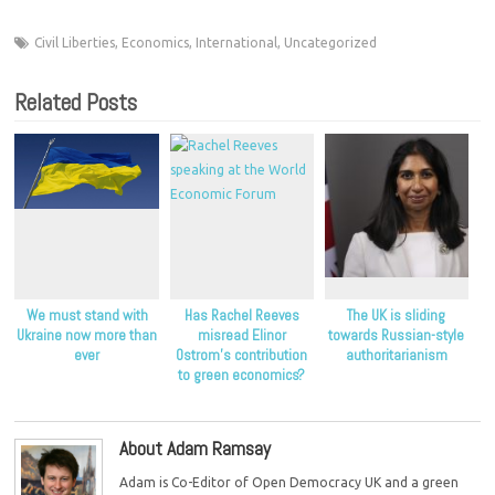
Civil Liberties
,
Economics
,
International
,
Uncategorized
Related Posts
We must stand with
Has Rachel Reeves
The UK is sliding
Ukraine now more than
misread Elinor
towards Russian-style
ever
Ostrom’s contribution
authoritarianism
to green economics?
About Adam Ramsay
Adam is Co-Editor of Open Democracy UK and a green