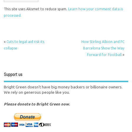
This site uses Akismet to reduce spam.
Learn how your comment data is
processed.
«
Cuts to legal aid risk its
How Stirling Albion and FC
collapse
Barcelona Show the Way
Forward for Football
»
Support us
Bright Green doesn't have big money backers or billionaire owners.
We rely on generous people like you.
Please donate to Bright Green now.