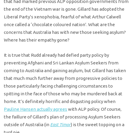
that had marked previous ALP opposition governments from
the end of the Vietnam war is gone. Gillard has adopted the
Liberal Party’s xenophobia, fearful of what Arthur Calwell
once called a ‘chocolate coloured nation’. What are the
concerns that Australia has with new those seeking asylum?
Where has their empathy gone?
It is true that Rudd already had defied party policy by
preventing Afghani and Sri Lankan Asylum Seekers from
coming to Australia and gaining asylum, but Gillard has taken
that much much further away from progressive policies to
those particularly facing challenging circumstances to
spitting in the face of those who may be murdered back at
home. It’s definitely horrific and disgusting policy when
Pauline Hansen actually agrees
with ALP policy. Of course,
the faillure of Gillard’s plan of processing Asylum Seekers
outside of Australia (in
East Timor
) is the sweet topping on a
turd pie.