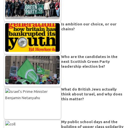
Is ambition our choice, or our
chains?
Who are the candidates in the
next Scottish Green Party
leadership election be?
What do British Jews actually
think about Israel, and why does
this matter?
My public school days and the
building of upper class solidarity