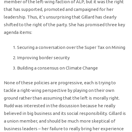
member of the left-wing faction of ALP, but it was the right
that has supported, promoted and campaigned for her
leadership. Thus, it’s unsurprising that Gillard has clearly
shifted to the right of the party. She has promised three key
agenda items:
Securing a conversation over the Super Tax on Mining
Improving border security
Building a consensus on Climate Change
None of these policies are progressive, each is trying to
tackle a right-wing perspective by playing on their own
ground rather than assuming that the left is morally right.
Rudd was interested in the discussion because he really
believed in big business and its social responsibility. Gillard is
a union member, and should be much more skeptical of
business leaders – her failure to really bring her experience