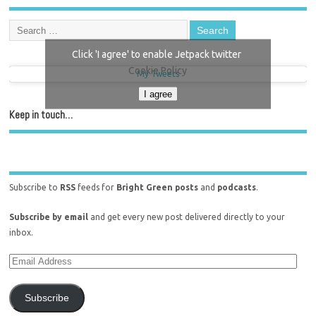
Click 'I agree' to enable Jetpack twitter
Cookie Policy
My Tweets
I agree
Keep in touch…
Subscribe to
RSS
feeds for
Bright Green posts
and
podcasts
.
Subscribe by email
and get every new post delivered directly to your
inbox.
Subscribe