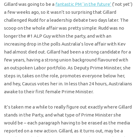
Gillard was going to be a
fantastic PM ‘in the future’
(‘not yet’)
a few weeks ago, so it wasn’t so surprising that Gillard
challenged Rudd for a leadership debate two days later. The
scoop on the whole affair was pretty simple: Rudd was no
longer the #1 ALP Guy within the party, and with an
increasing drop in the polls Australia’s love affair with Kev
had almost died out. Gillard had been a strong candidate for a
few years, having a strong union background flavoured with
an outspoken Labor portfolio. As Deputy Prime Minister, she
steps in, takes on the role, promotes everyone below her,
and hey, Caucus votes her in. In less than 24 hours, Australians
awake to their first female Prime Minister.
It’s taken me a while to really figure out exactly where Gillard
stands in the Party, and what type of Prime Minister she
would be – each paragraph having to be erased as the media
reported on a new action. Gillard, as it turns out, may be a