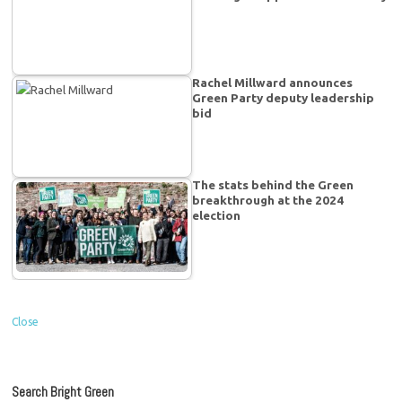
Rachel Millward announces
Green Party deputy leadership
bid
The stats behind the Green
breakthrough at the 2024
election
Close
Search Bright Green