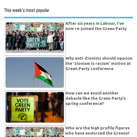
This week’s most popular
After six years in Labour, I’ve
now re-joined the Green Party
Why anti-Zionists should oppose
the ‘zionism is racism’ motion at
Green Party conference
How can we avoid another
debacle like the Green Party’s
spring conference?
Who are the high profile figures
who have endorsed the Greens?