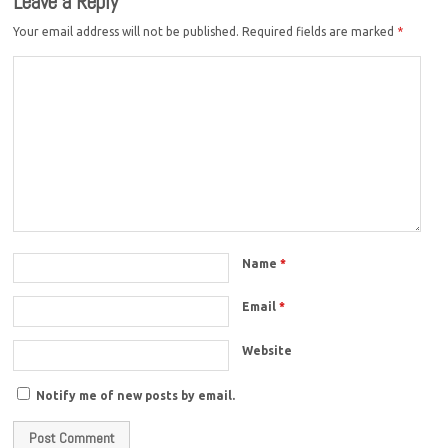
Leave a Reply
Your email address will not be published.
Required fields are marked
*
Name
*
Email
*
Website
Notify me of new posts by email.