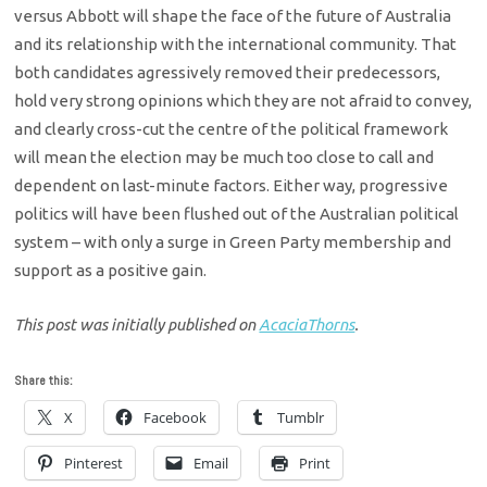
versus Abbott will shape the face of the future of Australia
and its relationship with the international community. That
both candidates agressively removed their predecessors,
hold very strong opinions which they are not afraid to convey,
and clearly cross-cut the centre of the political framework
will mean the election may be much too close to call and
dependent on last-minute factors. Either way, progressive
politics will have been flushed out of the Australian political
system – with only a surge in Green Party membership and
support as a positive gain.
This post was initially published on
AcaciaThorns
.
Share this:
X
Facebook
Tumblr
Pinterest
Email
Print