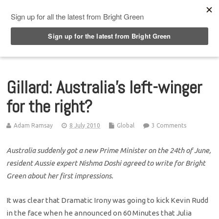
Top Menu
Gillard: Australia’s left-winger
for the right?
Adam Ramsay
8 July 2010
Global
3 Comments
Australia suddenly got a new Prime Minister on the 24th of June,
resident Aussie expert Nishma Doshi agreed to write for Bright
Green about her first impressions.
It was clear that Dramatic Irony was going to kick Kevin Rudd
in the face when he announced on 60 Minutes that Julia