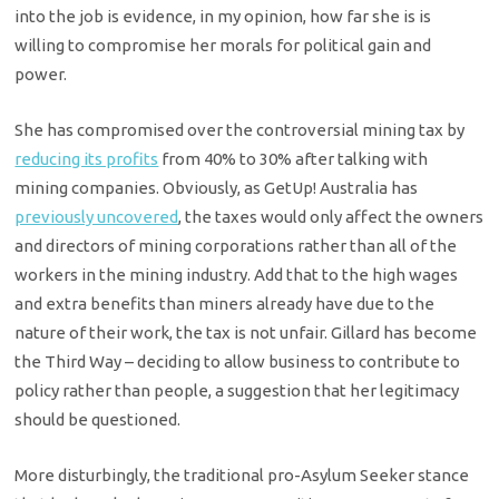
into the job is evidence, in my opinion, how far she is is
willing to compromise her morals for political gain and
power.
She has compromised over the controversial mining tax by
reducing its profits
from 40% to 30% after talking with
mining companies. Obviously, as GetUp! Australia has
previously uncovered
, the taxes would only affect the owners
and directors of mining corporations rather than all of the
workers in the mining industry. Add that to the high wages
and extra benefits than miners already have due to the
nature of their work, the tax is not unfair. Gillard has become
the Third Way – deciding to allow business to contribute to
policy rather than people, a suggestion that her legitimacy
should be questioned.
More disturbingly, the traditional pro-Asylum Seeker stance