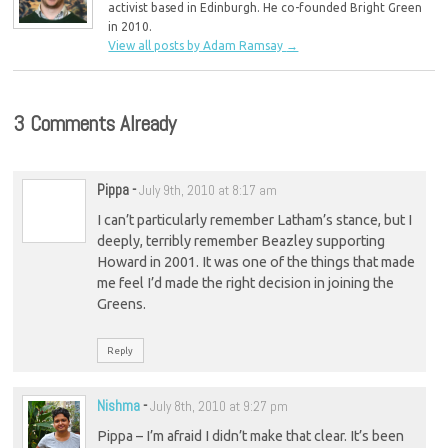
activist based in Edinburgh. He co-founded Bright Green
in 2010.
View all posts by Adam Ramsay
→
3 Comments Already
Pippa
-
July 9th, 2010 at 8:17 am
I can’t particularly remember Latham’s stance, but I
deeply, terribly remember Beazley supporting
Howard in 2001. It was one of the things that made
me feel I’d made the right decision in joining the
Greens.
Reply
Nishma
-
July 8th, 2010 at 9:27 pm
Pippa – I’m afraid I didn’t make that clear. It’s been