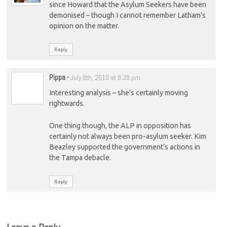
since Howard that the Asylum Seekers have been
demonised – though I cannot remember Latham’s
opinion on the matter.
Reply
Pippa
-
July 8th, 2010 at 8:39 pm
Interesting analysis – she’s certainly moving
rightwards.
One thing though, the ALP in opposition has
certainly not always been pro-asylum seeker. Kim
Beazley supported the government’s actions in
the Tampa debacle.
Reply