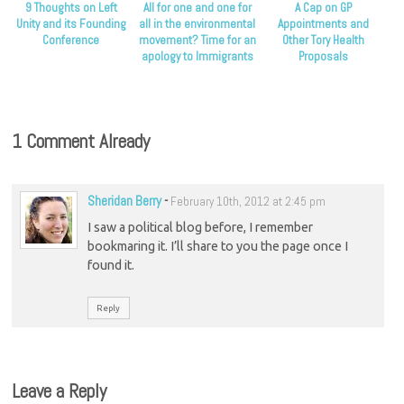
9 Thoughts on Left
All for one and one for
A Cap on GP
Unity and its Founding
all in the environmental
Appointments and
Conference
movement? Time for an
Other Tory Health
apology to Immigrants
Proposals
1 Comment Already
Sheridan Berry
-
February 10th, 2012 at 2:45 pm
I saw a political blog before, I remember
bookmaring it. I’ll share to you the page once I
found it.
Reply
Leave a Reply