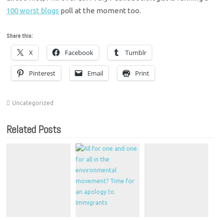
100 worst blogs
poll at the moment too.
Share this:
X
Facebook
Tumblr
Pinterest
Email
Print
Uncategorized
Related Posts