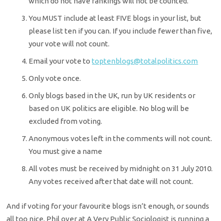
which do not have rankings will not be counted.
You MUST include at least FIVE blogs in your list, but
please list ten if you can. If you include fewer than five,
your vote will not count.
Email your vote to
toptenblogs@totalpolitics.com
Only vote once.
Only blogs based in the UK, run by UK residents or
based on UK politics are eligible. No blog will be
excluded from voting.
Anonymous votes left in the comments will not count.
You must give a name
All votes must be received by midnight on 31 July 2010.
Any votes received after that date will not count.
And if voting for your favourite blogs isn’t enough, or sounds
all too nice, Phil over at A Very Public Sociologist is running a