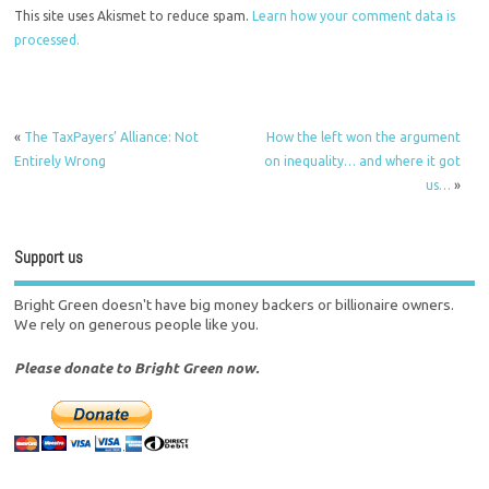
This site uses Akismet to reduce spam.
Learn how your comment data is
processed.
«
The TaxPayers’ Alliance: Not
How the left won the argument
Entirely Wrong
on inequality… and where it got
us…
»
Support us
Bright Green doesn't have big money backers or billionaire owners.
We rely on generous people like you.
Please donate to Bright Green now.