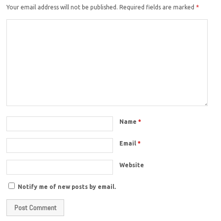
Your email address will not be published.
Required fields are marked
*
Name
*
Email
*
Website
Notify me of new posts by email.