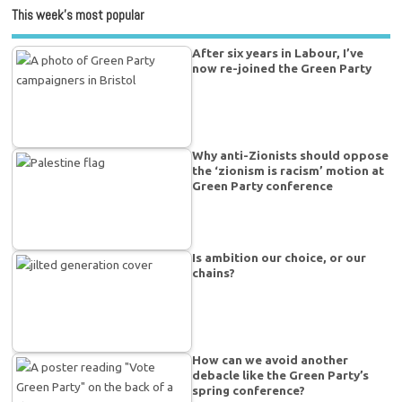
This week’s most popular
After six years in Labour, I’ve
now re-joined the Green Party
Why anti-Zionists should oppose
the ‘zionism is racism’ motion at
Green Party conference
Is ambition our choice, or our
chains?
How can we avoid another
debacle like the Green Party’s
spring conference?