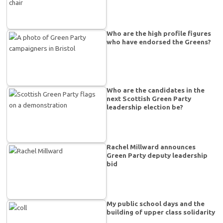
Who are the high profile figures
who have endorsed the Greens?
Who are the candidates in the
next Scottish Green Party
leadership election be?
Rachel Millward announces
Green Party deputy leadership
bid
My public school days and the
building of upper class solidarity