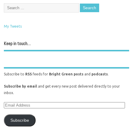
My Tweets
Keep in touch…
Subscribe to
RSS
feeds for
Bright Green posts
and
podcasts
.
Subscribe by email
and get every new post delivered directly to your
inbox.
Subscribe