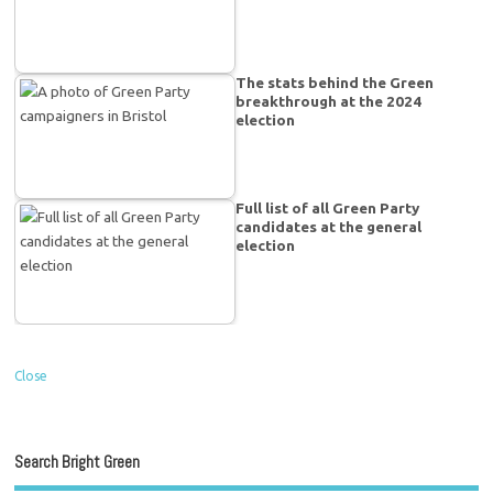
The stats behind the Green
breakthrough at the 2024
election
Full list of all Green Party
candidates at the general
election
Close
Search Bright Green