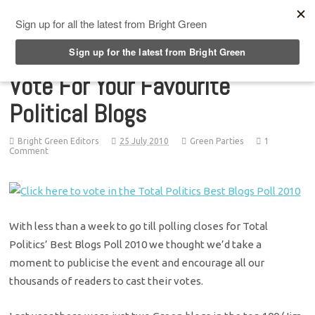
Top Menu
Vote For Your Favourite
Political Blogs
Bright Green Editors
25 July 2010
Green Parties
1
Comment
With less than a week to go till polling closes for Total
Politics’ Best Blogs Poll 2010 we thought we’d take a
moment to publicise the event and encourage all our
thousands of readers to cast their votes.