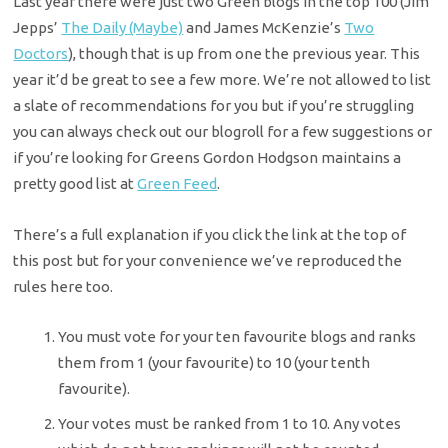
Last year there were just two Green blogs in the top 100 (Jim
Jepps’
The Daily (Maybe)
and James McKenzie’s
Two
Doctors
), though that is up from one the previous year. This
year it’d be great to see a few more. We’re not allowed to list
a slate of recommendations for you but if you’re struggling
you can always check out our blogroll for a few suggestions or
if you’re looking for Greens Gordon Hodgson maintains a
pretty good list at
Green Feed
.
There’s a full explanation if you click the link at the top of
this post but for your convenience we’ve reproduced the
rules here too.
You must vote for your ten favourite blogs and ranks
them from 1 (your favourite) to 10 (your tenth
favourite).
Your votes must be ranked from 1 to 10. Any votes