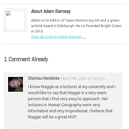
Greens say
About Adam Ramsay
Adam is Co-Editor of Open Democracy UK and a green
activist based in Edinburgh. He co-founded Bright Green
in 2010.
View all posts by Adam Ramsay
→
1 Comment Already
Shamiso Hendricks
-
April 28th, 2014 at 5:21 pm
I know Maggie as a lecturer at my university and I
would like to say that Maggie is a very warm
person that I find very easy to approach. Her
lectures in Human Geography were very
informative and very inspirational. I believe that
Maggie will be a great MSP.