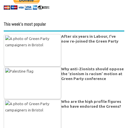
This week’s most popular
After six years in Labour, I’ve
now re-joined the Green Party
Why anti-Zionists should oppose
the ‘zionism is racism’ motion at
Green Party conference
Who are the high profile figures
who have endorsed the Greens?