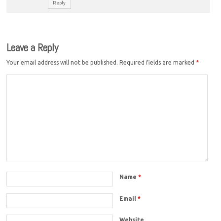
Reply
Leave a Reply
Your email address will not be published.
Required fields are marked
*
Name
*
Email
*
Website