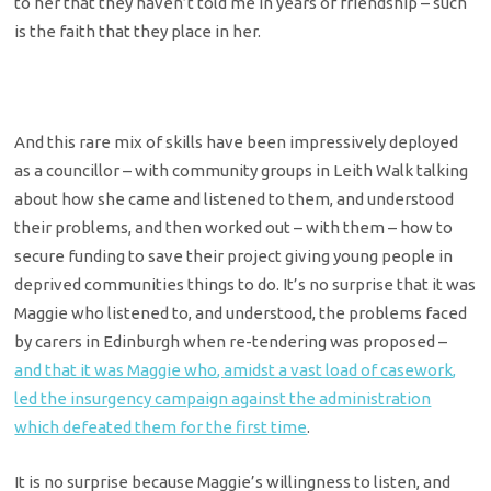
to her that they haven’t told me in years of friendship – such
is the faith that they place in her.
And this rare mix of skills have been impressively deployed
as a councillor – with community groups in Leith Walk talking
about how she came and listened to them, and understood
their problems, and then worked out – with them – how to
secure funding to save their project giving young people in
deprived communities things to do. It’s no surprise that it was
Maggie who listened to, and understood, the problems faced
by carers in Edinburgh when re-tendering was proposed –
and that it was Maggie who, amidst a vast load of casework,
led the insurgency campaign against the administration
which defeated them for the first time
.
It is no surprise because Maggie’s willingness to listen, and