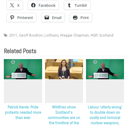
X
Facebook
Tumblr
Pinterest
Email
Print
2011
,
Geoff Boulton
,
Lothians
,
Maggie Chapman
,
MSP
,
Scotland
Related Posts
Patrick Harvie: Pride
Wildfires show
Labour ‘utterly wrong’
protests needed more
Scotland’s
to double down on
than ever
communities are on
costly and immoral
the frontline of the
nuclear weapons,
climate crisis, Scottish
Scottish Greens say