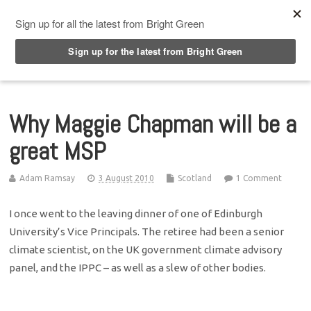
Top Menu
Why Maggie Chapman will be a
great MSP
Adam Ramsay
3 August 2010
Scotland
1 Comment
I once went to the leaving dinner of one of Edinburgh
University’s Vice Principals. The retiree had been a senior
climate scientist, on the UK government climate advisory
panel, and the IPPC – as well as a slew of other bodies.