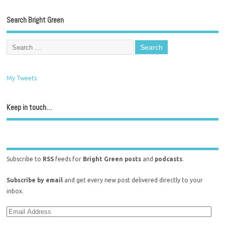
Search Bright Green
My Tweets
Keep in touch…
Subscribe to
RSS
feeds for
Bright Green posts
and
podcasts
.
Subscribe by email
and get every new post delivered directly to your
inbox.