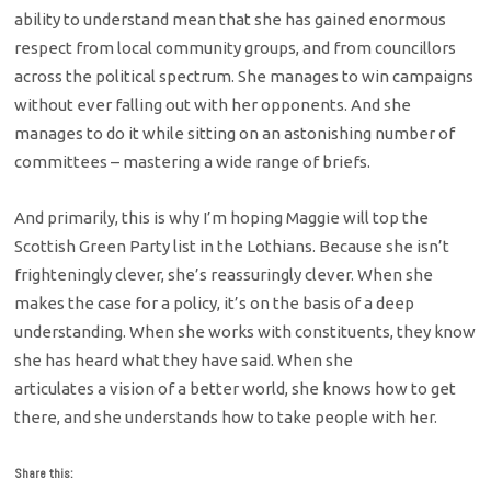
ability to understand mean that she has gained enormous
respect from local community groups, and from councillors
across the political spectrum. She manages to win campaigns
without ever falling out with her opponents. And she
manages to do it while sitting on an astonishing number of
committees – mastering a wide range of briefs.
And primarily, this is why I’m hoping Maggie will top the
Scottish Green Party list in the Lothians. Because she isn’t
frighteningly clever, she’s reassuringly clever. When she
makes the case for a policy, it’s on the basis of a deep
understanding. When she works with constituents, they know
she has heard what they have said. When she
articulates a vision of a better world, she knows how to get
there, and she understands how to take people with her.
Share this: