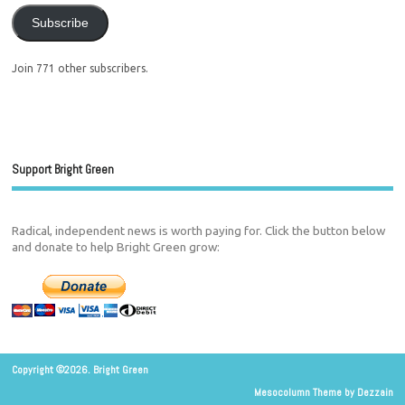
Subscribe
Join 771 other subscribers.
Support Bright Green
Radical, independent news is worth paying for. Click the button below
and donate to help Bright Green grow:
Copyright ©2026. Bright Green
Mesocolumn Theme by Dezzain