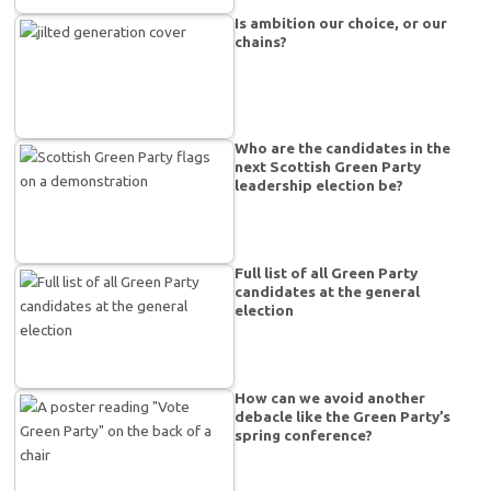
Is ambition our choice, or our
chains?
Who are the candidates in the
next Scottish Green Party
leadership election be?
Full list of all Green Party
candidates at the general
election
How can we avoid another
debacle like the Green Party’s
spring conference?