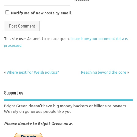
Notify me of new posts by email.
This site uses Akismet to reduce spam.
Learn how your comment data is
processed.
«
Where next for Welsh politics?
Reaching beyond the core
»
Support us
Bright Green doesn't have big money backers or billionaire owners.
We rely on generous people like you.
Please donate to Bright Green now.