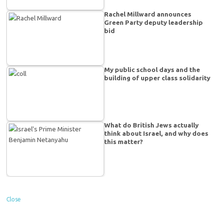
Rachel Millward announces
Green Party deputy leadership
bid
My public school days and the
building of upper class solidarity
What do British Jews actually
think about Israel, and why does
this matter?
Close