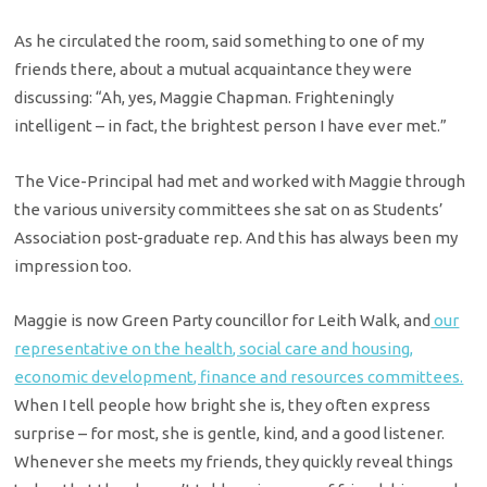
As he circulated the room, said something to one of my
friends there, about a mutual acquaintance they were
discussing: “Ah, yes, Maggie Chapman. Frighteningly
intelligent – in fact, the brightest person I have ever met.”
The Vice-Principal had met and worked with Maggie through
the various university committees she sat on as Students’
Association post-graduate rep. And this has always been my
impression too.
Maggie is now Green Party councillor for Leith Walk, and
our
representative on the health, social care and housing,
economic development, finance and resources committees.
When I tell people how bright she is, they often express
surprise – for most, she is gentle, kind, and a good listener.
Whenever she meets my friends, they quickly reveal things