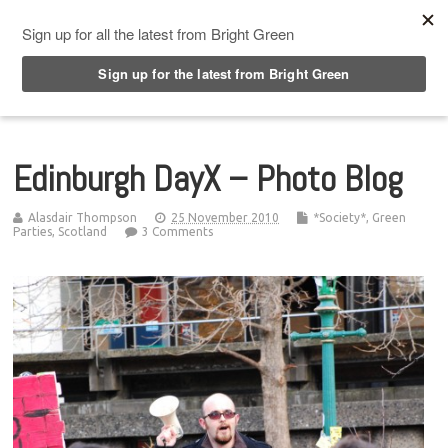
Top Menu
Edinburgh DayX – Photo Blog
Alasdair Thompson
25 November 2010
*Society*
,
Green
Parties
,
Scotland
3 Comments