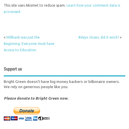
This site uses Akismet to reduce spam.
Learn how your comment data is
processed.
«
Millbank was just the
#dayx closes, did it work?
»
Beginning: Everyone must have
Access to Education
Support us
Bright Green doesn't have big money backers or billionaire owners.
We rely on generous people like you.
Please donate to Bright Green now.