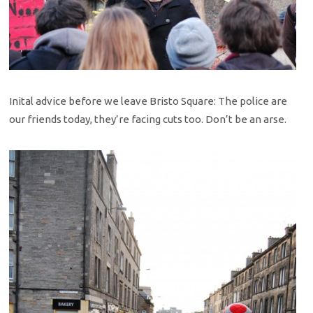
Inital advice before we leave Bristo Square: The police are
our friends today, they’re facing cuts too. Don’t be an arse.