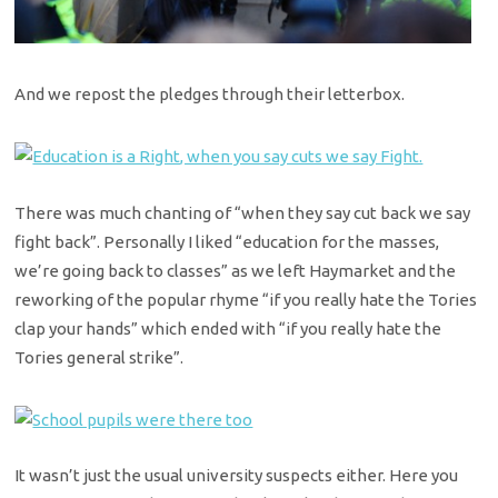
And we repost the pledges through their letterbox.
There was much chanting of “when they say cut back we say
fight back”. Personally I liked “education for the masses,
we’re going back to classes” as we left Haymarket and the
reworking of the popular rhyme “if you really hate the Tories
clap your hands” which ended with “if you really hate the
Tories general strike”.
It wasn’t just the usual university suspects either. Here you