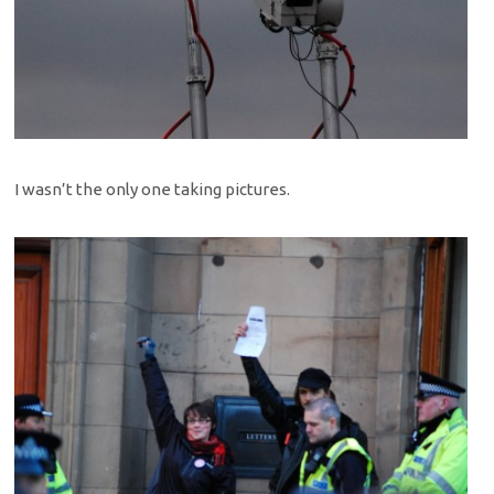
I wasn’t the only one taking pictures.