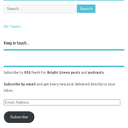
My Tweets
Keep in touch…
Subscribe to
RSS
feeds for
Bright Green posts
and
podcasts
.
Subscribe by email
and get every new post delivered directly to your
inbox.
Subscribe