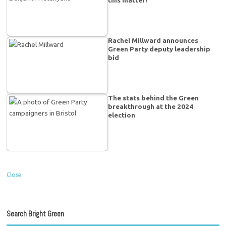
Rachel Millward announces
Green Party deputy leadership
bid
The stats behind the Green
breakthrough at the 2024
election
Close
Search Bright Green