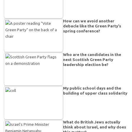
How can we avoid another
debacle like the Green Party’s
spring conference?
Who are the candidates in the
next Scottish Green Party
leadership election be?
My public school days and the
building of upper class solidarity
What do British Jews actually
think about Israel, and why does
this matter?