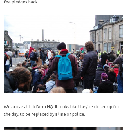
fee pledges back.
We arrive at Lib Dem HQ. It looks like they’re closed up for
the day, to be replaced by a line of police.