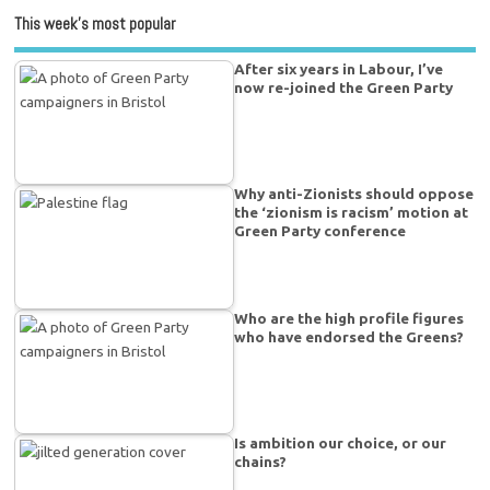
This week’s most popular
After six years in Labour, I’ve
now re-joined the Green Party
Why anti-Zionists should oppose
the ‘zionism is racism’ motion at
Green Party conference
Who are the high profile figures
who have endorsed the Greens?
Is ambition our choice, or our
chains?