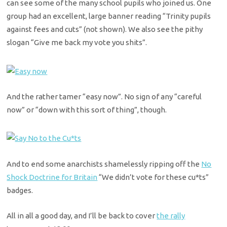
can see some of the many school pupils who joined us. One
group had an excellent, large banner reading “Trinity pupils
against fees and cuts” (not shown). We also see the pithy
slogan “Give me back my vote you shits”.
And the rather tamer “easy now”. No sign of any “careful
now” or “down with this sort of thing”, though.
And to end some anarchists shamelessly ripping off the
No
Shock Doctrine for Britain
“We didn’t vote for these cu*ts”
badges.
All in all a good day, and I’ll be back to cover
the rally