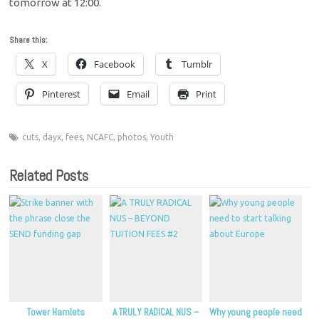
tomorrow at 12:00.
Share this:
X
Facebook
Tumblr
Pinterest
Email
Print
cuts
,
dayx
,
fees
,
NCAFC
,
photos
,
Youth
Related Posts
Tower Hamlets
A TRULY RADICAL NUS –
Why young people need