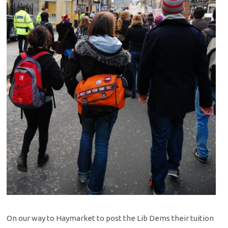
On our way to Haymarket to post the Lib Dems their tuition