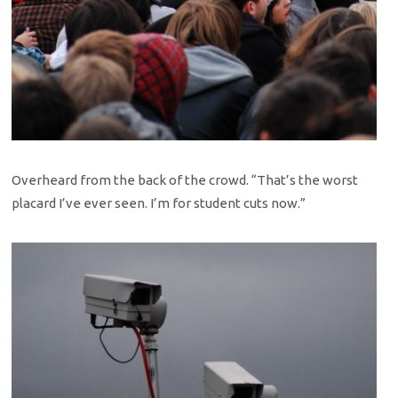
Overheard from the back of the crowd. “That’s the worst
placard I’ve ever seen. I’m for student cuts now.”