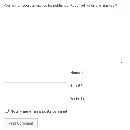
Your email address will not be published.
Required fields are marked
*
Name
*
Email
*
Website
Notify me of new posts by email.