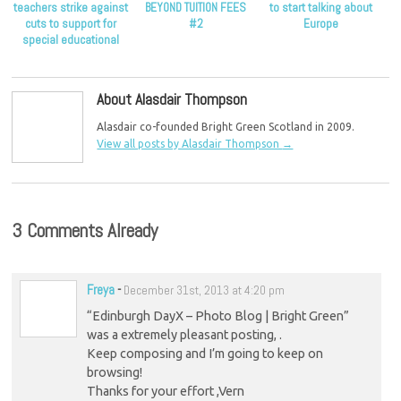
teachers strike against
BEYOND TUITION FEES
to start talking about
cuts to support for
#2
Europe
special educational
needs
About Alasdair Thompson
Alasdair co-founded Bright Green Scotland in 2009.
View all posts by Alasdair Thompson
→
3 Comments Already
Freya
-
December 31st, 2013 at 4:20 pm
“Edinburgh DayX – Photo Blog | Bright Green”
was a extremely pleasant posting, .
Keep composing and I’m going to keep on
browsing!
Thanks for your effort ,Vern