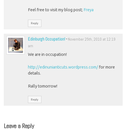
Feel free to visit my blog post;
Freya
Reply
Edinburgh Occupation!
-
November 25th, 2010 at 12:19
am
We are in occupation!
http://edinunianticuts.wordpress.com/
for more
details.
Rally tomorrow!
Reply
Leave a Reply