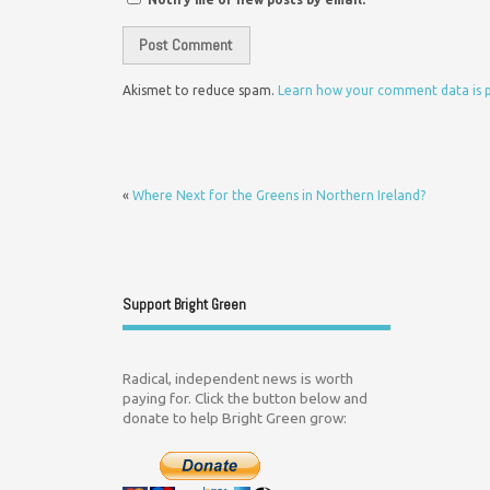
Akismet to reduce spam.
Learn how your comment data is 
«
Where Next for the Greens in Northern Ireland?
Support Bright Green
Radical, independent news is worth
paying for. Click the button below and
donate to help Bright Green grow: