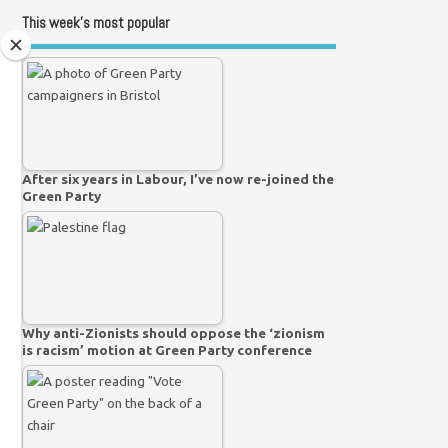
This week’s most popular
After six years in Labour, I’ve now re-joined the
Green Party
Why anti-Zionists should oppose the ‘zionism
is racism’ motion at Green Party conference