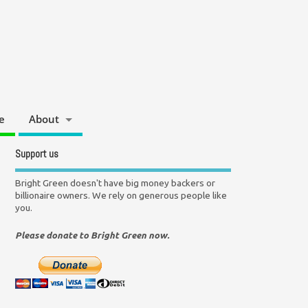
e
About
Support us
Bright Green doesn't have big money backers or
billionaire owners. We rely on generous people like
you.
Please donate to Bright Green now.