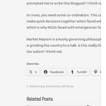
prompted me to write this blogpost? I think not.
In crises, you need some co-ordination. This can b
make quick decisions together when faced with po
which is why NGOs faced with emergencies form
Market Maoism is a kooky governing philosophy at 
is grinding the country to a halt. Is this really t
Our police? I think not.
Share this:
X
Facebook
Tumblr
Pint
Democracy
,
Economics
,
UK Snow
Related Posts