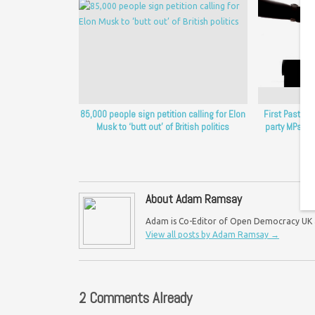
85,000 people sign petition calling for Elon
First Past t
Musk to ‘butt out’ of British politics
party MPs i
About Adam Ramsay
Adam is Co-Editor of Open Democracy UK an
View all posts by Adam Ramsay
→
2 Comments Already