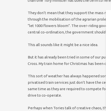
than one Tory minister has used the term to refer
They don’t mean that they support the mass murd
through the mobilisation of the agrarian proletar
“let 1000 flowers bloom”. The over-riding governi
central co-ordination, the government should be 
This all sounds like it might be a nice idea.
But it has already been tried in some of our public
Cross. My train home for Christmas has been can
This sort of weather has always happened somet
privatised train services just don’t have the cent
same time as they are required to compete for my 
drive to co-operate.
Perhaps when Tories talk of creative chaos, they