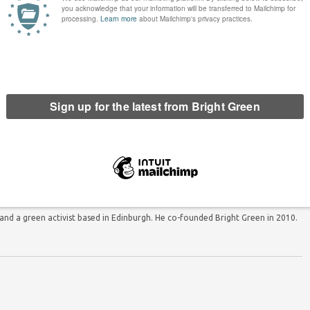
he Post condemned by cross-
Over 30,000 people sign parliamentary
n House of Commons debate
petition calling for referendum on
proportional representation
d a green activist based in Edinburgh. He co-founded Bright Green in 2010.