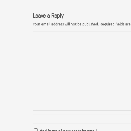
Leave a Reply
Your email address will not be published.
Required fields a
Notify me of new posts by email.