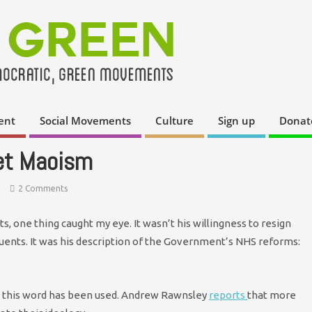
ent
Social Movements
Culture
Sign up
Donat
et Maoism
2 Comments
, one thing caught my eye. It wasn’t his willingness to resign
ents. It was his description of the Government’s NHS reforms:
ime this word has been used. Andrew Rawnsley
reports
that more