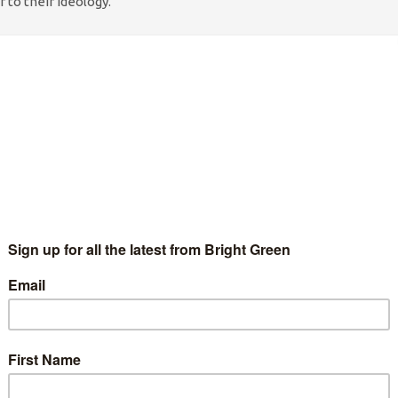
 to their ideology.
er of millions. Nor do they mean that they seek a revolution
iat. What they refer to is the mis-translated Maoist doctrine
ng ideology, we are told, is of creative chaos. Rather than
like a marketplace – buzzing with creative chaos.
 services. The result? I am currently sat in a cafe next to Kings
celed. There may be another in 3 hours time. Maybe.
imes. But climate change will mean more and more chaos. Our
ral coordinating capacity to deal with these problems at the
custom. There is no incentive to invest long term, and little
 mean that the chaos has forced me to miss my train, and so