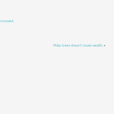
processed.
Philip Green doesn’t create wealth.
»