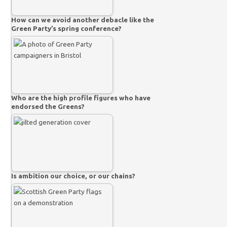
How can we avoid another debacle like the
Green Party’s spring conference?
Who are the high profile figures who have
endorsed the Greens?
Is ambition our choice, or our chains?