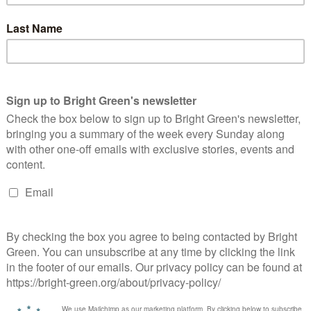
e delivered in lots of different ways – I’ve seen anarchists
lice kettling. But it can’t be delivered through competition –
ed the disasters emergency committee.
the best of times. But in an age of increasing climate chaos, it
he principle with which we want to run our NHS? Our fire service?
erest
Email
Print