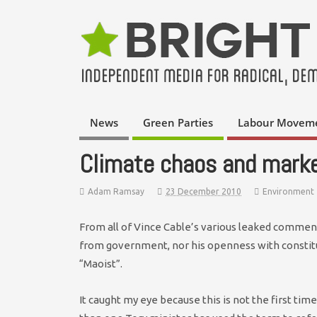
News
Green Parties
Labour Movem
Climate chaos and mark
Adam Ramsay
23 December 2010
Environment
From all of Vince Cable’s various leaked comments
from government, nor his openness with constitu
“Maoist”.
It caught my eye because this is not the first t