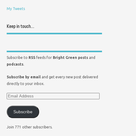
My Tweets
Keep in touch…
Subscribe to
RSS
feeds for
Bright Green posts
and
podcasts
.
Subscribe by email
and get every new post delivered
directly to your inbox.
Subscribe
Join 771 other subscribers.