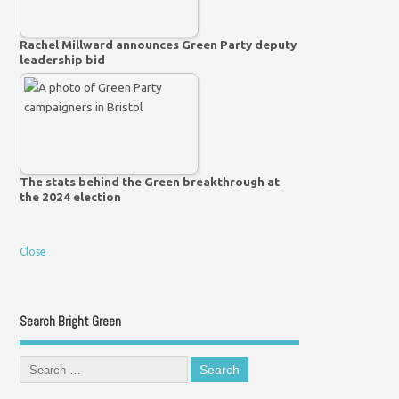
Rachel Millward announces Green Party deputy
leadership bid
The stats behind the Green breakthrough at
the 2024 election
Close
Search Bright Green