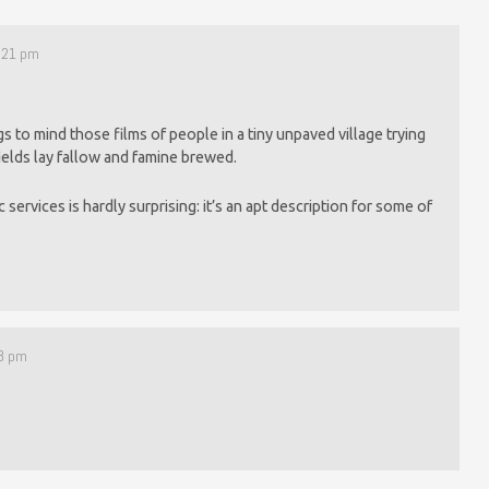
1:21 pm
gs to mind those films of people in a tiny unpaved village trying
fields lay fallow and famine brewed.
c services is hardly surprising: it’s an apt description for some of
08 pm