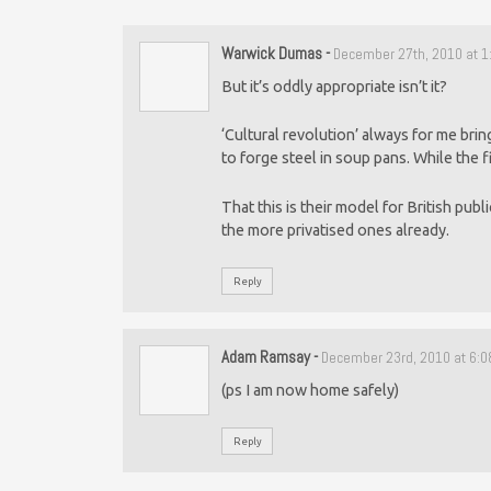
Warwick Dumas
-
December 27th, 2010 at 
But it’s oddly appropriate isn’t it?
‘Cultural revolution’ always for me brin
to forge steel in soup pans. While the 
That this is their model for British publi
the more privatised ones already.
Reply
Adam Ramsay
-
December 23rd, 2010 at 6:
(ps I am now home safely)
Reply