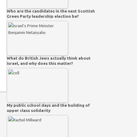
Who are the candidates in the next Scottish
Green Party leadership election be?
What do British Jews actually think about
Israel, and why does this matter?
My public school days and the building of
upper class solidarity