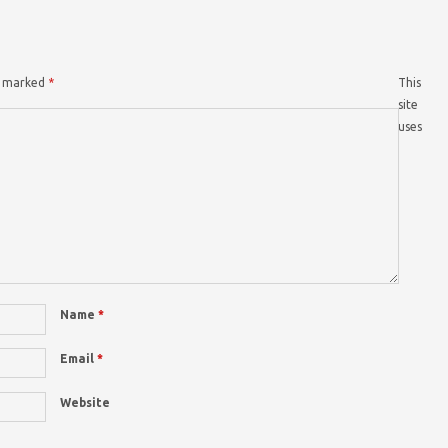
re marked
*
This
site
uses
Name
*
Email
*
Website