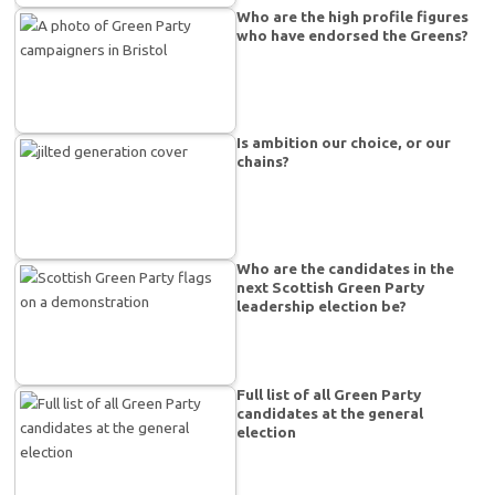
Who are the high profile figures
who have endorsed the Greens?
Is ambition our choice, or our
chains?
Who are the candidates in the
next Scottish Green Party
leadership election be?
Full list of all Green Party
candidates at the general
election