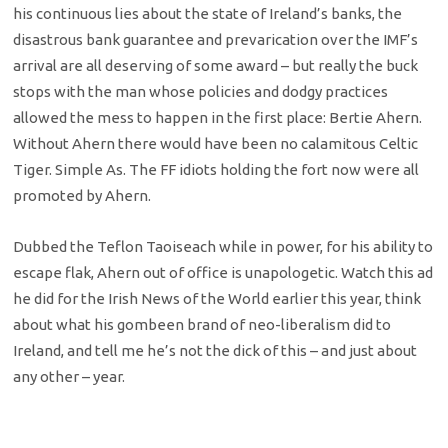
his continuous lies about the state of Ireland’s banks, the
disastrous bank guarantee and prevarication over the IMF’s
arrival are all deserving of some award – but really the buck
stops with the man whose policies and dodgy practices
allowed the mess to happen in the first place: Bertie Ahern.
Without Ahern there would have been no calamitous Celtic
Tiger. Simple As. The FF idiots holding the fort now were all
promoted by Ahern.
Dubbed the Teflon Taoiseach while in power, for his ability to
escape flak, Ahern out of office is unapologetic. Watch this ad
he did for the Irish News of the World earlier this year, think
about what his gombeen brand of neo-liberalism did to
Ireland, and tell me he’s not the dick of this – and just about
any other – year.