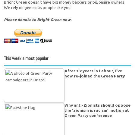
Bright Green doesn't have big money backers or billionaire owners.
We rely on generous people like you.
Please donate to Bright Green now.
This week’s most popular
After six years in Labour, I’ve
now re-joined the Green Party
Why anti-Zionists should oppose
the ‘zionism is racism’ motion at
Green Party conference