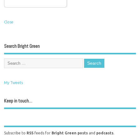
Close
Search Bright Green
My Tweets
Keep in touch…
Subscribe to
RSS
feeds for
Bright Green posts
and
podcasts
.