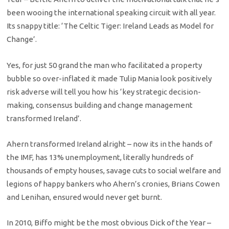
been wooing the international speaking circuit with all year.
Its snappy title: ‘The Celtic Tiger: Ireland Leads as Model for
Change’.
Yes, for just 50 grand the man who facilitated a property
bubble so over-inflated it made Tulip Mania look positively
risk adverse will tell you how his ‘key strategic decision-
making, consensus building and change management
transformed Ireland’.
Ahern transformed Ireland alright – now its in the hands of
the IMF, has 13% unemployment, literally hundreds of
thousands of empty houses, savage cuts to social welfare and
legions of happy bankers who Ahern’s cronies, Brians Cowen
and Lenihan, ensured would never get burnt.
In 2010, Biffo might be the most obvious Dick of the Year –