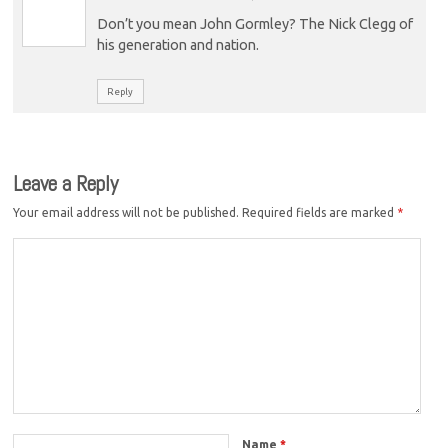
Don’t you mean John Gormley? The Nick Clegg of
his generation and nation.
Reply
Leave a Reply
Your email address will not be published.
Required fields are marked
*
Name
*