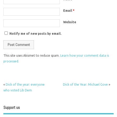
Email
*
Website
Notify me of new posts by email.
This site uses Akismet to reduce spam.
Learn how your comment data is
processed.
«
Dick of the year: everyone
Dick of the Year: Michael Gove
»
who voted Lib Dem
Support us