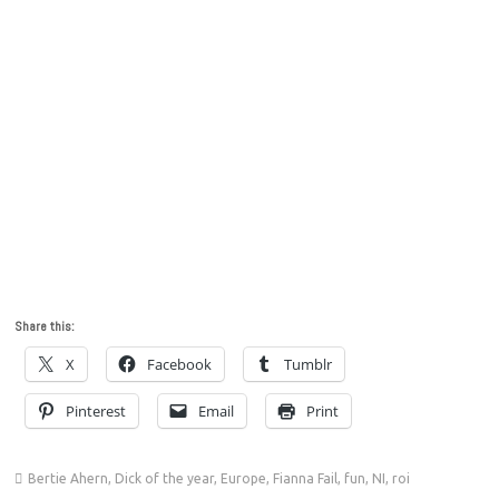
Share this:
X
Facebook
Tumblr
Pinterest
Email
Print
Bertie Ahern
,
Dick of the year
,
Europe
,
Fianna Fail
,
fun
,
NI
,
roi