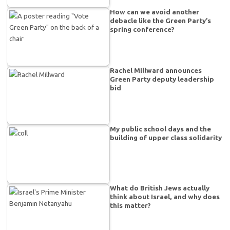
How can we avoid another
debacle like the Green Party’s
spring conference?
Rachel Millward announces
Green Party deputy leadership
bid
My public school days and the
building of upper class solidarity
What do British Jews actually
think about Israel, and why does
this matter?