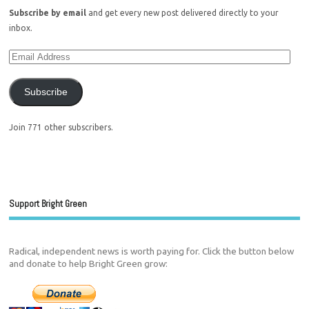
Subscribe by email
and get every new post delivered directly to your
inbox.
Subscribe
Join 771 other subscribers.
Support Bright Green
Radical, independent news is worth paying for. Click the button below
and donate to help Bright Green grow: