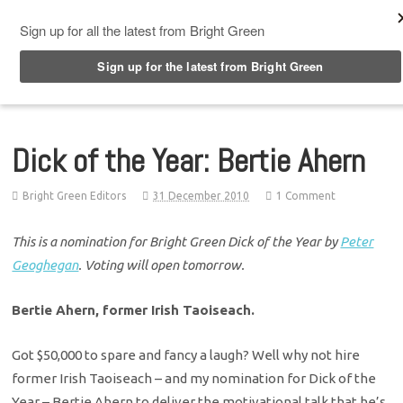
Top Menu
Dick of the Year: Bertie Ahern
Bright Green Editors
31 December 2010
1 Comment
This is a nomination for Bright Green Dick of the Year by
Peter
Geoghegan
. Voting will open tomorrow.
Bertie Ahern, former Irish Taoiseach.
Got $50,000 to spare and fancy a laugh? Well why not hire
former Irish Taoiseach – and my nomination for Dick of the
Year – Bertie Ahern to deliver the motivational talk that he’s