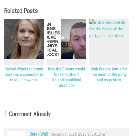
Related Posts
Rachel Woods to stand
How the Greens would
Irish Greens battle for
down as a councillor to
break Northern
the heart of the party
take up new role
Ireland’s political
and its politics
deadlock
1 Comment Already
Derek Wall
-
December 31st, 2010 at 10:13 am