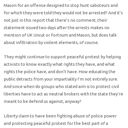
Mason for an offense designed to stop hunt saboteurs and
for which they were told they would not be arrested? And it’s
not just in this report that there’s no comment, their
statement issued two days after the arrests makes no
mention of UK Uncut or Fortnum and Mason, but does talk
about infiltration by violent elements, of course.
They might continue to support peaceful protest by helping
activists to know exactly what rights they have, and what
rights the police have, and don’t have. How educating the
public detracts from your impartiality I’m not entirely sure.
And since when do groups who stated aim is to protect civil
liberties have to act as neutral brokers with the state they’re
meant to be defend us against, anyway?
Liberty claim to have been fighting abuse of police power
and protecting peaceful protest for the best part of a