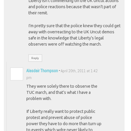
Liberty isn’t commenting on the UK Uncut actions
and police reactions because that wasn’t part of
their remit.
I’m pretty sure that the police knew they could get
away with overreacting to the UK Uncut demos
safe in the knowledge that Liberty’s legal
observers were off watching the march.
Reply
Alasdair Thompson
-
April 20th, 2011 at 1:42
pm
They were solely there to observe the
TUC march, and that’s what I have a
problem with.
If Liberty really want to protect public
protest and prevent abuse of police
power they have to do more than turn up
to events which wdre never likely to