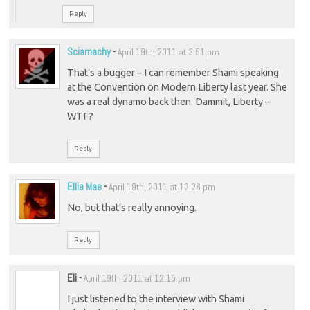
Reply
Sciamachy
-
April 19th, 2011 at 3:51 pm
That’s a bugger – I can remember Shami speaking
at the Convention on Modern Liberty last year. She
was a real dynamo back then. Dammit, Liberty –
WTF?
Reply
Ellie Mae
-
April 19th, 2011 at 12:28 pm
No, but that’s really annoying.
Reply
Eli
-
April 19th, 2011 at 12:15 pm
I just listened to the interview with Shami