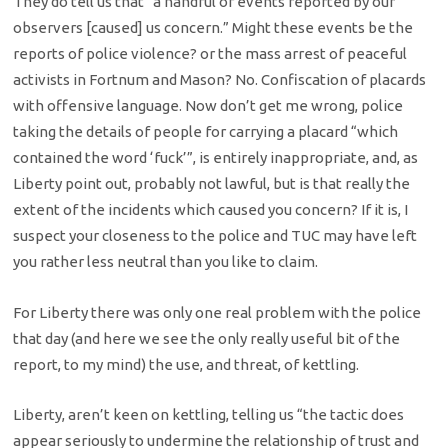
They do tell us that “a handful of events reported by our
observers [caused] us concern.” Might these events be the
reports of police violence? or the mass arrest of peaceful
activists in Fortnum and Mason? No. Confiscation of placards
with offensive language. Now don’t get me wrong, police
taking the details of people for carrying a placard “which
contained the word ‘fuck’”, is entirely inappropriate, and, as
Liberty point out, probably not lawful, but is that really the
extent of the incidents which caused you concern? If it is, I
suspect your closeness to the police and TUC may have left
you rather less neutral than you like to claim.
For Liberty there was only one real problem with the police
that day (and here we see the only really useful bit of the
report, to my mind) the use, and threat, of kettling.
Liberty, aren’t keen on kettling, telling us “the tactic does
appear seriously to undermine the relationship of trust and