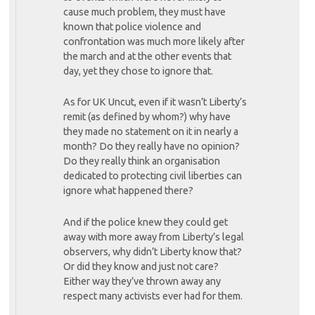
cause much problem, they must have
known that police violence and
confrontation was much more likely after
the march and at the other events that
day, yet they chose to ignore that.
As for UK Uncut, even if it wasn’t Liberty’s
remit (as defined by whom?) why have
they made no statement on it in nearly a
month? Do they really have no opinion?
Do they really think an organisation
dedicated to protecting civil liberties can
ignore what happened there?
And if the police knew they could get
away with more away from Liberty’s legal
observers, why didn’t Liberty know that?
Or did they know and just not care?
Either way they’ve thrown away any
respect many activists ever had for them.