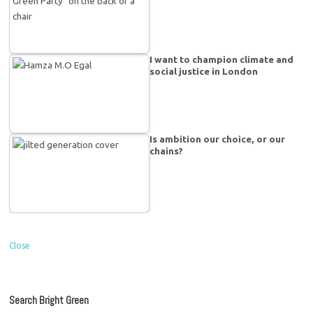
I want to champion climate and
social justice in London
Is ambition our choice, or our
chains?
Close
Search Bright Green