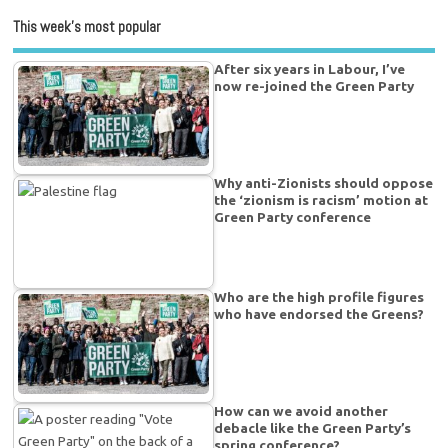
This week’s most popular
After six years in Labour, I’ve
now re-joined the Green Party
Why anti-Zionists should oppose
the ‘zionism is racism’ motion at
Green Party conference
Who are the high profile figures
who have endorsed the Greens?
How can we avoid another
debacle like the Green Party’s
spring conference?