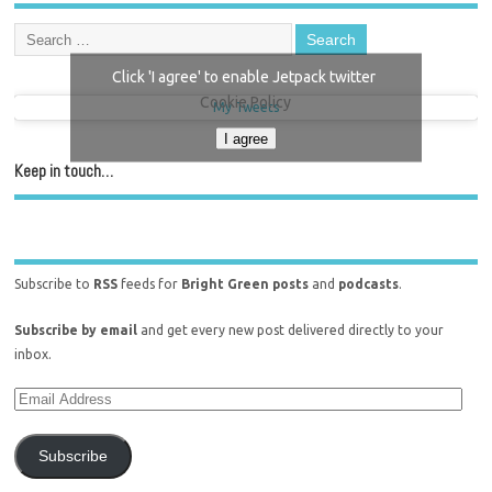
Click 'I agree' to enable Jetpack twitter
Cookie Policy
My Tweets
I agree
Keep in touch…
Subscribe to
RSS
feeds for
Bright Green posts
and
podcasts
.
Subscribe by email
and get every new post delivered directly to your
inbox.
Subscribe