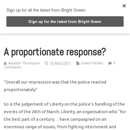
Top Menu
A proportionate response?
Alasdair Thompson
19 April 2011
Green Parties
9
Comments
“Overall our impression was that the police reacted
proportionately”
So is the judgement of Liberty on the police’s handling of the
events of the 26th of March. Liberty, an organisation who “for
the best part of a century… have campaigned on an
enormous range of issues, from fighting internment and