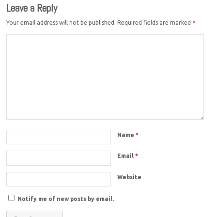
Leave a Reply
Your email address will not be published.
Required fields are marked
*
Name
*
Email
*
Website
Notify me of new posts by email.