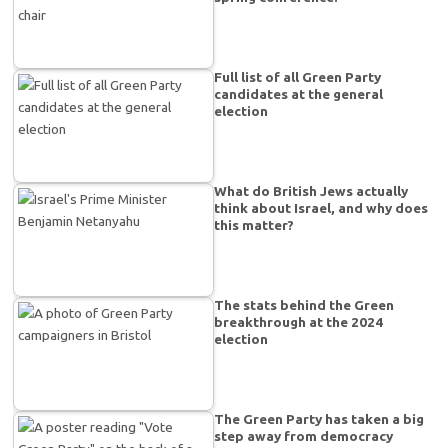
Full list of all Green Party
candidates at the general
election
What do British Jews actually
think about Israel, and why does
this matter?
The stats behind the Green
breakthrough at the 2024
election
The Green Party has taken a big
step away from democracy