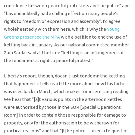
confidence between peaceful protesters and the police” and
“has undoubtedly had a chilling effect on many people’s
rights to freedom of expression and assembly”. I’d agree
wholeheartedly with them here, which is why the
Young
Greens presented the MPA
with a petition to end the use of
kettling back in January. As our national committee member
Zain Sardar said at the time “kettling is an infringement of
the fundamental right to peaceful protest.”
Liberty’s report, though, doesn’t just condemn the kettling
that happened, it tells us a little more about how this tactic
was used back in March, which makes for interesting reading.
We hear that “[a]t various points in the afternoon kettles
were authorised by those in the SOR [Special Operations
Room] in order to contain those responsible for damage to
property, only for the authorisation to be withdrawn for
practical reasons” and that “[t]he police … used a feigned, or