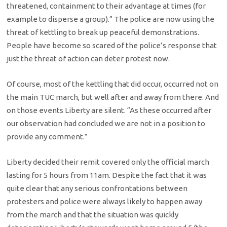
threatened, containment to their advantage at times (for
example to disperse a group).” The police are now using the
threat of kettling to break up peaceful demonstrations.
People have become so scared of the police’s response that
just the threat of action can deter protest now.
Of course, most of the kettling that did occur, occurred not on
the main TUC march, but well after and away from there. And
on those events Liberty are silent. “As these occurred after
our observation had concluded we are not in a position to
provide any comment.”
Liberty decided their remit covered only the official march
lasting for 5 hours from 11am. Despite the fact that it was
quite clear that any serious confrontations between
protesters and police were always likely to happen away
from the march and that the situation was quickly