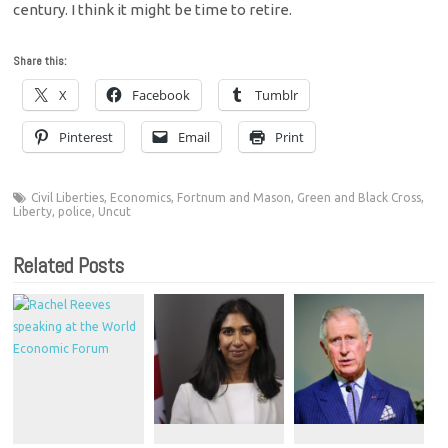
century. I think it might be time to retire.
Share this:
X
Facebook
Tumblr
Pinterest
Email
Print
Civil Liberties
,
Economics
,
Fortnum and Mason
,
Green and Black Cross
,
Liberty
,
police
,
Uncut
Related Posts