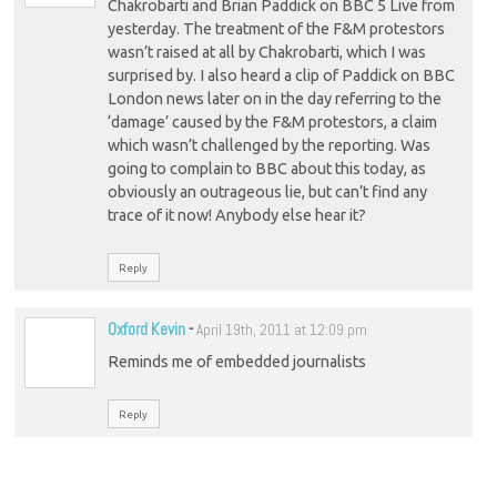
Chakrobarti and Brian Paddick on BBC 5 Live from
yesterday. The treatment of the F&M protestors
wasn’t raised at all by Chakrobarti, which I was
surprised by. I also heard a clip of Paddick on BBC
London news later on in the day referring to the
‘damage’ caused by the F&M protestors, a claim
which wasn’t challenged by the reporting. Was
going to complain to BBC about this today, as
obviously an outrageous lie, but can’t find any
trace of it now! Anybody else hear it?
Reply
Oxford Kevin
-
April 19th, 2011 at 12:09 pm
Reminds me of embedded journalists
Reply