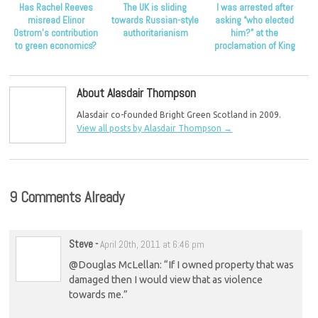
Has Rachel Reeves
The UK is sliding
I was arrested after
misread Elinor
towards Russian-style
asking “who elected
Ostrom’s contribution
authoritarianism
him?” at the
to green economics?
proclamation of King
Charles
About Alasdair Thompson
Alasdair co-founded Bright Green Scotland in 2009.
View all posts by Alasdair Thompson
→
9 Comments Already
Steve
-
April 20th, 2011 at 6:46 pm
@Douglas McLellan: “If I owned property that was
damaged then I would view that as violence
towards me.”