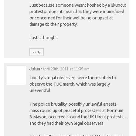
Just because someone wasnt koshed by a ukuncut
protestor doesnt mean that they were intimidated
or concerned for their wellbeing or upset at
damage to their property.
Just a thought.
Reply
Julian
-
April 20th, 2011 at 11:39 am
Liberty’s legal observers were there solely to
observe the TUC march, which was largely
uneventful.
The police brutality, possibly unlawful arrests,
mass round up of peaceful protesters at Fortnum
& Mason, occurred around the UK Uncut protests –
and they had their own legal observers.