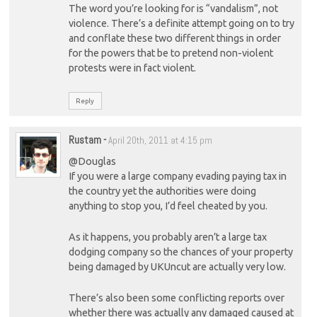
The word you’re looking for is “vandalism”, not
violence. There’s a definite attempt going on to try
and conflate these two different things in order
for the powers that be to pretend non-violent
protests were in fact violent.
Reply
Rustam
-
April 20th, 2011 at 4:15 pm
@Douglas
If you were a large company evading paying tax in
the country yet the authorities were doing
anything to stop you, I’d feel cheated by you.
As it happens, you probably aren’t a large tax
dodging company so the chances of your property
being damaged by UKUncut are actually very low.
There’s also been some conflicting reports over
whether there was actually any damaged caused at