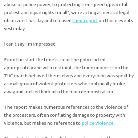
abuse of police power, to protecting free speech, peaceful
protest and equal rights for all”, were acting as neutral legal
observers that day and released
their report
on those events
yesterday.
I can’t say I’m impressed.
From the start the tone is clear, the police acted
appropriately and with restraint, the trade unionists on the
TUC march behaved themselves and everything was spoilt by
a small group of violent protesters who continually broke
away and melted back into the main demonstration.
The report makes numerous references to the violence of
the protesters, often conflating damage to property with
violence, but makes no reference to
police
violence
.