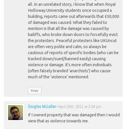
all. In an unrelated story, I know that when Royal
Holloway University students once occupied a
building, reports came out afterwards that £50,000
of damaged was caused. What they failed to
mention is that all the damage was caused by
bailiffs, who broke down doors to forcefully evict
the protesters. Peaceful protesters like UKUncut
are often very polite and calm, so always be
cautious of reports of specific bodies (who can be
tracked down/sued/banned easily) causing
violence or damage. It’s more often individuals
(often falsely branded ‘anarchists’) who cause
much of the ‘violence’ mentioned.
Reply
Douglas McLellan
-
April 20th, 2011 at 2:04 pm
If I owned property that was damaged then I would
view that as violence towards me.