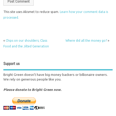
This site uses Akismet to reduce spam.
Learn how your comment data is
processed.
«
Chips on our shoulders; Class
Where did all the money go?
»
Food and the Jilted Generation
Support us
Bright Green doesn't have big money backers or billionaire owners.
We rely on generous people like you.
Please donate to Bright Green now.