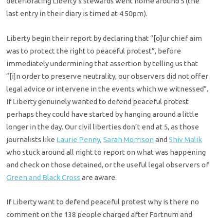
deteriorating Liberty’s stewards went home around 5 (the
last entry in their diary is timed at 4.50pm).
Liberty begin their report by declaring that “[o]ur chief aim
was to protect the right to peaceful protest”, before
immediately undermining that assertion by telling us that
“[i]n order to preserve neutrality, our observers did not offer
legal advice or intervene in the events which we witnessed”.
If Liberty genuinely wanted to defend peaceful protest
perhaps they could have started by hanging around a little
longer in the day. Our civil liberties don’t end at 5, as those
journalists like
Laurie Penny
,
Sarah Morrison
and
Shiv Malik
who stuck around all night to report on what was happening
and check on those detained, or the useful legal observers of
Green and Black Cross
are aware.
If Liberty want to defend peaceful protest why is there no
comment on the 138 people charged after Fortnum and