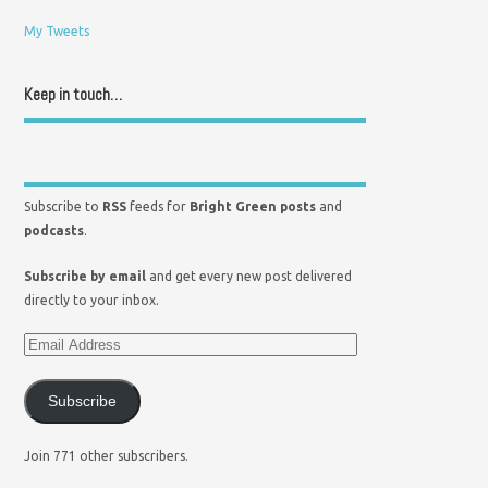
My Tweets
Keep in touch…
Subscribe to
RSS
feeds for
Bright Green posts
and
podcasts
.
Subscribe by email
and get every new post delivered
directly to your inbox.
Subscribe
Join 771 other subscribers.