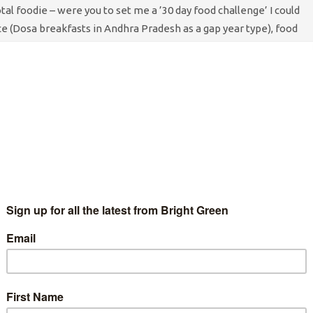
tal foodie – were you to set me a ’30 day food challenge’ I could
ce (Dosa breakfasts in Andhra Pradesh as a gap year type), food
th cranberries in it), food that reminds me of a time (period in
making home-made tempura drunk, turns out cheese tempura is
your Kitchen units the next day), and food that I feel guilty about
gs that first strikes me when it comes to food is the interaction
perhaps less frequently referred to or understood) class system
ous one – but I didn’t really learn how to cook until I went to
 more middle class flat-mates combined with the appeal of
the end) prompted me to learn. My eating habits and my northern
I found myself around in those first few years of flat sharing.
t I have learned as a result of class privilege – having the time