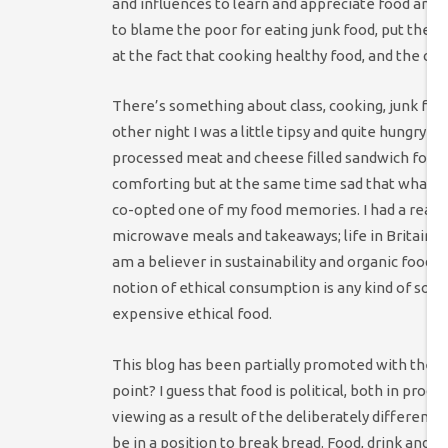
and influences to learn and appreciate food and c
to blame the poor for eating junk food, put the b
at the fact that cooking healthy food, and the capa
There’s something about class, cooking, junk food 
other night I was a little tipsy and quite hungry 
processed meat and cheese filled sandwich for £1.39
comforting but at the same time sad that what is
co-opted one of my food memories. I had a reasona
microwave meals and takeaways; life in Britain fo
am a believer in sustainability and organic food a
notion of ethical consumption is any kind of solut
expensive ethical food.
This blog has been partially promoted with the wo
point? I guess that food is political, both in pr
viewing as a result of the deliberately differen
be in a position to break bread. Food, drink and s