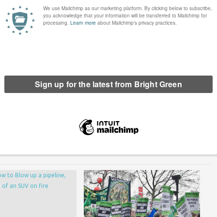
 my structural position I have felt like an inauthentic
eat.
 move away from viewing class status as something can be judged
politics of class and food fascinate me .
erest
Email
Print
,
food
,
Jilted Generation