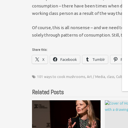
consumption – there have been times when despite
working class person as a result of the way that I 
Of course, this is all nonsense – and we need to
solely through patterns of consumption. Still, the 
Share this:
X
Facebook
Tumblr
Pint
101 ways to cook mushrooms
,
Art / Media
,
class
,
Culture
Related Posts