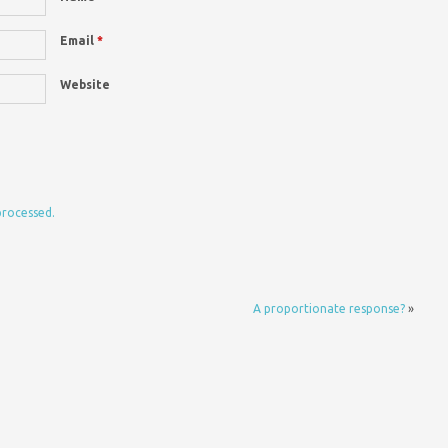
Email
*
Website
processed.
A proportionate response?
»