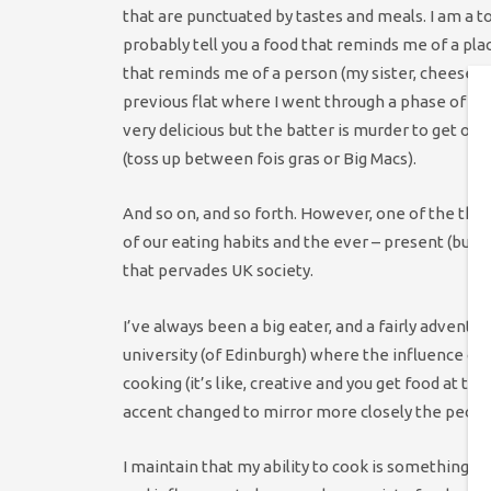
that are punctuated by tastes and meals. I am a to
probably tell you a food that reminds me of a pla
that reminds me of a person (my sister, cheese wi
previous flat where I went through a phase of 
very delicious but the batter is murder to get off 
(toss up between fois gras or Big Macs).
And so on, and so forth. However, one of the thin
of our eating habits and the ever – present (but 
that pervades UK society.
I’ve always been a big eater, and a fairly adventur
university (of Edinburgh) where the influence of
cooking (it’s like, creative and you get food at 
accent changed to mirror more closely the people 
I maintain that my ability to cook is something tha