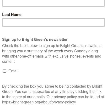
ooking are ways in which you are socialized. The Media are quick
urden of obesity on the NHS etc. but they are far slower to look
city to do so is a privilege that not everyone has.
diets and the poor, which is peculiarly British (via the USA). The
walking past a famous global food corporation, where I bought
. I ate it sat at the bus stop and it tasted like childhood. It was
 essentially the biggest food – based symbol of capitalism had
bly healthy childhood, but we still ate our fair share of
r workers does not facilitate from – scratch cooking. Though I
nd the environment and all that stuff, I am suspicious of the
ion because it valorises those with the ability to buy more
rds ‘that bit of politics which is about cooking’. What’s my
oduction and consumption. Come Dine with Me is compulsive
t class backgrounds of the contestants who would otherwise not
tatus remain closely entwined; we still judge others by their