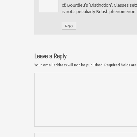
cf. Bourdieu’s ‘Distinction’. Classes s
is not a peculiarly British phenomenon.
Reply
Leave a Reply
Your email address will not be published.
Required fields a