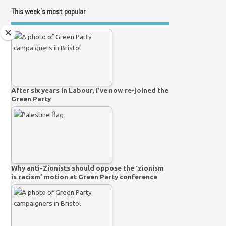
This week’s most popular
After six years in Labour, I’ve now re-joined the
Green Party
Why anti-Zionists should oppose the ‘zionism
is racism’ motion at Green Party conference