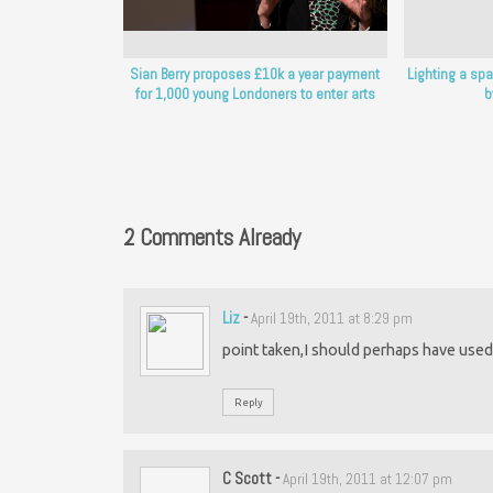
Sian Berry proposes £10k a year payment
Lighting a spa
for 1,000 young Londoners to enter arts
b
2 Comments Already
Liz
-
April 19th, 2011 at 8:29 pm
point taken,I should perhaps have used t
Reply
C Scott
-
April 19th, 2011 at 12:07 pm