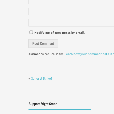
Notify me of new posts by email.
Akismet to reduce spam.
Learn how your comment data is 
«
General Strike?
Support Bright Green