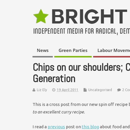
News
Green Parties
Labour Movem
Chips on our shoulders; 
Generation
Liz Ely
19 April 2011
Uncategorised
2 C
This is a cross post from our new spin off recipe
to an excellent curry recipe.
I read a
previous
post on
this blog
about food and 