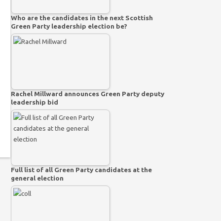
Who are the candidates in the next Scottish
Green Party leadership election be?
Rachel Millward announces Green Party deputy
leadership bid
Full list of all Green Party candidates at the
general election