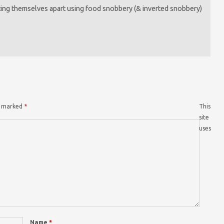
etting themselves apart using food snobbery (& inverted snobbery)
re marked
*
This
site
uses
Name
*