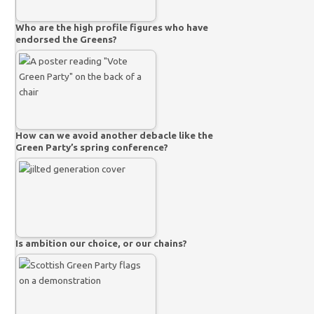
Who are the high profile figures who have
endorsed the Greens?
How can we avoid another debacle like the
Green Party’s spring conference?
Is ambition our choice, or our chains?