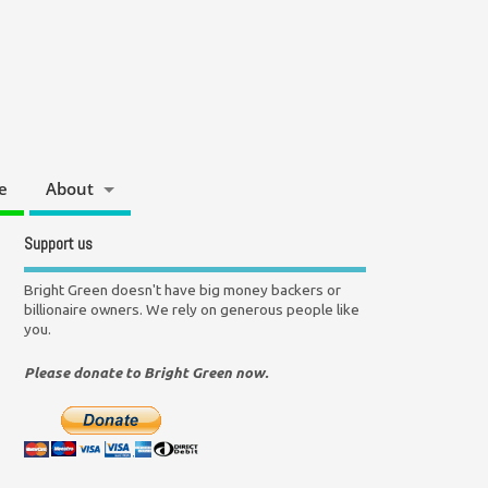
e
About
Support us
Bright Green doesn't have big money backers or
billionaire owners. We rely on generous people like
you.
Please donate to Bright Green now.