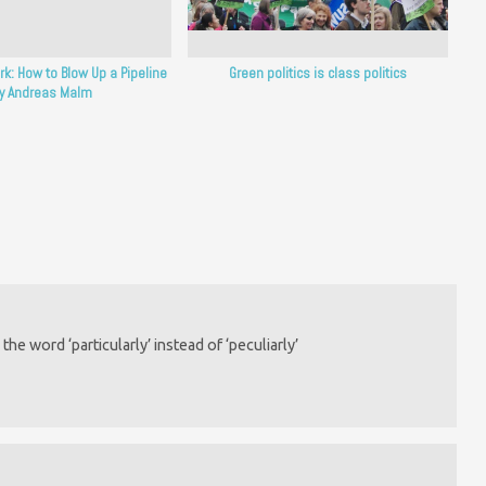
rk: How to Blow Up a Pipeline
Green politics is class politics
y Andreas Malm
he word ‘particularly’ instead of ‘peculiarly’