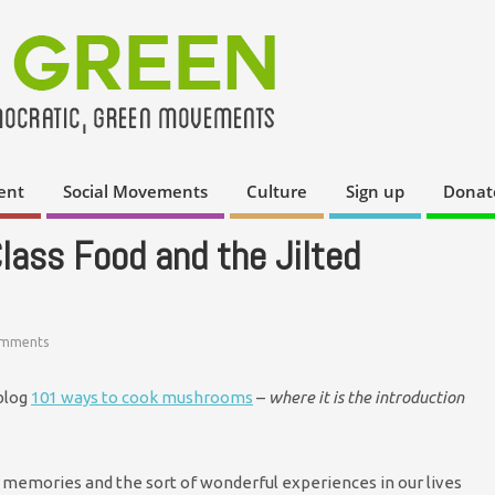
ent
Social Movements
Culture
Sign up
Donat
Class Food and the Jilted
omments
 blog
101 ways to cook mushrooms
–
where it is the introduction
memories and the sort of wonderful experiences in our lives