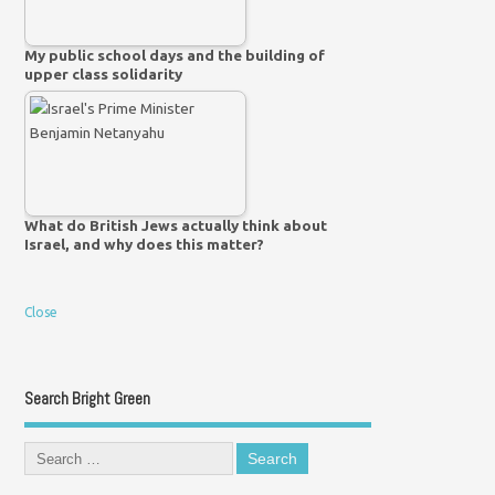
My public school days and the building of
upper class solidarity
What do British Jews actually think about
Israel, and why does this matter?
Close
Search Bright Green