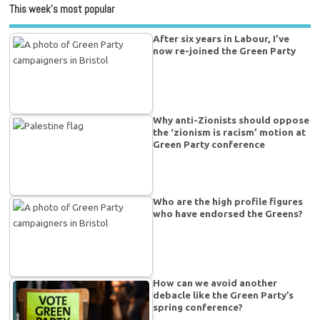
This week’s most popular
After six years in Labour, I’ve
now re-joined the Green Party
Why anti-Zionists should oppose
the ‘zionism is racism’ motion at
Green Party conference
Who are the high profile figures
who have endorsed the Greens?
How can we avoid another
debacle like the Green Party’s
spring conference?