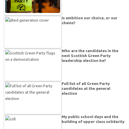
Is ambition our choice, or our
chains?
Who are the candidates in the
next Scottish Green Party
leadership election be?
Full list of all Green Party
candidates at the general
election
My public school days and the
building of upper class solidarity