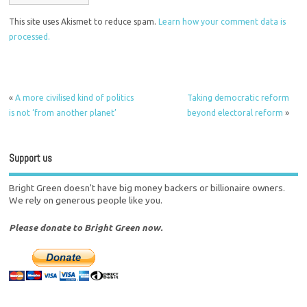
This site uses Akismet to reduce spam.
Learn how your comment data is
processed.
«
A more civilised kind of politics
Taking democratic reform
is not ‘from another planet’
beyond electoral reform
»
Support us
Bright Green doesn't have big money backers or billionaire owners.
We rely on generous people like you.
Please donate to Bright Green now.