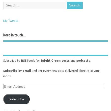
My Tweets
Keep in touch…
Subscribe to
RSS
feeds for
Bright Green posts
and
podcasts
.
Subscribe by email
and get every new post delivered directly to your
inbox.
Subscribe