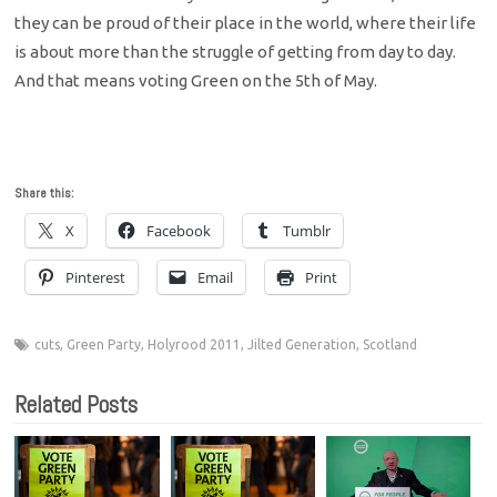
they can be proud of their place in the world, where their life
is about more than the struggle of getting from day to day.
And that means voting Green on the 5th of May.
Share this:
X
Facebook
Tumblr
Pinterest
Email
Print
cuts
,
Green Party
,
Holyrood 2011
,
Jilted Generation
,
Scotland
Related Posts