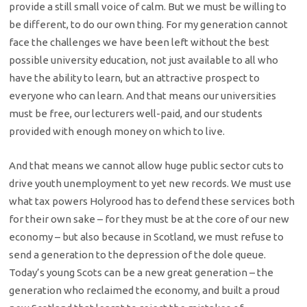
provide a still small voice of calm. But we must be willing to
be different, to do our own thing. For my generation cannot
face the challenges we have been left without the best
possible university education, not just available to all who
have the ability to learn, but an attractive prospect to
everyone who can learn. And that means our universities
must be free, our lecturers well-paid, and our students
provided with enough money on which to live.
And that means we cannot allow huge public sector cuts to
drive youth unemployment to yet new records. We must use
what tax powers Holyrood has to defend these services both
for their own sake – for they must be at the core of our new
economy – but also because in Scotland, we must refuse to
send a generation to the depression of the dole queue.
Today’s young Scots can be a new great generation – the
generation who reclaimed the economy, and built a proud