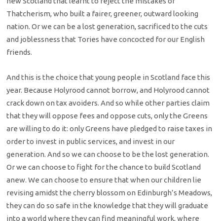
new Scotland that learnt to reject the mistakes of
Thatcherism, who built a fairer, greener, outward looking
nation. Or we can be a lost generation, sacrificed to the cuts
and joblessness that Tories have concocted for our English
friends.
And this is the choice that young people in Scotland face this
year. Because Holyrood cannot borrow, and Holyrood cannot
crack down on tax avoiders. And so while other parties claim
that they will oppose fees and oppose cuts, only the Greens
are willing to do it: only Greens have pledged to raise taxes in
order to invest in public services, and invest in our
generation. And so we can choose to be the lost generation.
Or we can choose to fight for the chance to build Scotland
anew. We can choose to ensure that when our children lie
revising amidst the cherry blossom on Edinburgh’s Meadows,
they can do so safe in the knowledge that they will graduate
into a world where they can find meaningful work, where