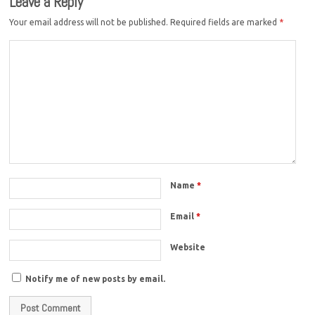
Leave a Reply
Your email address will not be published.
Required fields are marked
*
Name
*
Email
*
Website
Notify me of new posts by email.