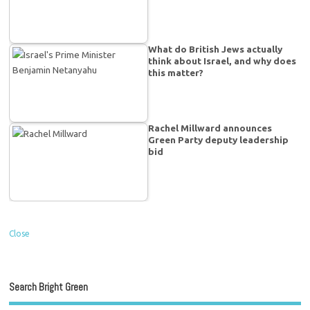
What do British Jews actually
think about Israel, and why does
this matter?
Rachel Millward announces
Green Party deputy leadership
bid
Close
Search Bright Green