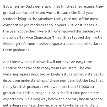
But when my Dad’s generation had finished their exams, they
graduated into a different world. Because the final year
students lying on the Meadows today face one of the most
competitive job markets seen in years. 20% of students in
the year above them were still unemployed this January – 9
months after Vice Chancellor Tim o’ Shea tapped them with
Edinburgh’s famous medieval space trouser hat and declared
them graduates.
And those who do find work will not have an easy time.
Because then the debt repayments will start. The eye-
watering figures imposed on English students have started to
distort our understanding of these numbers, but the fact that
many Scottish graduates will owe more than £10,000 on
graduation is still outrageous. As is the fact that people are
expected to live a long way below the poverty line in order to
get a degree (unless they have parents who can afford and