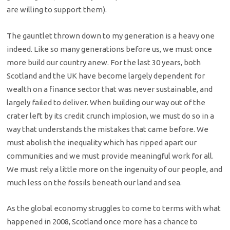
are willing to support them).
The gauntlet thrown down to my generation is a heavy one
indeed. Like so many generations before us, we must once
more build our country anew. For the last 30 years, both
Scotland and the UK have become largely dependent for
wealth on a finance sector that was never sustainable, and
largely failed to deliver. When building our way out of the
crater left by its credit crunch implosion, we must do so in a
way that understands the mistakes that came before. We
must abolish the inequality which has ripped apart our
communities and we must provide meaningful work for all.
We must rely a little more on the ingenuity of our people, and
much less on the fossils beneath our land and sea.
As the global economy struggles to come to terms with what
happened in 2008, Scotland once more has a chance to