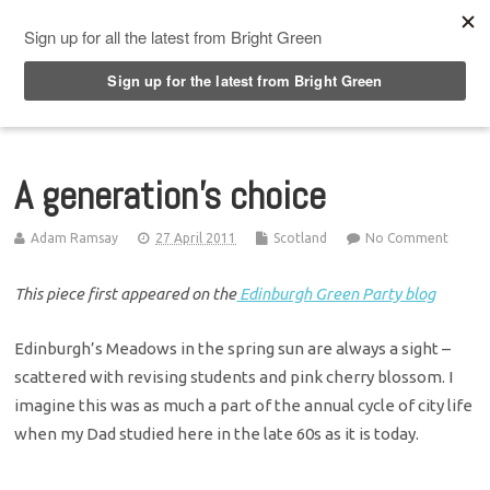
Top Menu
A generation’s choice
Adam Ramsay
27 April 2011
Scotland
No Comment
This piece first appeared on the
Edinburgh Green Party blog
Edinburgh’s Meadows in the spring sun are always a sight –
scattered with revising students and pink cherry blossom. I
imagine this was as much a part of the annual cycle of city life
when my Dad studied here in the late 60s as it is today.