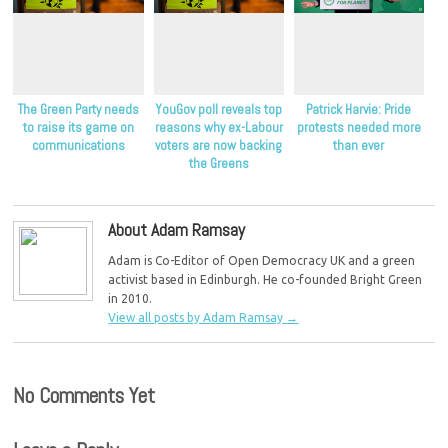
The Green Party needs
YouGov poll reveals top
Patrick Harvie: Pride
to raise its game on
reasons why ex-Labour
protests needed more
communications
voters are now backing
than ever
the Greens
About Adam Ramsay
Adam is Co-Editor of Open Democracy UK and a green
activist based in Edinburgh. He co-founded Bright Green
in 2010.
View all posts by Adam Ramsay
→
No Comments Yet