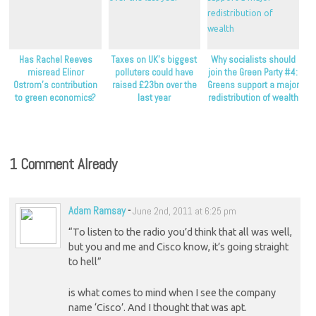
Has Rachel Reeves
Taxes on UK’s biggest
Why socialists should
misread Elinor
polluters could have
join the Green Party #4:
Ostrom’s contribution
raised £23bn over the
Greens support a major
to green economics?
last year
redistribution of wealth
1 Comment Already
Adam Ramsay
-
June 2nd, 2011 at 6:25 pm
“To listen to the radio you’d think that all was well,
but you and me and Cisco know, it’s going straight
to hell”
is what comes to mind when I see the company
name ‘Cisco’. And I thought that was apt.