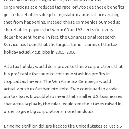
corporations at a reduced tax rate, only to see those benefits
go to shareholders despite legislation aimed at preventing
that from happening. Instead, those companies bumped up
shareholder payouts between 60 and 92 cents for every
dollar brought home. In fact, the Congressional Research
Service has found that the largest beneficiaries of the tax
holiday actually cut jobs in 2005-2006.
All a tax holiday would do is prove to these corporations that
it’s profitable for them to continue stashing profits in
tropical tax havens. The Win America Campaign would
actually push us further into debt if we continued to erode
our tax base. It would also mean that smaller U.S. businesses
that actually play by the rules would see their taxes raised in
order to give big corporations more handouts.
Bringing a trillion dollars back to the United States at just a 5