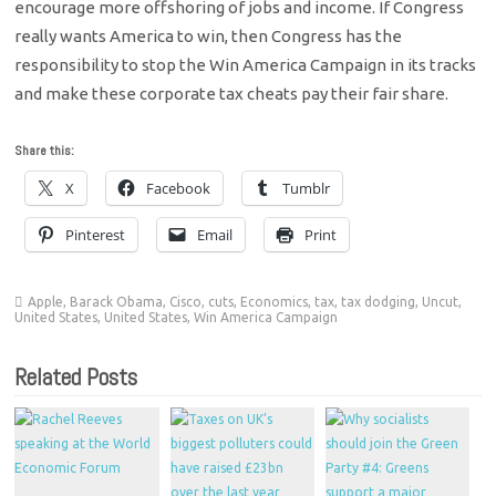
encourage more offshoring of jobs and income. If Congress
really wants America to win, then Congress has the
responsibility to stop the Win America Campaign in its tracks
and make these corporate tax cheats pay their fair share.
Share this:
X
Facebook
Tumblr
Pinterest
Email
Print
Apple
,
Barack Obama
,
Cisco
,
cuts
,
Economics
,
tax
,
tax dodging
,
Uncut
,
United States
,
United States
,
Win America Campaign
Related Posts