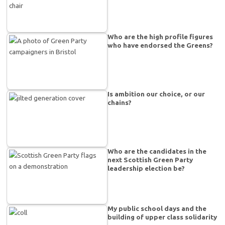
Who are the high profile figures
who have endorsed the Greens?
Is ambition our choice, or our
chains?
Who are the candidates in the
next Scottish Green Party
leadership election be?
My public school days and the
building of upper class solidarity