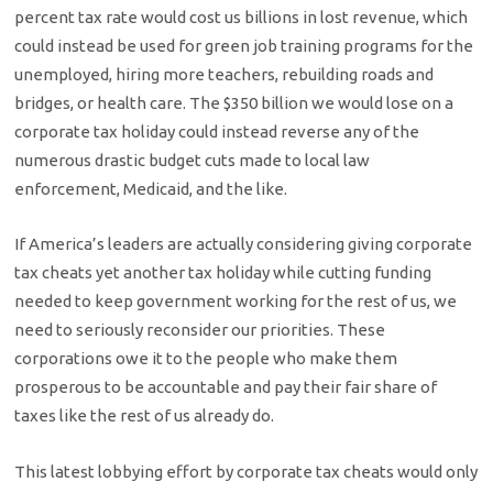
percent tax rate would cost us billions in lost revenue, which
could instead be used for green job training programs for the
unemployed, hiring more teachers, rebuilding roads and
bridges, or health care. The $350 billion we would lose on a
corporate tax holiday could instead reverse any of the
numerous drastic budget cuts made to local law
enforcement, Medicaid, and the like.
If America’s leaders are actually considering giving corporate
tax cheats yet another tax holiday while cutting funding
needed to keep government working for the rest of us, we
need to seriously reconsider our priorities. These
corporations owe it to the people who make them
prosperous to be accountable and pay their fair share of
taxes like the rest of us already do.
This latest lobbying effort by corporate tax cheats would only