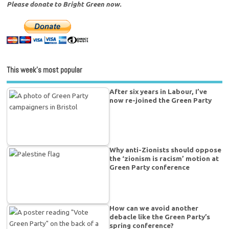
Please donate to Bright Green now.
This week’s most popular
After six years in Labour, I’ve
now re-joined the Green Party
Why anti-Zionists should oppose
the ‘zionism is racism’ motion at
Green Party conference
How can we avoid another
debacle like the Green Party’s
spring conference?