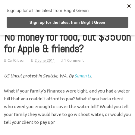
Top Menu
No money for food, but $350bn
for Apple & friends?
CarlGibson
2 June 2011
1 Comment
US Uncut protest in Seattle, WA. By
Simon Li
.
What if your family’s finances were tight, and you had a water
bill that you couldn’t afford to pay? What if you had a client
who owed you enough to cover the water bill? Would you tell
your family they would have to go without water, or would you
tell your client to pay up?