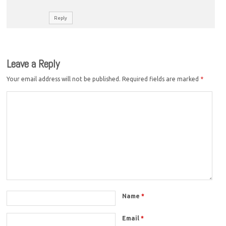
Reply
Leave a Reply
Your email address will not be published.
Required fields are marked
*
Name
*
Email
*