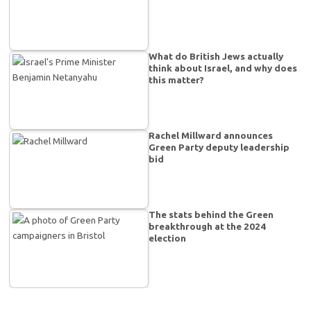
What do British Jews actually
think about Israel, and why does
this matter?
Rachel Millward announces
Green Party deputy leadership
bid
The stats behind the Green
breakthrough at the 2024
election