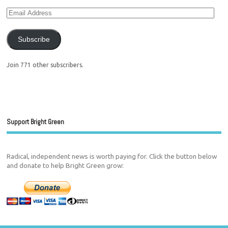
Subscribe
Join 771 other subscribers.
Support Bright Green
Radical, independent news is worth paying for. Click the button below
and donate to help Bright Green grow: