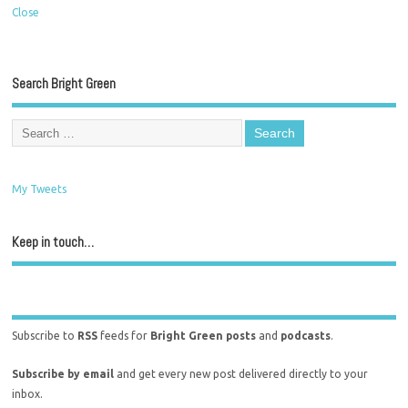
Close
Search Bright Green
My Tweets
Keep in touch…
Subscribe to
RSS
feeds for
Bright Green posts
and
podcasts
.
Subscribe by email
and get every new post delivered directly to your
inbox.