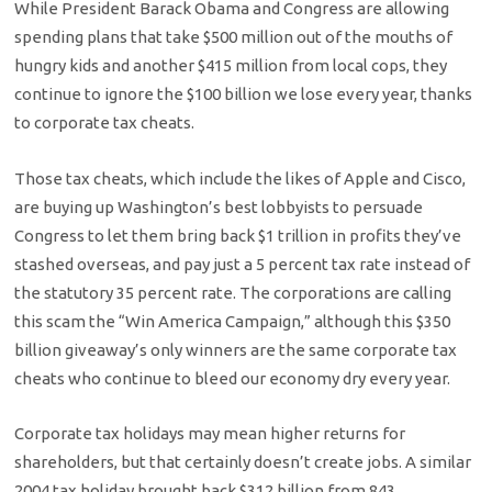
While President Barack Obama and Congress are allowing
spending plans that take $500 million out of the mouths of
hungry kids and another $415 million from local cops, they
continue to ignore the $100 billion we lose every year, thanks
to corporate tax cheats.
Those tax cheats, which include the likes of Apple and Cisco,
are buying up Washington’s best lobbyists to persuade
Congress to let them bring back $1 trillion in profits they’ve
stashed overseas, and pay just a 5 percent tax rate instead of
the statutory 35 percent rate. The corporations are calling
this scam the “Win America Campaign,” although this $350
billion giveaway’s only winners are the same corporate tax
cheats who continue to bleed our economy dry every year.
Corporate tax holidays may mean higher returns for
shareholders, but that certainly doesn’t create jobs. A similar
2004 tax holiday brought back $312 billion from 843