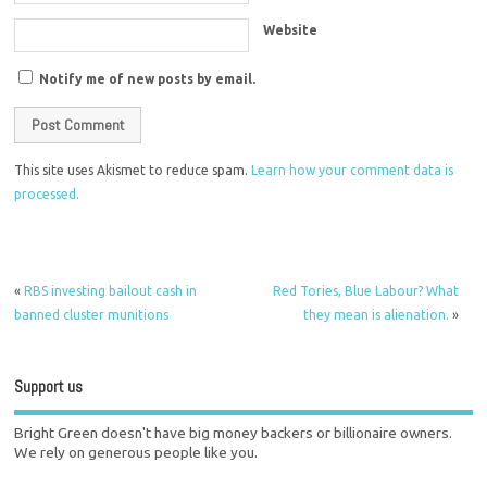
Website
Notify me of new posts by email.
This site uses Akismet to reduce spam.
Learn how your comment data is
processed.
«
RBS investing bailout cash in
Red Tories, Blue Labour? What
banned cluster munitions
they mean is alienation.
»
Support us
Bright Green doesn't have big money backers or billionaire owners.
We rely on generous people like you.